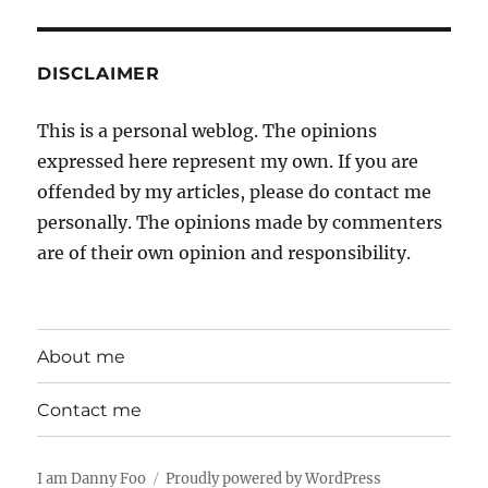
DISCLAIMER
This is a personal weblog. The opinions
expressed here represent my own. If you are
offended by my articles, please do contact me
personally. The opinions made by commenters
are of their own opinion and responsibility.
About me
Contact me
I am Danny Foo
Proudly powered by WordPress