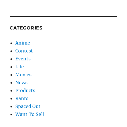
CATEGORIES
Anime
Contest
Events
Life
Movies
News
Products
Rants
Spaced Out
Want To Sell