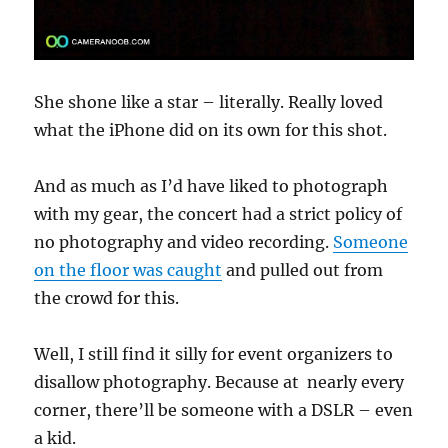
She shone like a star – literally. Really loved
what the iPhone did on its own for this shot.
And as much as I’d have liked to photograph
with my gear, the concert had a strict policy of
no photography and video recording.
Someone
on the floor was caught
and pulled out from
the crowd for this.
Well, I still find it silly for event organizers to
disallow photography. Because at nearly every
corner, there’ll be someone with a DSLR – even
a kid.