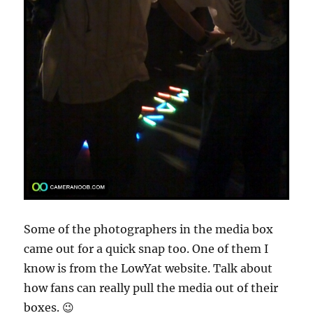
Some of the photographers in the media box
came out for a quick snap too. One of them I
know is from the LowYat website. Talk about
how fans can really pull the media out of their
boxes. 😉