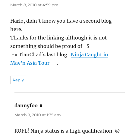
March 8, 2010 at 4:59 pm
Harlo, didn’t know you have a second blog
here.
Thanks for the linking although it is not
something should be proud of =S
.-= TianChad´s last blog ..
Ninja Caught in
May’n Asia Tour
=-.
Reply
dannyfoo
says:
March 9, 2010 at 1:35 am
ROFL! Ninja status is a high qualification. 😛