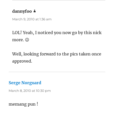
dannyfoo
says:
March 9, 2010 at 1:36 am
LOL! Yeah, I noticed you now go by this nick
more. 😉
Well, looking forward to the pics taken once
approved.
Serge Norguard
says:
March 8, 2010 at 10:30 pm
memang pun !