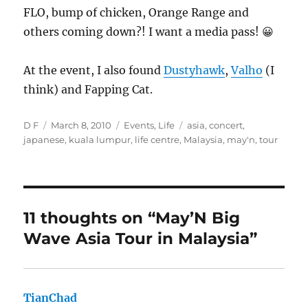
FLO, bump of chicken, Orange Range and
others coming down?! I want a media pass! 😀
At the event, I also found
Dustyhawk
,
Valho
(I
think) and Fapping Cat.
Author
Posted
Categories
Tags
D F
March 8, 2010
Events
,
Life
asia
,
concert
,
on
japanese
,
kuala lumpur
,
life centre
,
Malaysia
,
may'n
,
tour
11 thoughts on “May’N Big
Wave Asia Tour in Malaysia”
TianChad
says: