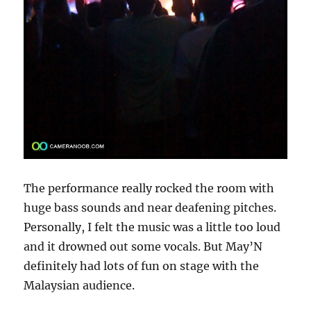
The performance really rocked the room with
huge bass sounds and near deafening pitches.
Personally, I felt the music was a little too loud
and it drowned out some vocals. But May’N
definitely had lots of fun on stage with the
Malaysian audience.