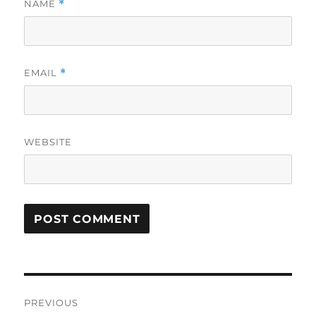
NAME
*
EMAIL
*
WEBSITE
Post
PREVIOUS