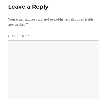
Leave a Reply
Your email address will not be published.
Required fields
are marked
*
COMMENT
*