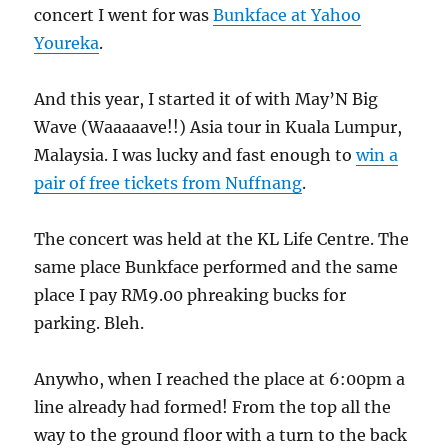
concert I went for was
Bunkface at Yahoo
Youreka
.
And this year, I started it of with May’N Big
Wave (Waaaaave!!) Asia tour in Kuala Lumpur,
Malaysia. I was lucky and fast enough to
win a
pair of free tickets from Nuffnang
.
The concert was held at the KL Life Centre. The
same place Bunkface performed and the same
place I pay RM9.00 phreaking bucks for
parking. Bleh.
Anywho, when I reached the place at 6:00pm a
line already had formed! From the top all the
way to the ground floor with a turn to the back