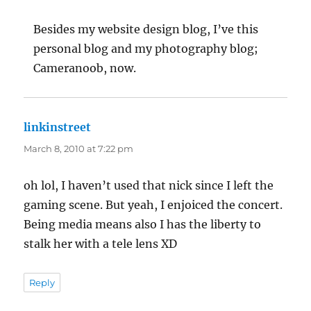
Besides my website design blog, I’ve this
personal blog and my photography blog;
Cameranoob, now.
linkinstreet
says:
March 8, 2010 at 7:22 pm
oh lol, I haven’t used that nick since I left the
gaming scene. But yeah, I enjoiced the concert.
Being media means also I has the liberty to
stalk her with a tele lens XD
Reply