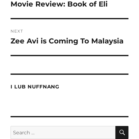
navigation
Movie Review: Book of Eli
Previous
post:
NEXT
Zee Avi is Coming To Malaysia
Next
post:
I LUB NUFFNANG
SE
Search
for: