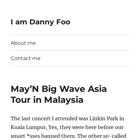
I am Danny Foo
About me
Contact me
May’N Big Wave Asia
Tour in Malaysia
The last concert I attended was Linkin Park in
Kuala Lumpur, Yes, they were here before our
smart *sses banned them. The other so-called