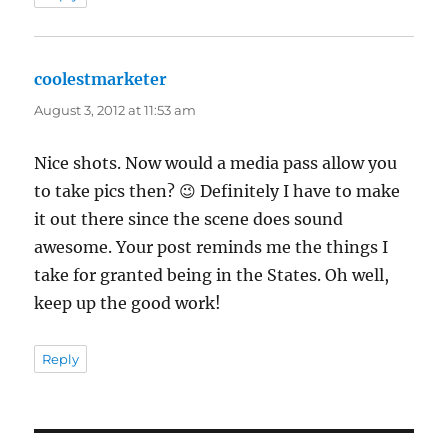
coolestmarketer
says:
August 3, 2012 at 11:53 am
Nice shots. Now would a media pass allow you
to take pics then? 😉 Definitely I have to make
it out there since the scene does sound
awesome. Your post reminds me the things I
take for granted being in the States. Oh well,
keep up the good work!
Reply