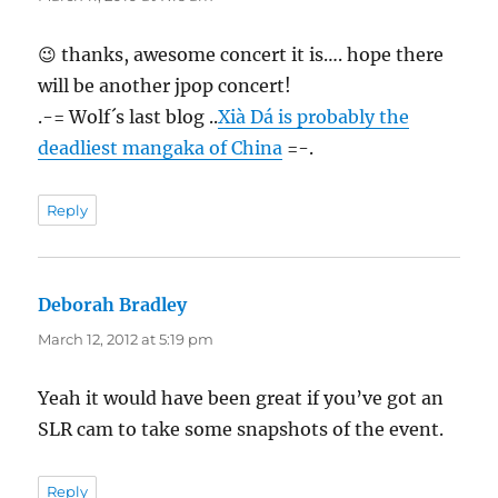
😉 thanks, awesome concert it is…. hope there
will be another jpop concert!
.-= Wolf´s last blog ..
Xià Dá is probably the
deadliest mangaka of China
=-.
Reply
Deborah Bradley
says:
March 12, 2012 at 5:19 pm
Yeah it would have been great if you’ve got an
SLR cam to take some snapshots of the event.
Reply