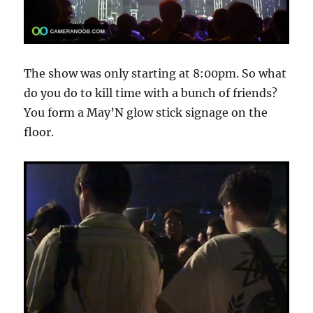
The show was only starting at 8:00pm. So what
do you do to kill time with a bunch of friends?
You form a May’N glow stick signage on the
floor.