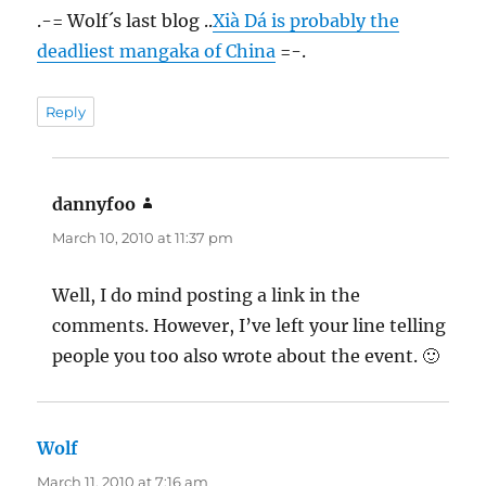
.-= Wolf´s last blog ..
Xià Dá is probably the
deadliest mangaka of China
=-.
Reply
dannyfoo
says:
March 10, 2010 at 11:37 pm
Well, I do mind posting a link in the
comments. However, I’ve left your line telling
people you too also wrote about the event. 🙂
Wolf
says:
March 11, 2010 at 7:16 am