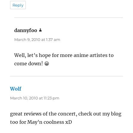
Reply
dannyfoo
says:
March 9, 2010 at 1:37 am
Well, let’s hope for more anime artistes to
come down! 😀
Wolf
says:
March 10, 2010 at 11:23 pm
great reviews of the concert, check out my blog
too for May’n coolness xD