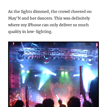
As the lights dimmed, the crowd cheered on
May’N and her dancers. This was definitely
where my iPhone can only deliver so much
quality in low-lighting.