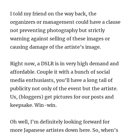
I told my friend on the way back, the
organizers or management could have a clause
not preventing photography but strictly
warning against selling of these images or
causing damage of the artiste’s image.
Right now, a DSLR is in very high demand and
affordable. Couple it with a bunch of social
media enthusiasts, you’ll have a long tail of
publicity not only of the event but the artiste.
Us, (bloggers) get pictures for our posts and
keepsake. Win-win.
Oh well, I’m definitely looking forward for
more Japanese artistes down here. So, when’s