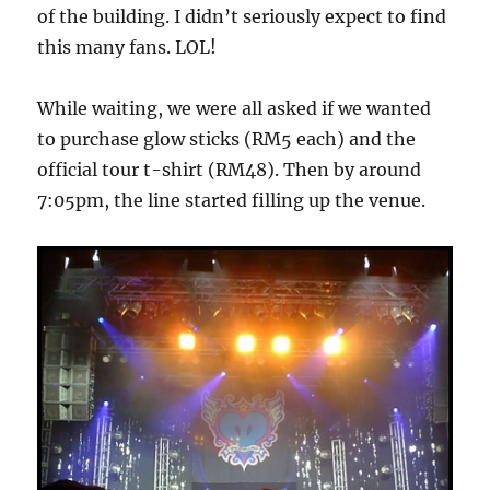
of the building. I didn’t seriously expect to find
this many fans. LOL!
While waiting, we were all asked if we wanted
to purchase glow sticks (RM5 each) and the
official tour t-shirt (RM48). Then by around
7:05pm, the line started filling up the venue.