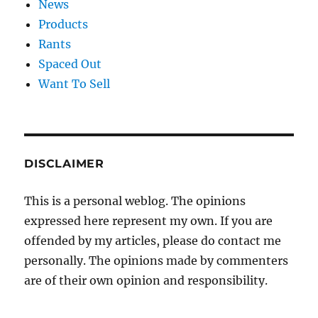
News
Products
Rants
Spaced Out
Want To Sell
DISCLAIMER
This is a personal weblog. The opinions
expressed here represent my own. If you are
offended by my articles, please do contact me
personally. The opinions made by commenters
are of their own opinion and responsibility.