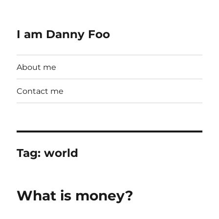
I am Danny Foo
About me
Contact me
Tag:
world
What is money?