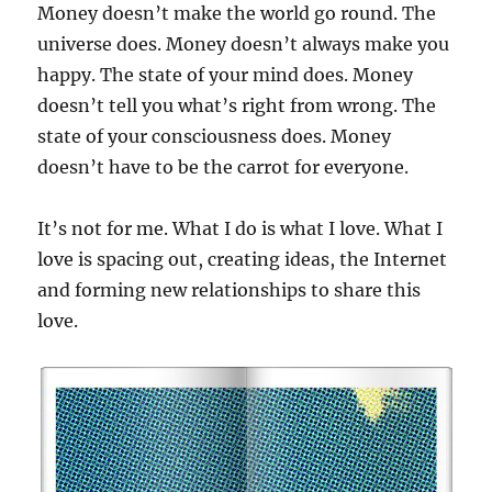
Money doesn’t make the world go round. The
universe does. Money doesn’t always make you
happy. The state of your mind does. Money
doesn’t tell you what’s right from wrong. The
state of your consciousness does. Money
doesn’t have to be the carrot for everyone.
It’s not for me. What I do is what I love. What I
love is spacing out, creating ideas, the Internet
and forming new relationships to share this
love.