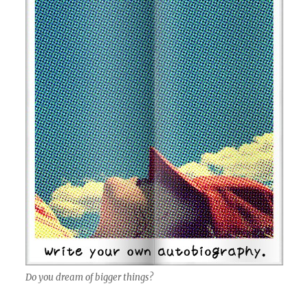
Do you dream of bigger things?