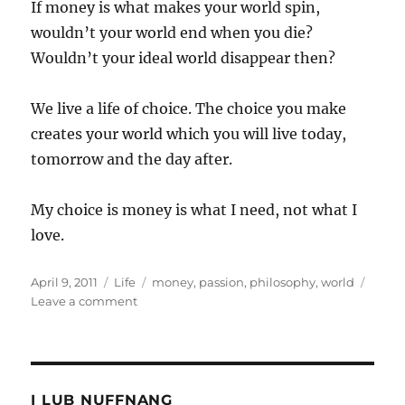
If money is what makes your world spin,
wouldn’t your world end when you die?
Wouldn’t your ideal world disappear then?
We live a life of choice. The choice you make
creates your world which you will live today,
tomorrow and the day after.
My choice is money is what I need, not what I
love.
Posted
Categories
Tags
April 9, 2011
Life
money
,
passion
,
philosophy
,
world
on
on
Leave a comment
What
is
money?
I LUB NUFFNANG