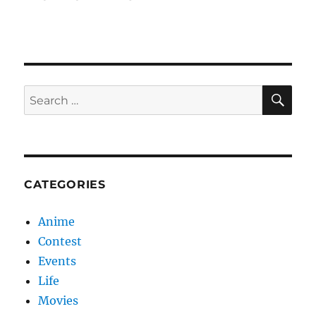
SE
Search
for:
CATEGORIES
Anime
Contest
Events
Life
Movies