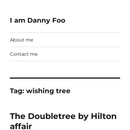
I am Danny Foo
About me
Contact me
Tag:
wishing tree
The Doubletree by Hilton
affair