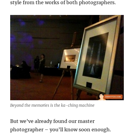
style from the works of both photographers.
Beyond the memories is the ka-ching machine
But we’ve already found our master
photographer – you’ll know soon enough.