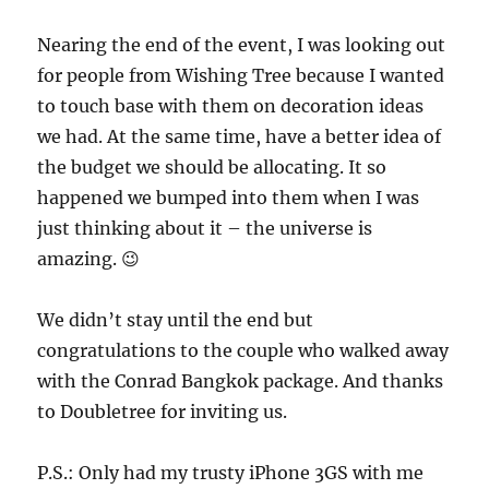
Nearing the end of the event, I was looking out
for people from Wishing Tree because I wanted
to touch base with them on decoration ideas
we had. At the same time, have a better idea of
the budget we should be allocating. It so
happened we bumped into them when I was
just thinking about it – the universe is
amazing. 😉
We didn’t stay until the end but
congratulations to the couple who walked away
with the Conrad Bangkok package. And thanks
to Doubletree for inviting us.
P.S.: Only had my trusty iPhone 3GS with me