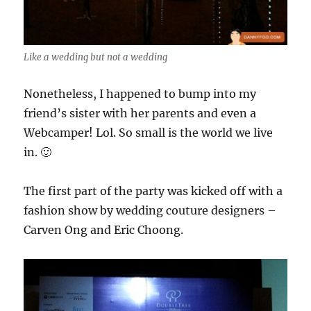
Like a wedding but not a wedding
Nonetheless, I happened to bump into my
friend’s sister with her parents and even a
Webcamper! Lol. So small is the world we live
in. 🙂
The first part of the party was kicked off with a
fashion show by wedding couture designers –
Carven Ong and Eric Choong.