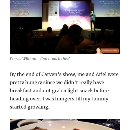
Emcee William - Can't touch this?
By the end of Carven’s show, me and Ariel were
pretty hungry since we didn’t really have
breakfast and not grab a light snack before
heading over. I was hungers till my tummy
started growling.