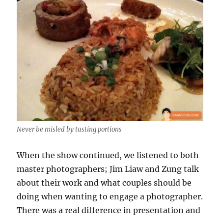
Never be misled by tasting portions
When the show continued, we listened to both
master photographers; Jim Liaw and Zung talk
about their work and what couples should be
doing when wanting to engage a photographer.
There was a real difference in presentation and