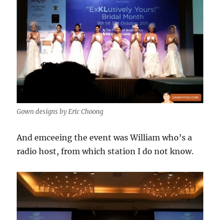
Gown designs by Eric Choong
And emceeing the event was William who’s a
radio host, from which station I do not know.