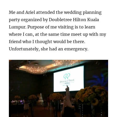
Me and Ariel attended the wedding planning
party organized by Doubletree Hilton Kuala
Lumpur. Purpose of me visiting is to learn
where I can, at the same time meet up with my
friend who I thought would be there.
Unfortunately, she had an emergency.