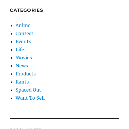
CATEGORIES
Anime
Contest
Events
Life
Movies
News
Products
Rants
Spaced Out
Want To Sell