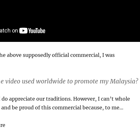
he above supposedly official commercial, I was
 the video used worldwide to promote my Malaysia?
I do appreciate our traditions. However, I can’t whole
t and be proud of this commercial because, to me…
re