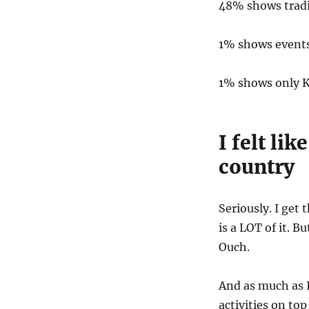
48% shows tradi
1% shows event
1% shows only K
I felt lik
country
Seriously. I get 
is a LOT of it. Bu
Ouch.
And as much as I
activities on top