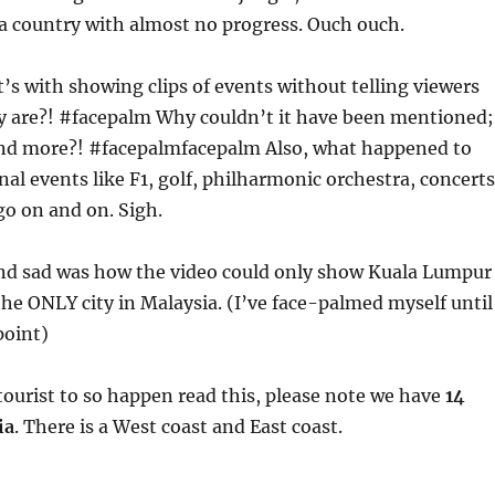
 a country with almost no progress. Ouch ouch.
’s with showing clips of events without telling viewers
y are?! #facepalm Why couldn’t it have been mentioned;
nd more?! #facepalmfacepalm Also, what happened to
nal events like F1, golf, philharmonic orchestra, concerts
 go on and on. Sigh.
nd sad was how the video could only show Kuala Lumpur
s the ONLY city in Malaysia. (I’ve face-palmed myself until
point)
a tourist to so happen read this, please note we have
14
ia
. There is a West coast and East coast.