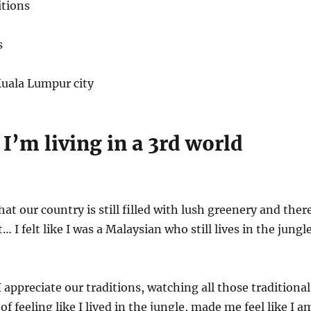
tions
s
uala Lumpur city
e I’m living in a 3rd world
that our country is still filled with lush greenery and ther
t… I felt like I was a Malaysian who still lives in the jungle
 appreciate our traditions, watching all those traditional
 of feeling like I lived in the jungle, made me feel like I a