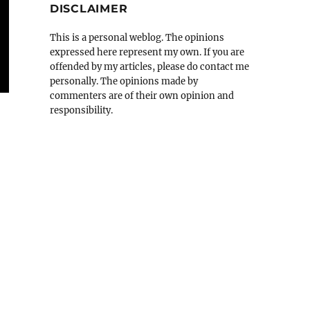
DISCLAIMER
This is a personal weblog. The opinions
expressed here represent my own. If you are
offended by my articles, please do contact me
personally. The opinions made by
commenters are of their own opinion and
responsibility.