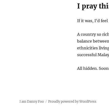
I pray th
If it was, I’d fe
A country so ric
balance between
ethnicities liv
successful Malay
All hidden. Soon 
I am Danny Foo
Proudly powered by WordPress