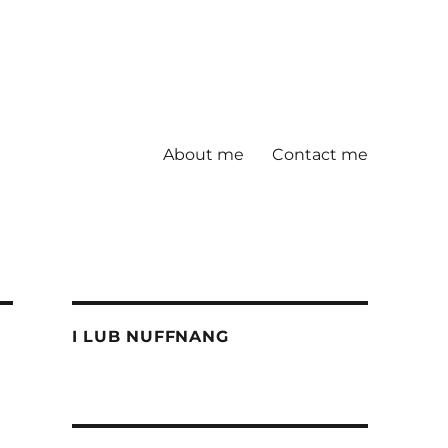
About me
Contact me
I LUB NUFFNANG