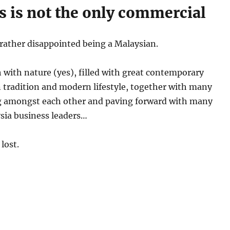
is is not the only commercial
el rather disappointed being a Malaysian.
h with nature (yes), filled with great contemporary
 tradition and modern lifestyle, together with many
ing amongst each other and paving forward with many
sia business leaders…
lost.