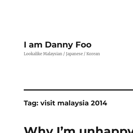
I am Danny Foo
Lookalike Malaysian / Japanese / Korean
Tag:
visit malaysia 2014
Why I’m unhappy 