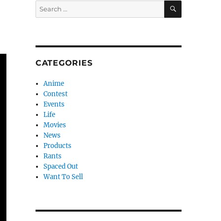
SEARCH
Search
for:
CATEGORIES
Anime
Contest
Events
Life
Movies
News
Products
Rants
Spaced Out
Want To Sell