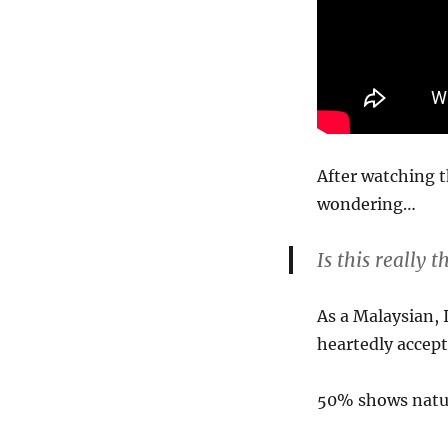
After watching t
wondering…
Is this really
As a Malaysian, 
heartedly accep
50% shows natu