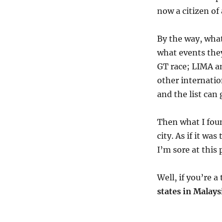
now a citizen of
By the way, what
what events the
GT race; LIMA a
other internatio
and the list can
Then what I fou
city. As if it wa
I’m sore at this 
Well, if you’re 
states in Malays