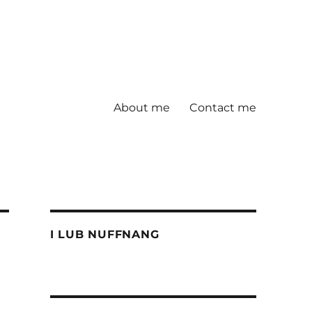
About me
Contact me
I LUB NUFFNANG