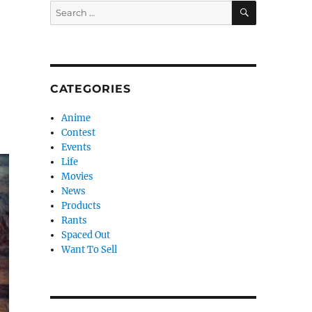
SEARCH
Search
for:
CATEGORIES
Anime
Contest
Events
Life
Movies
News
Products
Rants
Spaced Out
Want To Sell