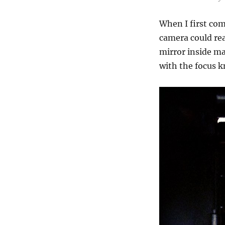
When I first co
camera could rea
mirror inside ma
with the focus k