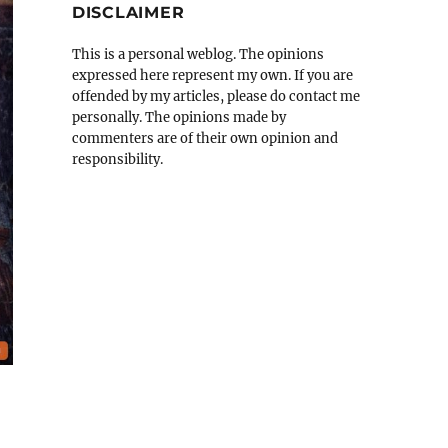
DISCLAIMER
This is a personal weblog. The opinions
expressed here represent my own. If you are
offended by my articles, please do contact me
personally. The opinions made by
commenters are of their own opinion and
responsibility.