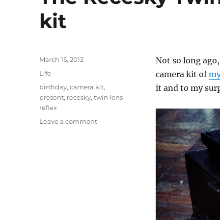
kit
Posted
March 15, 2012
Not so long ago,
on
Categories
Life
camera kit of
my
Tags
birthday
,
camera kit
,
it and to my sur
present
,
recesky
,
twin lens
reflex
on
Leave a comment
The
Recesky
Twin
Lens
Reflex
camera
kit