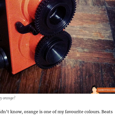
ry orange?
dn’t know, orange is one of my favourite colours. Beats