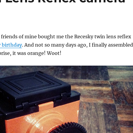
 friends of mine bought me the Recesky twin lens reflex
 birthday
. And not so many days ago, I finally assembled
prise, it was orange! Woot!