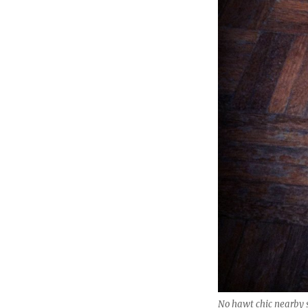
No hawt chic nearby 