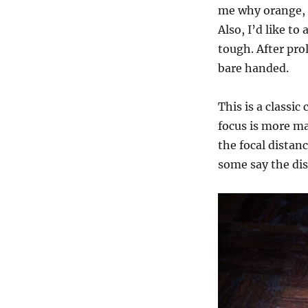
me why orange, i
Also, I’d like to
tough. After prol
bare handed.
This is a classi
focus is more ma
the focal distan
some say the dis