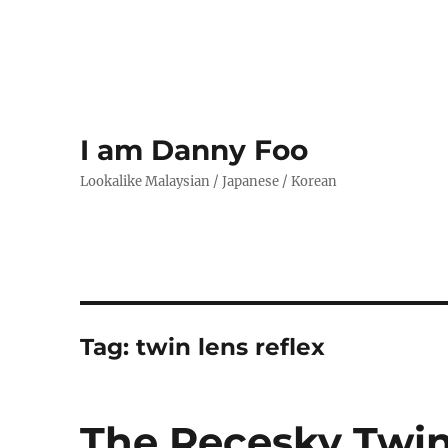
I am Danny Foo
Lookalike Malaysian / Japanese / Korean
Tag:
twin lens reflex
The Recesky Twin