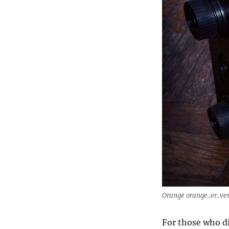
Orange orange..er..ve
For those who di