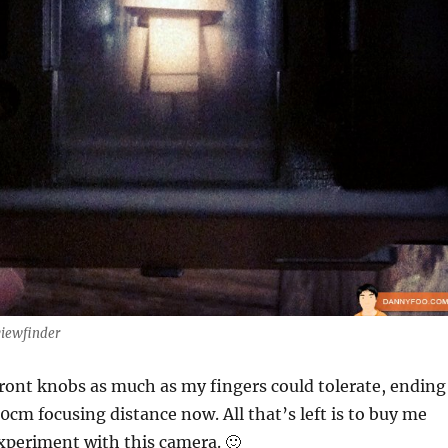
viewfinder
front knobs as much as my fingers could tolerate, ending
30cm focusing distance now. All that’s left is to buy me
xperiment with this camera. 🙂