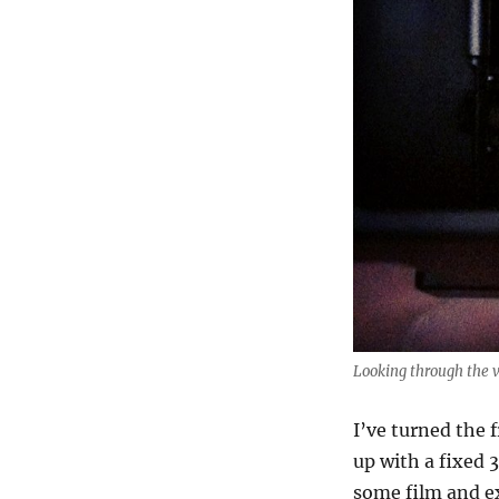
Looking through the 
I’ve turned the 
up with a fixed 
some film and e