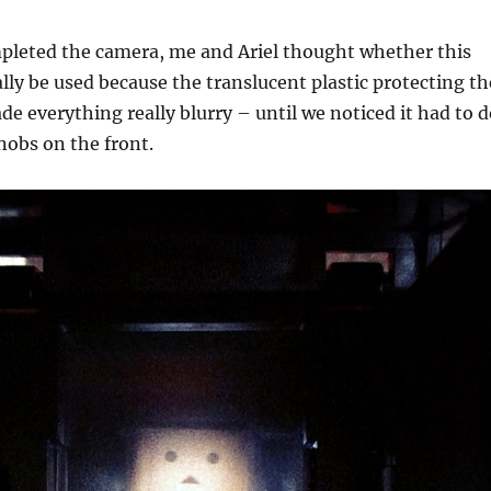
mpleted the camera, me and Ariel thought whether this
lly be used because the translucent plastic protecting th
de everything really blurry – until we noticed it had to 
nobs on the front.