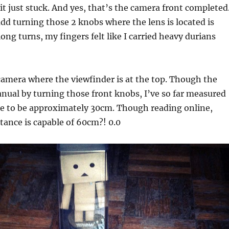
t just stuck. And yes, that’s the camera front completed
 add turning those 2 knobs where the lens is located is
ong turns, my fingers felt like I carried heavy durians
c camera where the viewfinder is at the top. Though the
nual by turning those front knobs, I’ve so far measured
ce to be approximately 30cm. Though reading online,
tance is capable of 60cm?! 0.0