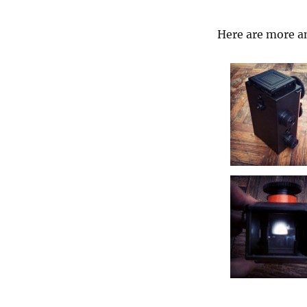
Here are more an