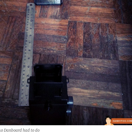
so Danboard had to do