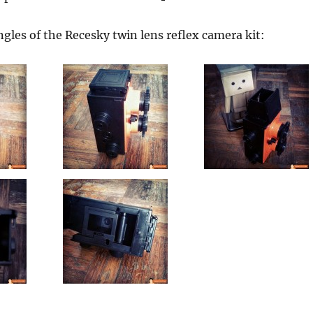
gles of the Recesky twin lens reflex camera kit: