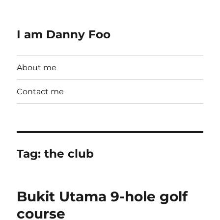
I am Danny Foo
About me
Contact me
Tag:
the club
Bukit Utama 9-hole golf
course