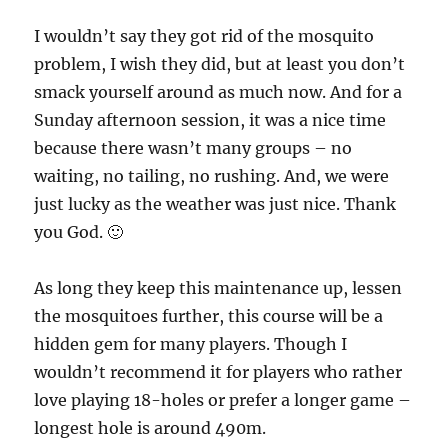
I wouldn’t say they got rid of the mosquito
problem, I wish they did, but at least you don’t
smack yourself around as much now. And for a
Sunday afternoon session, it was a nice time
because there wasn’t many groups – no
waiting, no tailing, no rushing. And, we were
just lucky as the weather was just nice. Thank
you God. 🙂
As long they keep this maintenance up, lessen
the mosquitoes further, this course will be a
hidden gem for many players. Though I
wouldn’t recommend it for players who rather
love playing 18-holes or prefer a longer game –
longest hole is around 490m.