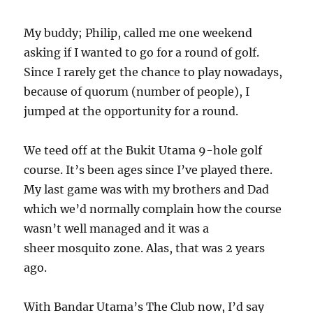
My buddy; Philip, called me one weekend
asking if I wanted to go for a round of golf.
Since I rarely get the chance to play nowadays,
because of quorum (number of people), I
jumped at the opportunity for a round.
We teed off at the Bukit Utama 9-hole golf
course. It’s been ages since I’ve played there.
My last game was with my brothers and Dad
which we’d normally complain how the course
wasn’t well managed and it was a
sheer mosquito zone. Alas, that was 2 years
ago.
With Bandar Utama’s The Club now, I’d say