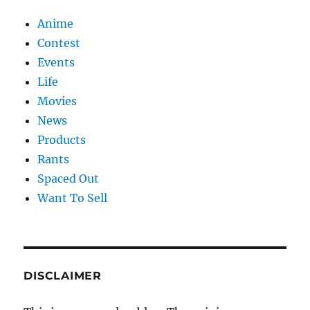
Anime
Contest
Events
Life
Movies
News
Products
Rants
Spaced Out
Want To Sell
DISCLAIMER