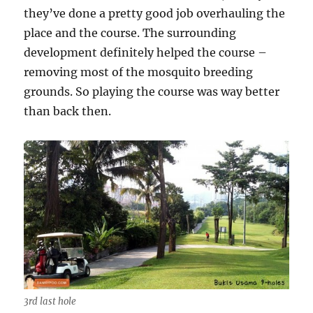
they’ve done a pretty good job overhauling the
place and the course. The surrounding
development definitely helped the course –
removing most of the mosquito breeding
grounds. So playing the course was way better
than back then.
3rd last hole