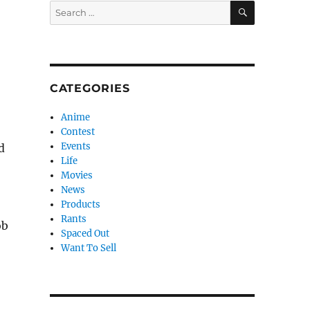
SEARCH
Search
for:
CATEGORIES
Anime
Contest
Events
d
Life
Movies
News
Products
Rants
ob
Spaced Out
Want To Sell