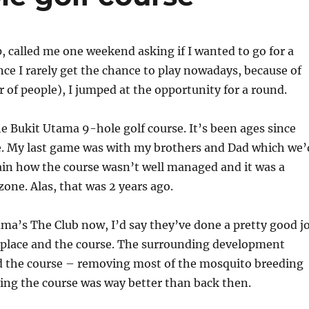
, called me one weekend asking if I wanted to go for a
ince I rarely get the chance to play nowadays, because of
f people), I jumped at the opportunity for a round.
he Bukit Utama 9-hole golf course. It’s been ages since
re. My last game was with my brothers and Dad which we’
in how the course wasn’t well managed and it was a
one. Alas, that was 2 years ago.
ma’s The Club now, I’d say they’ve done a pretty good j
 place and the course. The surrounding development
ed the course – removing most of the mosquito breeding
ing the course was way better than back then.