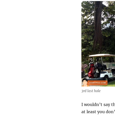
3rd last hole
I wouldn’t say t
at least you do