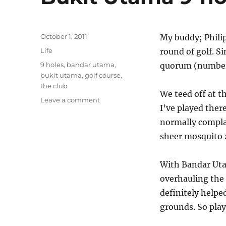
Posted
October 1, 2011
My buddy; Philip
on
Categories
Life
round of golf. S
Tags
9 holes
,
bandar utama
,
quorum (number o
bukit utama
,
golf course
,
the club
We teed off at t
on
Leave a comment
I’ve played the
Bukit
Utama
normally compla
9-
sheer mosquito z
hole
golf
course
With Bandar Uta
overhauling the
definitely help
grounds. So play