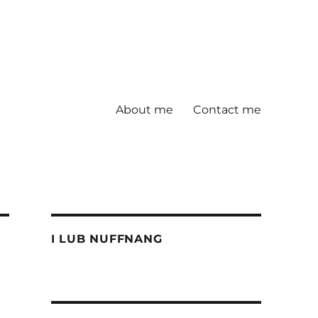
About me
Contact me
I LUB NUFFNANG