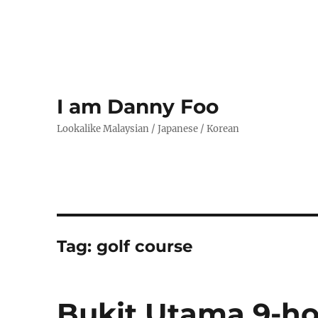
I am Danny Foo
Lookalike Malaysian / Japanese / Korean
Tag:
golf course
Bukit Utama 9-ho