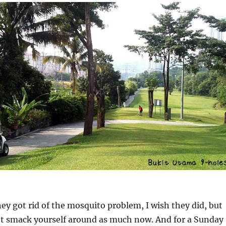
hey got rid of the mosquito problem, I wish they did, but
n’t smack yourself around as much now. And for a Sunday