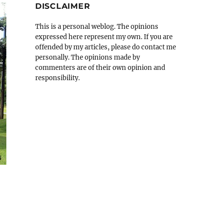
DISCLAIMER
This is a personal weblog. The opinions
expressed here represent my own. If you are
offended by my articles, please do contact me
personally. The opinions made by
commenters are of their own opinion and
responsibility.