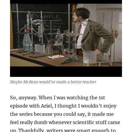
Maybe Mr.Bean would've made a better teacher
So, anyway. When I was watching the 1st
episode with Ariel, I thought I wouldn’t enjoy
the series because you could say, it made me
feel really dumb whenever scientific stuff came
up. Thankfully, writers were smart enough to