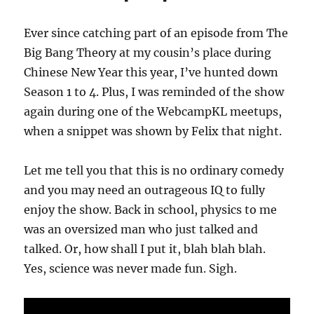
Ever since catching part of an episode from The
Big Bang Theory at my cousin’s place during
Chinese New Year this year, I’ve hunted down
Season 1 to 4. Plus, I was reminded of the show
again during one of the WebcampKL meetups,
when a snippet was shown by Felix that night.
Let me tell you that this is no ordinary comedy
and you may need an outrageous IQ to fully
enjoy the show. Back in school, physics to me
was an oversized man who just talked and
talked. Or, how shall I put it, blah blah blah.
Yes, science was never made fun. Sigh.