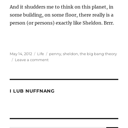
And it shudders me to think on this planet, in
some building, on some floor, there really is a
person (or persons) exactly like Sheldon. Brrr.
Posted
Categories
Tags
May 14, 2012
Life
penny
,
sheldon
,
the big bang theory
on
on
Leave a comment
Is
the
big
bang
theory
I LUB NUFFNANG
too
smart
for
people?