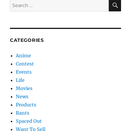
SE
Search
for:
CATEGORIES
Anime
Contest
Events
Life
Movies
News
Products
Rants
Spaced Out
Want To Sell