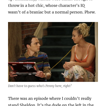
throw in a hot chic, whose character’s IQ
wasn’t of a braniac but a normal person. Phew.
Don't have to guess who's Penny here, right?
There was an episode where I couldn’t really
stand Sheldon. It’s the dude on the left in the