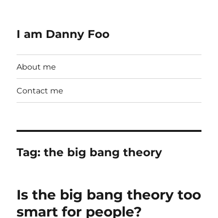
I am Danny Foo
About me
Contact me
Tag:
the big bang theory
Is the big bang theory too
smart for people?