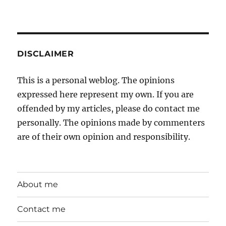
DISCLAIMER
This is a personal weblog. The opinions
expressed here represent my own. If you are
offended by my articles, please do contact me
personally. The opinions made by commenters
are of their own opinion and responsibility.
About me
Contact me