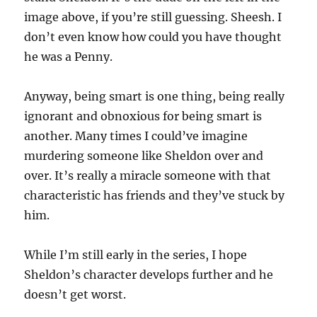
image above, if you’re still guessing. Sheesh. I
don’t even know how could you have thought
he was a Penny.
Anyway, being smart is one thing, being really
ignorant and obnoxious for being smart is
another. Many times I could’ve imagine
murdering someone like Sheldon over and
over. It’s really a miracle someone with that
characteristic has friends and they’ve stuck by
him.
While I’m still early in the series, I hope
Sheldon’s character develops further and he
doesn’t get worst.