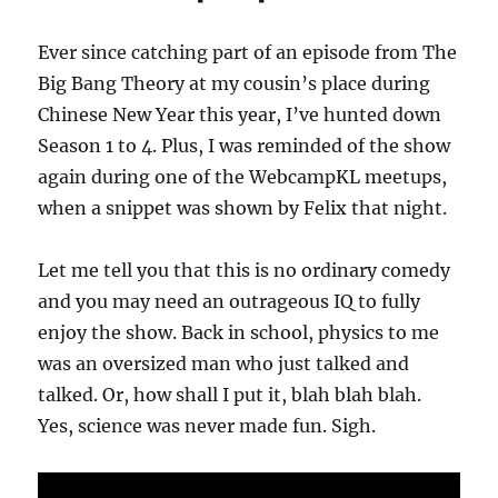
Ever since catching part of an episode from The
Big Bang Theory at my cousin’s place during
Chinese New Year this year, I’ve hunted down
Season 1 to 4. Plus, I was reminded of the show
again during one of the WebcampKL meetups,
when a snippet was shown by Felix that night.
Let me tell you that this is no ordinary comedy
and you may need an outrageous IQ to fully
enjoy the show. Back in school, physics to me
was an oversized man who just talked and
talked. Or, how shall I put it, blah blah blah.
Yes, science was never made fun. Sigh.