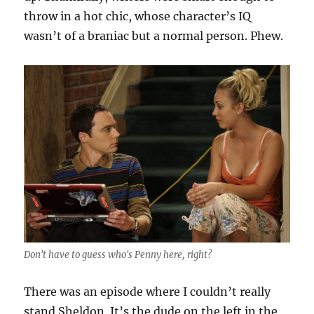
throw in a hot chic, whose character’s IQ
wasn’t of a braniac but a normal person. Phew.
Don't have to guess who's Penny here, right?
There was an episode where I couldn’t really
stand Sheldon. It’s the dude on the left in the