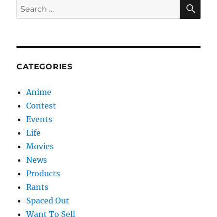
SE
Search
for:
CATEGORIES
Anime
Contest
Events
Life
Movies
News
Products
Rants
Spaced Out
Want To Sell