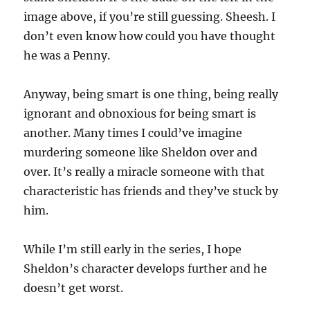
image above, if you’re still guessing. Sheesh. I
don’t even know how could you have thought
he was a Penny.
Anyway, being smart is one thing, being really
ignorant and obnoxious for being smart is
another. Many times I could’ve imagine
murdering someone like Sheldon over and
over. It’s really a miracle someone with that
characteristic has friends and they’ve stuck by
him.
While I’m still early in the series, I hope
Sheldon’s character develops further and he
doesn’t get worst.