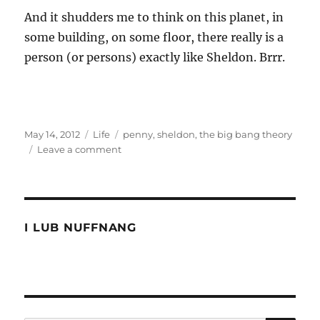
And it shudders me to think on this planet, in
some building, on some floor, there really is a
person (or persons) exactly like Sheldon. Brrr.
Posted
Categories
Tags
May 14, 2012
Life
penny
,
sheldon
,
the big bang theory
on
on
Leave a comment
Is
the
big
bang
theory
I LUB NUFFNANG
too
smart
for
people?