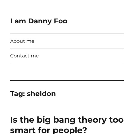
I am Danny Foo
About me
Contact me
Tag:
sheldon
Is the big bang theory too
smart for people?