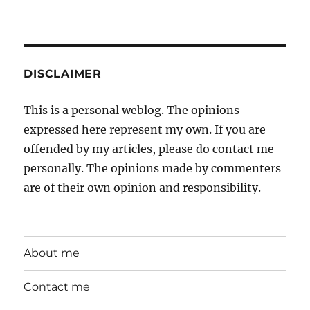
DISCLAIMER
This is a personal weblog. The opinions
expressed here represent my own. If you are
offended by my articles, please do contact me
personally. The opinions made by commenters
are of their own opinion and responsibility.
About me
Contact me