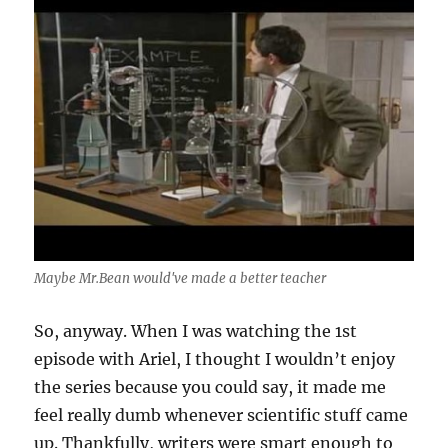
Maybe Mr.Bean would've made a better teacher
So, anyway. When I was watching the 1st
episode with Ariel, I thought I wouldn’t enjoy
the series because you could say, it made me
feel really dumb whenever scientific stuff came
up. Thankfully, writers were smart enough to