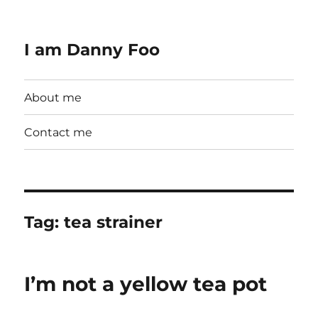
I am Danny Foo
About me
Contact me
Tag:
tea strainer
I’m not a yellow tea pot