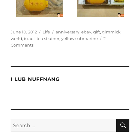
Posted
Categories
Tags
June 10, 2012
Life
anniversary
,
ebay
,
gift
,
gimmick
on
world
,
israel
,
tea strainer
,
yellow submarine
2
on
Comments
I’m
not
a
yellow
tea
I LUB NUFFNANG
pot
SE
Search
for: