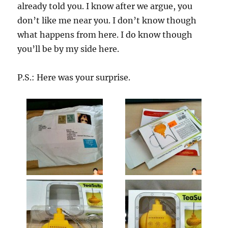
already told you. I know after we argue, you
don’t like me near you. I don’t know though
what happens from here. I do know though
you’ll be by my side here.
P.S.: Here was your surprise.