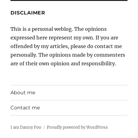
DISCLAIMER
This is a personal weblog. The opinions
expressed here represent my own. If you are
offended by my articles, please do contact me
personally. The opinions made by commenters
are of their own opinion and responsibility.
About me
Contact me
I am Danny Foo
Proudly powered by WordPress