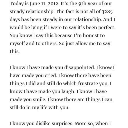
Today is June 11, 2012. It’s the 9th year of our
steady relationship. The fact is not all of 3285
days has been steady in our relationship. And I
would be lying if I were to say it’s been perfect.
You know I say this because I’m honest to
myself and to others. So just allow me to say
this.
I know I have made you disappointed. I know I
have made you cried. I know there have been
things I did and still do which frustrate you. I
know I have made you laugh. I know I have
made you smile. I know there are things I can
still do in my life with you.
I know you dislike surprises. More so, when I