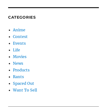
CATEGORIES
Anime
Contest
Events
Life
Movies
News
Products
Rants
Spaced Out
Want To Sell