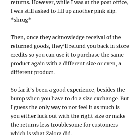
returns. However, while I was at the post office,
I was still asked to fill up another pink slip.
*shrug*
Then, once they acknowledge receival of the
returned goods, they’ll refund you back in store
credits so you can use it to purchase the same
product again with a different size or even, a
different product.
So far it’s been a good experience, besides the
bump when you have to do a size exchange. But
I guess the only way to not feel it as much is
you either luck out with the right size or make
the returns less troublesome for customers –
which is what Zalora did.