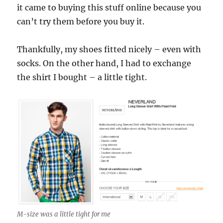
it came to buying this stuff online because you
can’t try them before you buy it.
Thankfully, my shoes fitted nicely – even with
socks. On the other hand, I had to exchange
the shirt I bought – a little tight.
M-size was a little tight for me