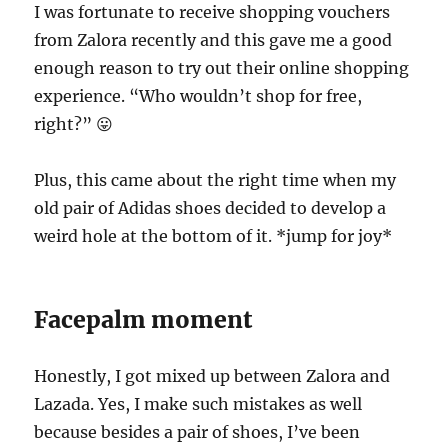
I was fortunate to receive shopping vouchers
from Zalora recently and this gave me a good
enough reason to try out their online shopping
experience. “Who wouldn’t shop for free,
right?” 😛
Plus, this came about the right time when my
old pair of Adidas shoes decided to develop a
weird hole at the bottom of it. *jump for joy*
Facepalm moment
Honestly, I got mixed up between Zalora and
Lazada. Yes, I make such mistakes as well
because besides a pair of shoes, I’ve been