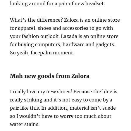
looking around for a pair of new headset.
What’s the difference? Zalora is an online store
for apparel, shoes and accessories to go with
your fashion outlook. Lazada is an online store
for buying computers, hardware and gadgets.
So yeah, facepalm moment.
Mah new goods from Zalora
I really love my new shoes! Because the blue is
really striking and it’s not easy to come by a
pair like this. In addition, material isn’t suede
so I wouldn’t have to worry too much about
water stains.