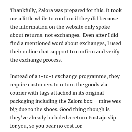
Thankfully, Zalora was prepared for this. It took
me a little while to confirm if they did because
the information on the website only spoke
about returns, not exchanges. Even after I did
find a mentioned word about exchanges, I used
their online chat support to confirm and verify
the exchange process.
Instead of a 1-to-1 exchange programme, they
require customers to return the goods via
courier with tags attached in its original
packaging including the Zalora box – mine was
big due to the shoes. Good thing though is
they’ve already included a return PosLaju slip
for you, so you bear no cost for