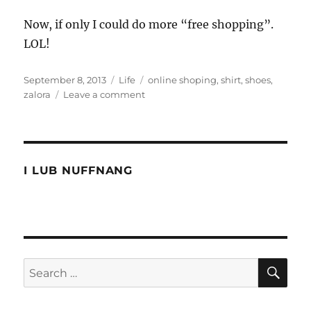
Now, if only I could do more “free shopping”.
LOL!
Posted
Categories
Tags
September 8, 2013
Life
online shoping
,
shirt
,
shoes
,
on
on
zalora
Leave a comment
Buying
online
from
Zalora
I LUB NUFFNANG
SE
Search
for: