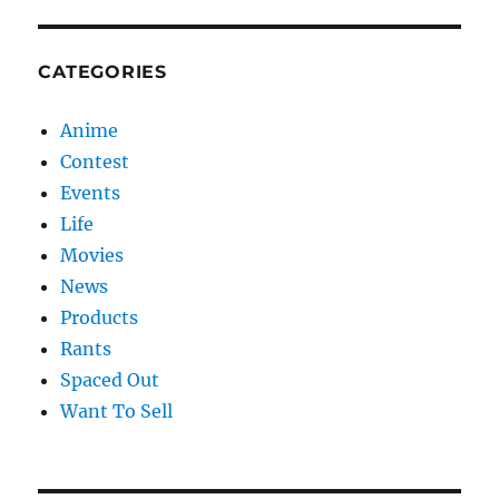
CATEGORIES
Anime
Contest
Events
Life
Movies
News
Products
Rants
Spaced Out
Want To Sell