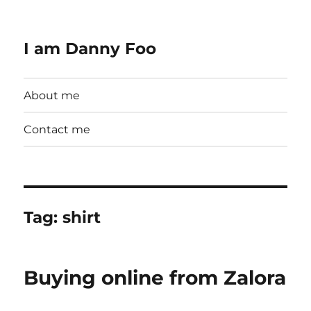
I am Danny Foo
About me
Contact me
Tag:
shirt
Buying online from Zalora