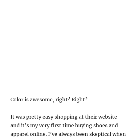
Color is awesome, right? Right?
It was pretty easy shopping at their website
and it’s my very first time buying shoes and
apparel online. I’ve always been skeptical when