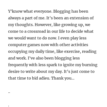
Y’know what everyone. Blogging has been
always a part of me. It’s been an extension of
my thoughts. However, like growing up, we
come to a crossroad in our life to decide what
we would want to do now. I even play less
computer games now with other activities
occupying my daily time, like exercise, reading
and work. I’ve also been blogging less
frequently with less spark to ignite my burning
desire to write about my day. It’s just come to
that time to bid adieu. Thank you…
..
.