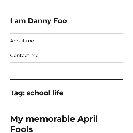
I am Danny Foo
About me
Contact me
Tag:
school life
My memorable April
Fools