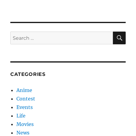
SE
Search
for:
CATEGORIES
Anime
Contest
Events
Life
Movies
News