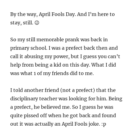
By the way, April Fools Day. And I’m here to
stay, still. 😉
So my still memorable prank was back in
primary school. I was a prefect back then and
call it abusing my power, but I guess you can’t
help from being a kid on this day. What I did
was what 1 of my friends did to me.
I told another friend (not a prefect) that the
disciplinary teacher was looking for him. Being
a prefect, he believed me. So I guess he was
quite pissed off when he got back and found
out it was actually an April Fools joke. :p