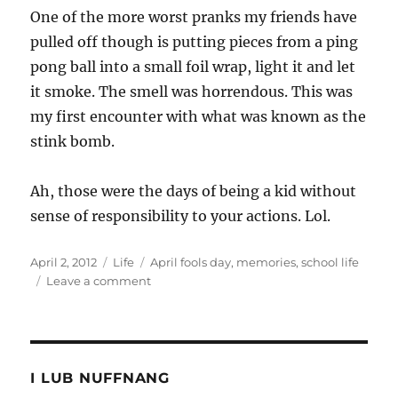
One of the more worst pranks my friends have
pulled off though is putting pieces from a ping
pong ball into a small foil wrap, light it and let
it smoke. The smell was horrendous. This was
my first encounter with what was known as the
stink bomb.
Ah, those were the days of being a kid without
sense of responsibility to your actions. Lol.
Posted
Categories
Tags
April 2, 2012
Life
April fools day
,
memories
,
school life
on
on
Leave a comment
My
memorable
April
Fools
I LUB NUFFNANG