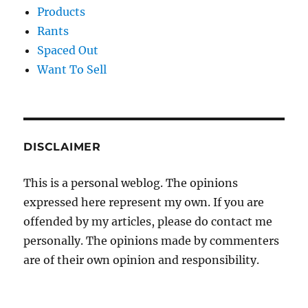
Products
Rants
Spaced Out
Want To Sell
DISCLAIMER
This is a personal weblog. The opinions
expressed here represent my own. If you are
offended by my articles, please do contact me
personally. The opinions made by commenters
are of their own opinion and responsibility.