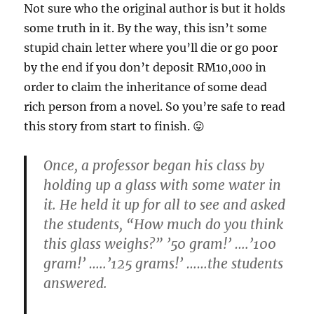
Not sure who the original author is but it holds
some truth in it. By the way, this isn’t some
stupid chain letter where you’ll die or go poor
by the end if you don’t deposit RM10,000 in
order to claim the inheritance of some dead
rich person from a novel. So you’re safe to read
this story from start to finish. 😛
Once, a professor began his class by
holding up a glass with some water in
it. He held it up for all to see and asked
the students, “How much do you think
this glass weighs?” ’50 gram!’ ….’100
gram!’ …..’125 grams!’ ……the students
answered.