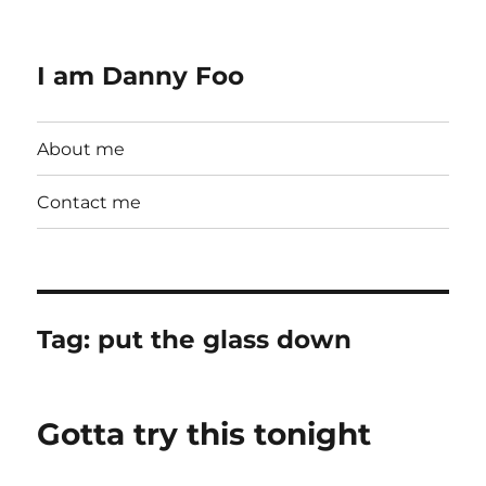
I am Danny Foo
About me
Contact me
Tag:
put the glass down
Gotta try this tonight