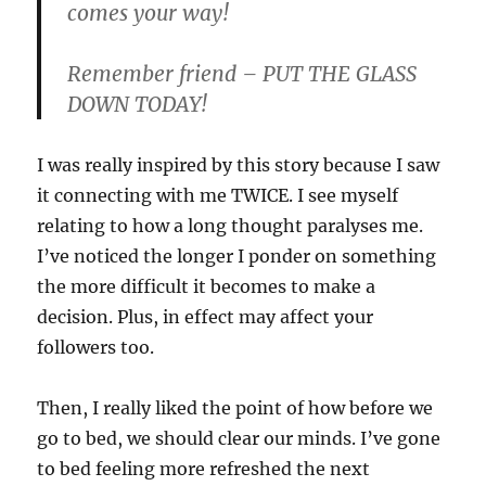
comes your way!
Remember friend – PUT THE GLASS
DOWN TODAY!
I was really inspired by this story because I saw
it connecting with me TWICE. I see myself
relating to how a long thought paralyses me.
I’ve noticed the longer I ponder on something
the more difficult it becomes to make a
decision. Plus, in effect may affect your
followers too.
Then, I really liked the point of how before we
go to bed, we should clear our minds. I’ve gone
to bed feeling more refreshed the next