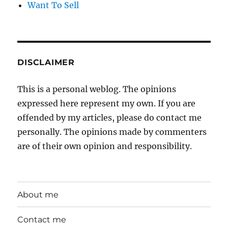
Want To Sell
DISCLAIMER
This is a personal weblog. The opinions
expressed here represent my own. If you are
offended by my articles, please do contact me
personally. The opinions made by commenters
are of their own opinion and responsibility.
About me
Contact me