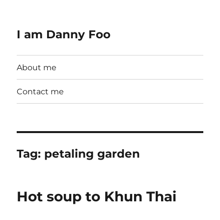
I am Danny Foo
About me
Contact me
Tag:
petaling garden
Hot soup to Khun Thai