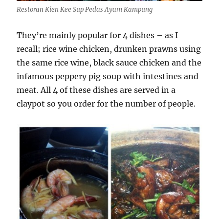
Restoran Kien Kee Sup Pedas Ayam Kampung
They’re mainly popular for 4 dishes – as I
recall; rice wine chicken, drunken prawns using
the same rice wine, black sauce chicken and the
infamous peppery pig soup with intestines and
meat. All 4 of these dishes are served in a
claypot so you order for the number of people.