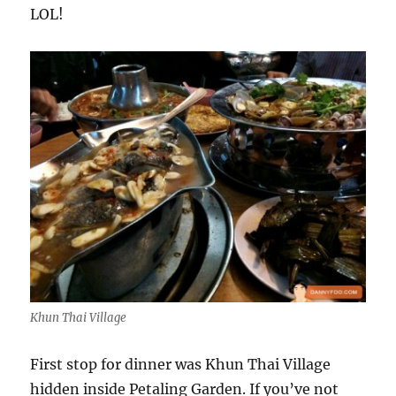
LOL!
Khun Thai Village
First stop for dinner was Khun Thai Village
hidden inside Petaling Garden. If you’ve not