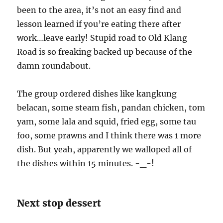
been to the area, it’s not an easy find and
lesson learned if you’re eating there after
work…leave early! Stupid road to Old Klang
Road is so freaking backed up because of the
damn roundabout.
The group ordered dishes like kangkung
belacan, some steam fish, pandan chicken, tom
yam, some lala and squid, fried egg, some tau
foo, some prawns and I think there was 1 more
dish. But yeah, apparently we walloped all of
the dishes within 15 minutes. -_-!
Next stop dessert