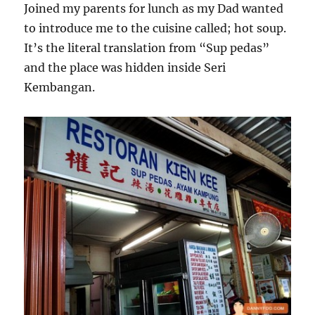
Joined my parents for lunch as my Dad wanted
to introduce me to the cuisine called; hot soup.
It’s the literal translation from “Sup pedas”
and the place was hidden inside Seri
Kembangan.