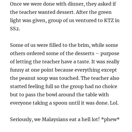
Once we were done with dinner, they asked if
the teacher wanted dessert. After the green
light was given, group of us ventured to KTZ in
SS2.
Some of us were filled to the brim, while some
others ordered some of the desserts – purpose
of letting the teacher have a taste. It was really
funny at one point because everything except
the peanut soup was touched. The teacher also
started feeling full so the group had no choice
but to pass the bowl around the table with
everyone taking a spoon until it was done. Lol.
Seriously, we Malaysians eat a hell lot! *phew*