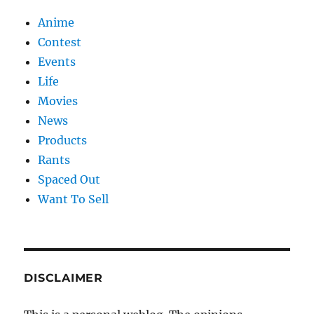
Anime
Contest
Events
Life
Movies
News
Products
Rants
Spaced Out
Want To Sell
DISCLAIMER