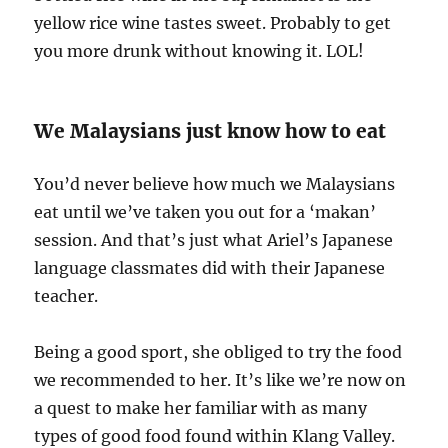
yellow rice wine tastes sweet. Probably to get
you more drunk without knowing it. LOL!
We Malaysians just know how to eat
You’d never believe how much we Malaysians
eat until we’ve taken you out for a ‘makan’
session. And that’s just what Ariel’s Japanese
language classmates did with their Japanese
teacher.
Being a good sport, she obliged to try the food
we recommended to her. It’s like we’re now on
a quest to make her familiar with as many
types of good food found within Klang Valley.