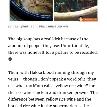
Drunken prawns and black sauce chicken
The pig soup has a real kick because of the
amount of pepper they use. Unfortunately,
there was none left for a picture to be recorded.
😛
Then, with Hakka blood running through my
veins – though I don’t speak a word of it, they
use what my Mum calls “yellow rice wine” for
the rice wine chicken and drunken prawns. The
difference between yellow rice wine and the
bottled rice wine in the supermarket is the