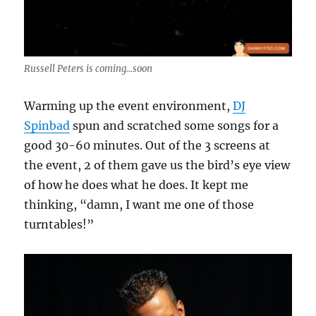
Russell Peters is coming...soon
Warming up the event environment,
DJ
Spinbad
spun and scratched some songs for a
good 30-60 minutes. Out of the 3 screens at
the event, 2 of them gave us the bird’s eye view
of how he does what he does. It kept me
thinking, “damn, I want me one of those
turntables!”