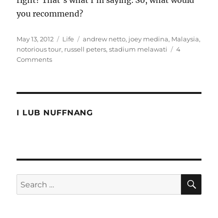
you recommend?
Posted
Categories
Tags
May 13, 2012
Life
andrew netto
,
joey medina
,
Malaysia
,
on
notorious tour
,
russell peters
,
stadium melawati
4
on
Comments
Russell
Peters
was
in
Malaysia
I LUB NUFFNANG
SE
Search
for: