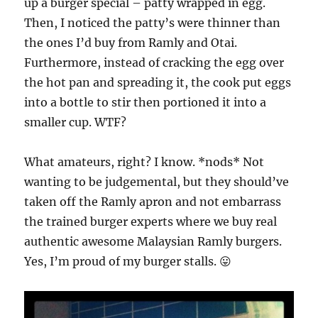
up a burger special – patty wrapped in egg.
Then, I noticed the patty’s were thinner than
the ones I’d buy from Ramly and Otai.
Furthermore, instead of cracking the egg over
the hot pan and spreading it, the cook put eggs
into a bottle to stir then portioned it into a
smaller cup. WTF?
What amateurs, right? I know. *nods* Not
wanting to be judgemental, but they should’ve
taken off the Ramly apron and not embarrass
the trained burger experts where we buy real
authentic awesome Malaysian Ramly burgers.
Yes, I’m proud of my burger stalls. 😛