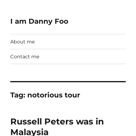
I am Danny Foo
About me
Contact me
Tag:
notorious tour
Russell Peters was in
Malaysia