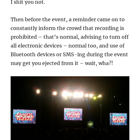
I shit you not.
Then before the event, a reminder came on to
constantly inform the crowd that recording is
prohibited – that’s normal, advising to turn off
all electronic devices – normal too, and use of
Bluetooth devices or SMS-ing during the event
may get you ejected from it – wait, wha?!