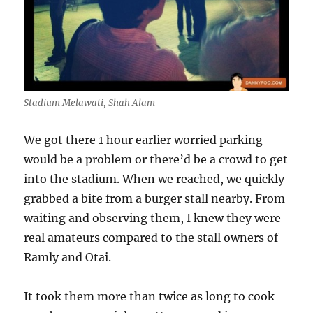
Stadium Melawati, Shah Alam
We got there 1 hour earlier worried parking
would be a problem or there’d be a crowd to get
into the stadium. When we reached, we quickly
grabbed a bite from a burger stall nearby. From
waiting and observing them, I knew they were
real amateurs compared to the stall owners of
Ramly and Otai.
It took them more than twice as long to cook