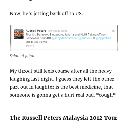
Now, he’s jetting back off to US.
Selamat jalan
My throat still feels coarse after all the heavy
laughing last night. I guess they left the other
part out in laughter is the best medicine, that
someone is gonna get a hurt real bad. *cough*
The Russell Peters Malaysia 2012 Tour