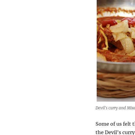
Devil's curry and Mix
Some of us felt t
the Devil’s curr