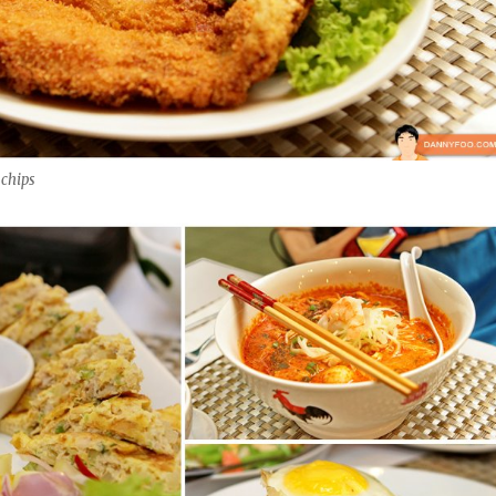
 chips