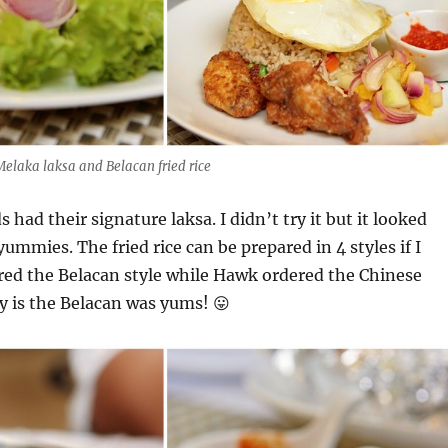
elaka laksa and Belacan fried rice
 had their signature laksa. I didn’t try it but it looked
yummies. The fried rice can be prepared in 4 styles if I
dered the Belacan style while Hawk ordered the Chinese
say is the Belacan was yums! 😛