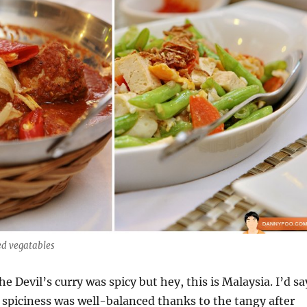
ed vegatables
he Devil’s curry was spicy but hey, this is Malaysia. I’d sa
y spiciness was well-balanced thanks to the tangy after