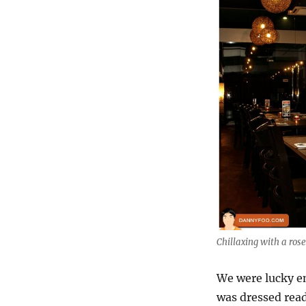
Chillaxing with a ros
We were lucky e
was dressed read