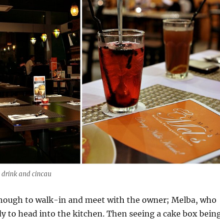
e drink and cincau
nough to walk-in and meet with the owner; Melba, who
y to head into the kitchen. Then seeing a cake box bein