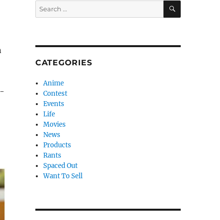
SEARCH
Search
for:
n
CATEGORIES
Anime
n-
Contest
Events
Life
Movies
News
Products
Rants
Spaced Out
Want To Sell