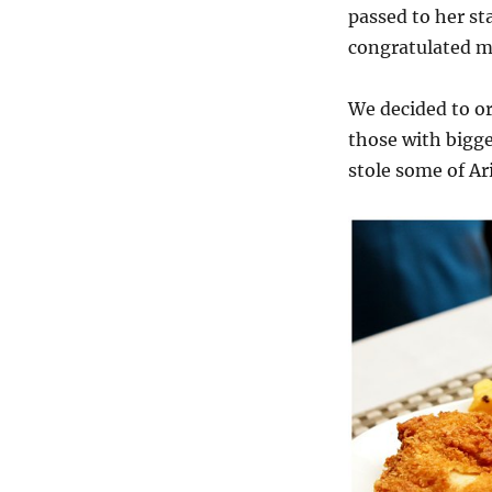
passed to her st
congratulated me
We decided to or
those with bigger
stole some of Ar