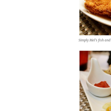
Simply Mel's fish and