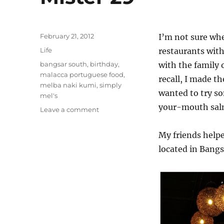
Posted
February 21, 2012
I’m not sure whe
on
Categories
Life
restaurants with
Tags
bangsar south
,
birthday
,
with the family o
malacca portuguese food
,
recall, I made th
melba naki kumi
,
simply
wanted to try s
mel's
your-mouth sal
on
Leave a comment
Mister
29
My friends helpe
located in Bangs