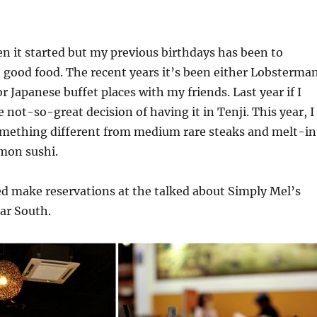
n it started but my previous birthdays has been to
 good food. The recent years it’s been either Lobsterma
r Japanese buffet places with my friends. Last year if I
e not-so-great decision of having it in Tenji. This year, I
omething different from medium rare steaks and melt-i
mon sushi.
d make reservations at the talked about Simply Mel’s
ar South.