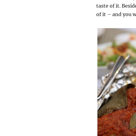
taste of it. Besi
of it – and you 