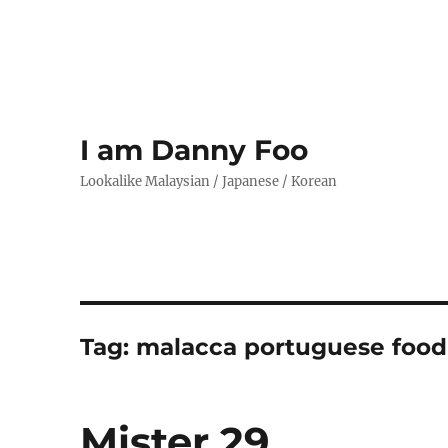
I am Danny Foo
Lookalike Malaysian / Japanese / Korean
Tag:
malacca portuguese food
Mister 29