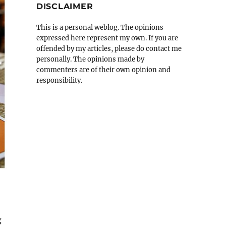
DISCLAIMER
This is a personal weblog. The opinions
expressed here represent my own. If you are
offended by my articles, please do contact me
personally. The opinions made by
commenters are of their own opinion and
responsibility.
g