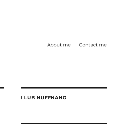
About me
Contact me
I LUB NUFFNANG