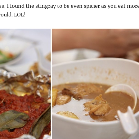
des, I found the stingray to be even spicier as you eat mor
would. LOL!