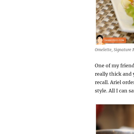
Omelette, Signature M
One of my friends
really thick and 
recall. Ariel or
style. All I can 