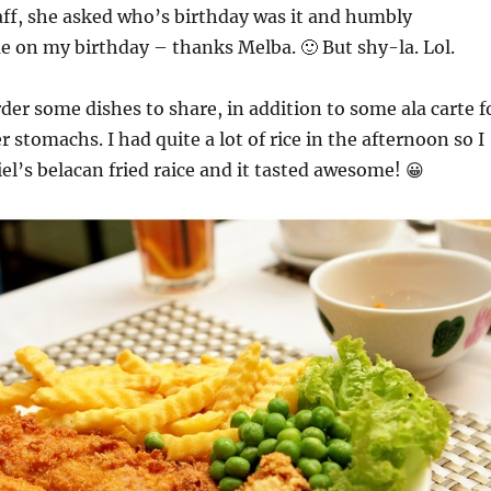
aff, she asked who’s birthday was it and humbly
 on my birthday – thanks Melba. 🙂 But shy-la. Lol.
der some dishes to share, in addition to some ala carte f
 stomachs. I had quite a lot of rice in the afternoon so I
iel’s belacan fried raice and it tasted awesome! 😀