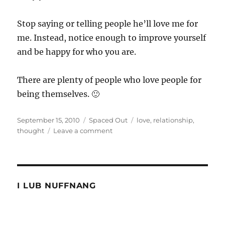
Stop saying or telling people he’ll love me for
me. Instead, notice enough to improve yourself
and be happy for who you are.
There are plenty of people who love people for
being themselves. 🙂
Posted
Categories
Tags
September 15, 2010
Spaced Out
love
,
relationship
,
on
on
thought
Leave a comment
He
will
love
me
for
I LUB NUFFNANG
me.
Hogwash!