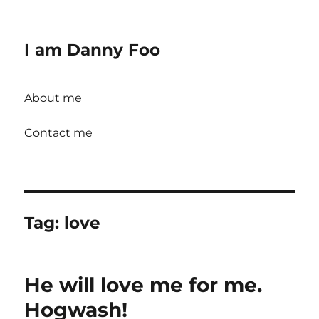
I am Danny Foo
About me
Contact me
Tag:
love
He will love me for me.
Hogwash!