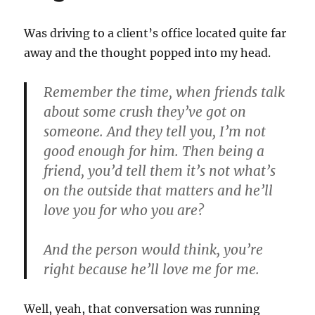
Was driving to a client’s office located quite far
away and the thought popped into my head.
Remember the time, when friends talk
about some crush they’ve got on
someone. And they tell you, I’m not
good enough for him. Then being a
friend, you’d tell them it’s not what’s
on the outside that matters and he’ll
love you for who you are?
And the person would think, you’re
right because he’ll love me for me.
Well, yeah, that conversation was running