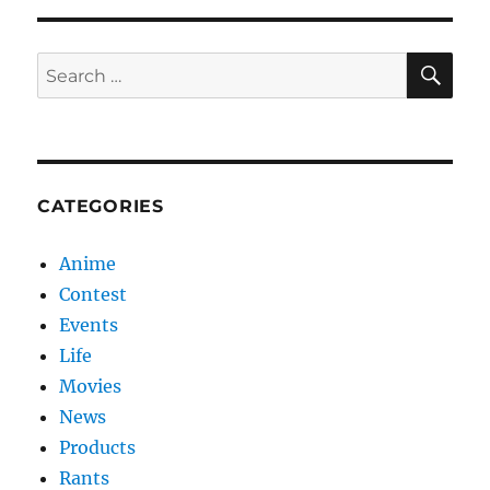
SE
Search
for:
CATEGORIES
Anime
Contest
Events
Life
Movies
News
Products
Rants