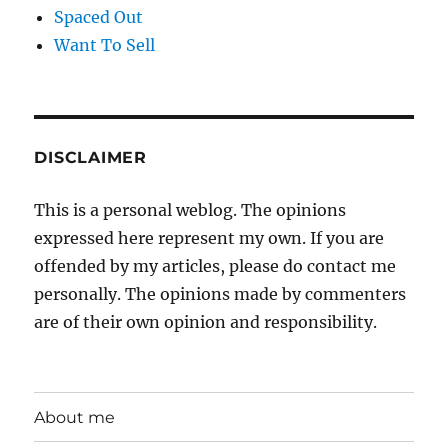
Spaced Out
Want To Sell
DISCLAIMER
This is a personal weblog. The opinions
expressed here represent my own. If you are
offended by my articles, please do contact me
personally. The opinions made by commenters
are of their own opinion and responsibility.
About me