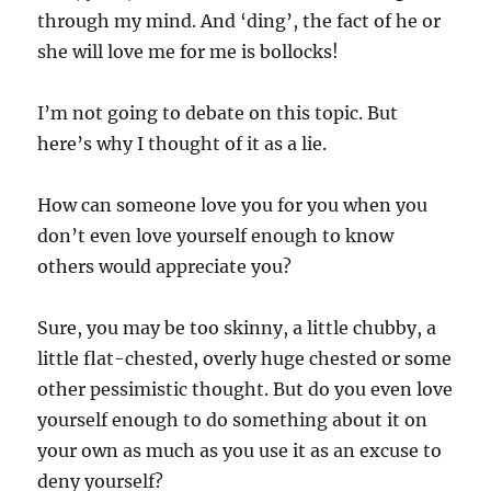
through my mind. And ‘ding’, the fact of he or
she will love me for me is bollocks!
I’m not going to debate on this topic. But
here’s why I thought of it as a lie.
How can someone love you for you when you
don’t even love yourself enough to know
others would appreciate you?
Sure, you may be too skinny, a little chubby, a
little flat-chested, overly huge chested or some
other pessimistic thought. But do you even love
yourself enough to do something about it on
your own as much as you use it as an excuse to
deny yourself?