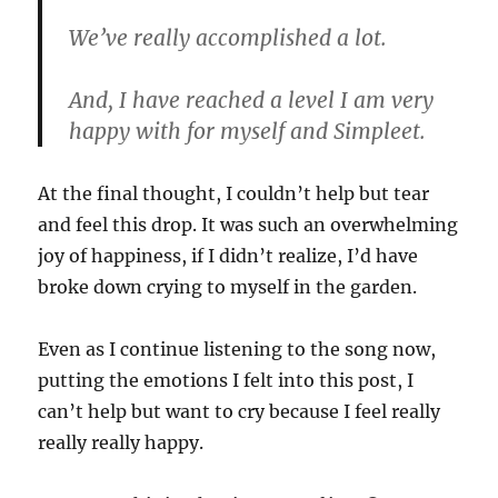
We’ve really accomplished a lot.
And, I have reached a level I am very
happy with for myself and Simpleet.
At the final thought, I couldn’t help but tear
and feel this drop. It was such an overwhelming
joy of happiness, if I didn’t realize, I’d have
broke down crying to myself in the garden.
Even as I continue listening to the song now,
putting the emotions I felt into this post, I
can’t help but want to cry because I feel really
really really happy.