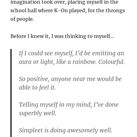
imagination took over, placing myself in the
school hall where K-On played, for the throngs
of people.
Before I knew it, I was thinking to myself…
If I could see myself, I’d be emitting an
aura or light, like a rainbow. Colourful.
So positive, anyone near me would be
able to feel it.
Telling myself in my mind, I’ve done
superbly well.
Simpleet is doing awesomely well.