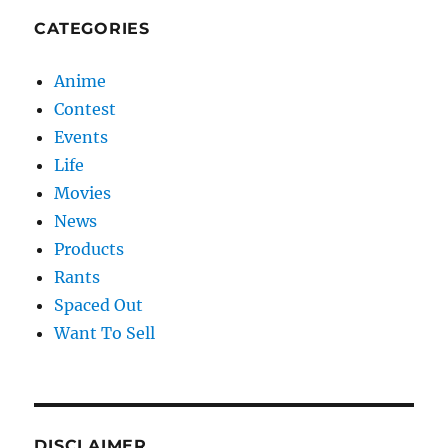
CATEGORIES
Anime
Contest
Events
Life
Movies
News
Products
Rants
Spaced Out
Want To Sell
DISCLAIMER