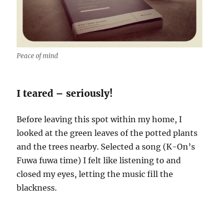
Peace of mind
I teared – seriously!
Before leaving this spot within my home, I
looked at the green leaves of the potted plants
and the trees nearby. Selected a song (K-On’s
Fuwa fuwa time) I felt like listening to and
closed my eyes, letting the music fill the
blackness.