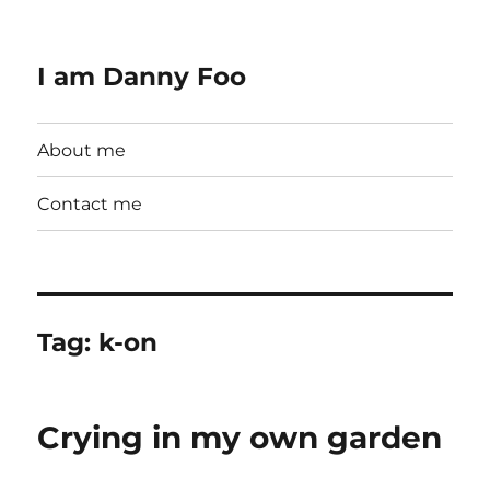
I am Danny Foo
About me
Contact me
Tag:
k-on
Crying in my own garden