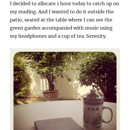
I decided to allocate 1 hour today to catch up on
my reading. And I wanted to do it outside the
patio, seated at the table where I can see the
green garden accompanied with music using
my headphones and a cup of tea. Serenity.