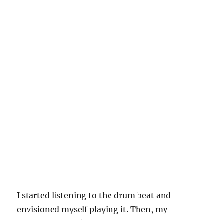
I started listening to the drum beat and
envisioned myself playing it. Then, my