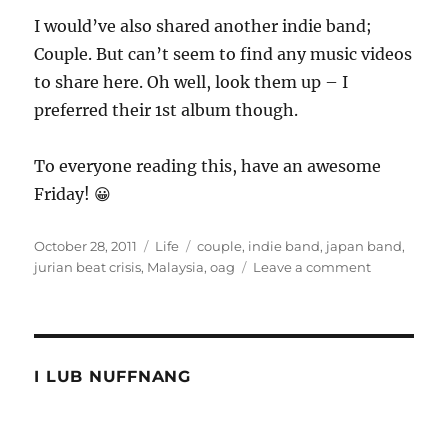
I would’ve also shared another indie band;
Couple. But can’t seem to find any music videos
to share here. Oh well, look them up – I
preferred their 1st album though.
To everyone reading this, have an awesome
Friday! 😀
Posted
Categories
Tags
October 28, 2011
Life
couple
,
indie band
,
japan band
,
on
on
jurian beat crisis
,
Malaysia
,
oag
Leave a comment
Why
am
I
having
an
I LUB NUFFNANG
AWESOME
Friday
morning!