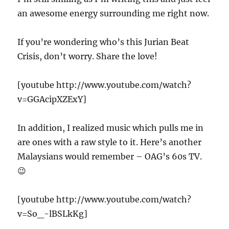
an awesome energy surrounding me right now.
If you’re wondering who’s this Jurian Beat
Crisis, don’t worry. Share the love!
[youtube http://www.youtube.com/watch?
v=GGAcipXZExY]
In addition, I realized music which pulls me in
are ones with a raw style to it. Here’s another
Malaysians would remember – OAG’s 60s TV.
😉
[youtube http://www.youtube.com/watch?
v=So_-lBSLkKg]