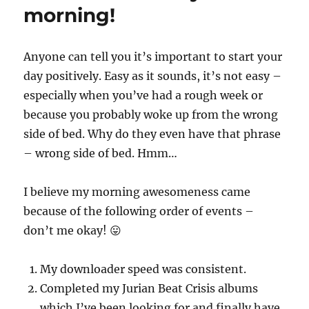
morning!
Anyone can tell you it’s important to start your
day positively. Easy as it sounds, it’s not easy –
especially when you’ve had a rough week or
because you probably woke up from the wrong
side of bed. Why do they even have that phrase
– wrong side of bed. Hmm…
I believe my morning awesomeness came
because of the following order of events –
don’t me okay! 😛
My downloader speed was consistent.
Completed my Jurian Beat Crisis albums
which I’ve been looking for and finally have