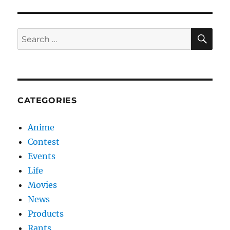
SE
Search
for:
CATEGORIES
Anime
Contest
Events
Life
Movies
News
Products
Rants