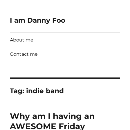
I am Danny Foo
About me
Contact me
Tag:
indie band
Why am I having an
AWESOME Friday