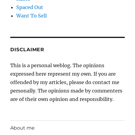
Spaced Out
Want To Sell
DISCLAIMER
This is a personal weblog. The opinions
expressed here represent my own. If you are
offended by my articles, please do contact me
personally. The opinions made by commenters
are of their own opinion and responsibility.
About me