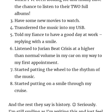
the chance to listen to their TWO full
albums!
Have some new movies to watch.
Transferred the music into my USB.
Told my fiance to have a good day at work –
replying with a smile.
Listened to Jurian Beat Crisis at a higher
than normal volume in my car on my way to
my first appointment.
Started patting the wheel to the rhythm of
the music.
Started putting on a smile through my
cruise.
And the rest they say is history. 😉 Seriously.
I’m still smiling as I’m writing this and just feel