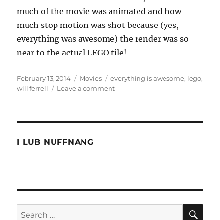
much of the movie was animated and how
much stop motion was shot because (yes,
everything was awesome) the render was so
near to the actual LEGO tile!
Posted
Categories
Tags
February 13, 2014
Movies
everything is awesome
,
lego
,
on
on
will ferrell
Leave a comment
Everything
is
AWESOME
I LUB NUFFNANG
SE
Search