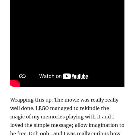
Wrapping this up. The movie was really really
well done. LEGO managed to rekindle the
magic of my memories playing with it and I
loved the simple message; allow imagination to
be free. Ooh ooh…and I was really curious how