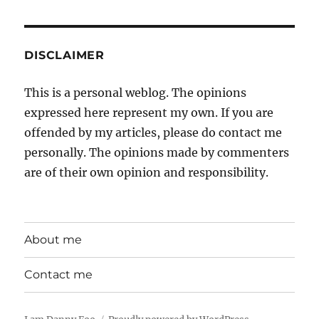
DISCLAIMER
This is a personal weblog. The opinions
expressed here represent my own. If you are
offended by my articles, please do contact me
personally. The opinions made by commenters
are of their own opinion and responsibility.
About me
Contact me