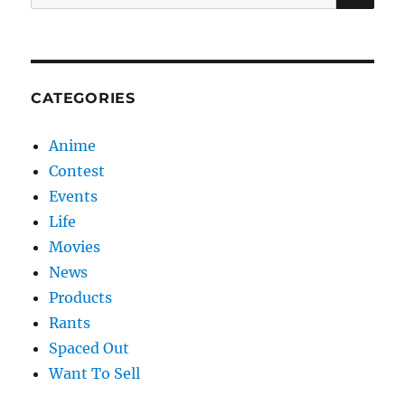
for:
CATEGORIES
Anime
Contest
Events
Life
Movies
News
Products
Rants
Spaced Out
Want To Sell