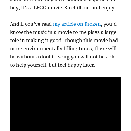
hey, it’s a LEGO movie. So chill out and enjoy.
And if you’ve read
my article on Frozen
, you’d
know the music in a movie to me plays a large
role in making it good. Though this movie had
more environmentally filling tunes, there will
be without a doubt 1 song you will not be able
to help yourself, but feel happy later.