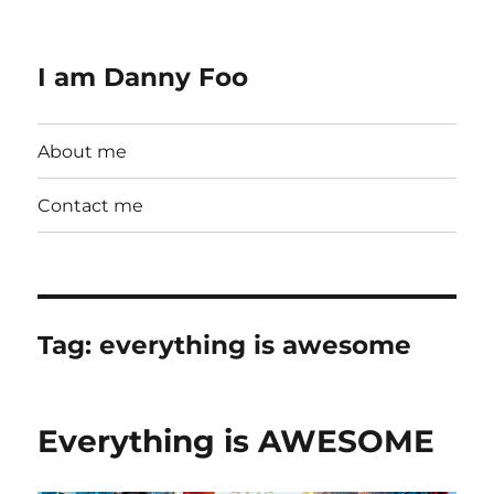
I am Danny Foo
About me
Contact me
Tag:
everything is awesome
Everything is AWESOME