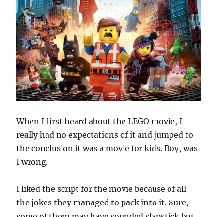
When I first heard about the LEGO movie, I
really had no expectations of it and jumped to
the conclusion it was a movie for kids. Boy, was
I wrong.
I liked the script for the movie because of all
the jokes they managed to pack into it. Sure,
some of them may have sounded slapstick but