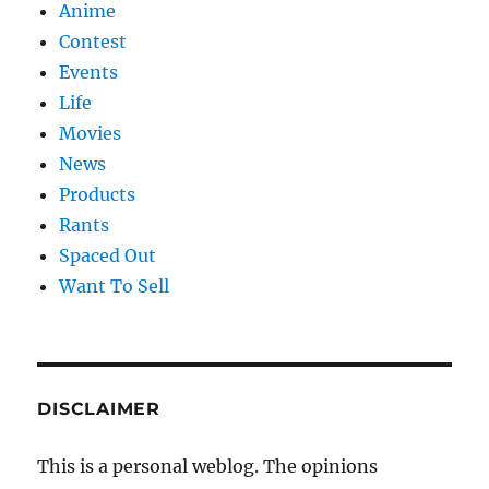
Anime
Contest
Events
Life
Movies
News
Products
Rants
Spaced Out
Want To Sell
DISCLAIMER
This is a personal weblog. The opinions