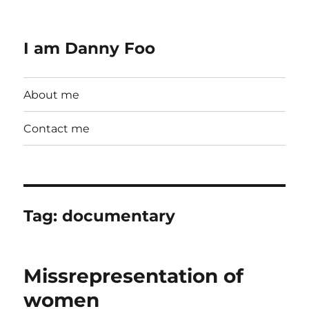
I am Danny Foo
About me
Contact me
Tag:
documentary
Missrepresentation of
women