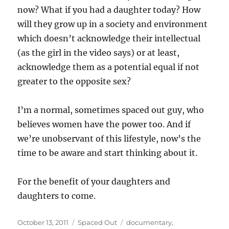
now? What if you had a daughter today? How
will they grow up in a society and environment
which doesn’t acknowledge their intellectual
(as the girl in the video says) or at least,
acknowledge them as a potential equal if not
greater to the opposite sex?
I’m a normal, sometimes spaced out guy, who
believes women have the power too. And if
we’re unobservant of this lifestyle, now’s the
time to be aware and start thinking about it.
For the benefit of your daughters and
daughters to come.
Posted
Categories
Tags
October 13, 2011
Spaced Out
documentary
,