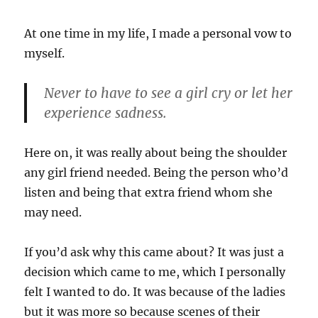
At one time in my life, I made a personal vow to
myself.
Never to have to see a girl cry or let her
experience sadness.
Here on, it was really about being the shoulder
any girl friend needed. Being the person who’d
listen and being that extra friend whom she
may need.
If you’d ask why this came about? It was just a
decision which came to me, which I personally
felt I wanted to do. It was because of the ladies
but it was more so because scenes of their