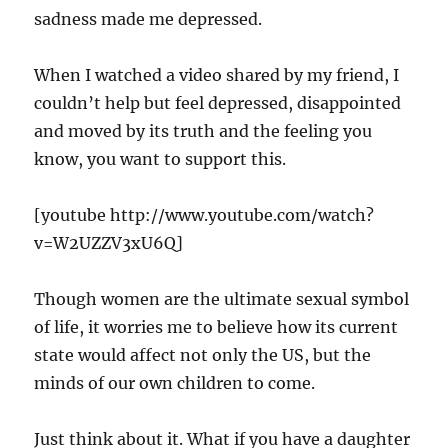
sadness made me depressed.
When I watched a video shared by my friend, I
couldn’t help but feel depressed, disappointed
and moved by its truth and the feeling you
know, you want to support this.
[youtube http://www.youtube.com/watch?
v=W2UZZV3xU6Q]
Though women are the ultimate sexual symbol
of life, it worries me to believe how its current
state would affect not only the US, but the
minds of our own children to come.
Just think about it. What if you have a daughter