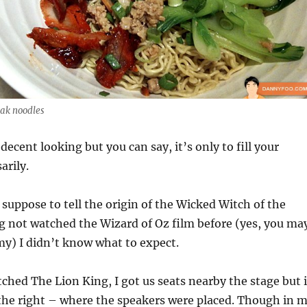
ak noodles
 decent looking but you can say, it’s only to fill your
arily.
suppose to tell the origin of the Wicked Witch of the
g not watched the Wizard of Oz film before (yes, you ma
y) I didn’t know what to expect.
ched The Lion King, I got us seats nearby the stage but i
the right – where the speakers were placed. Though in 