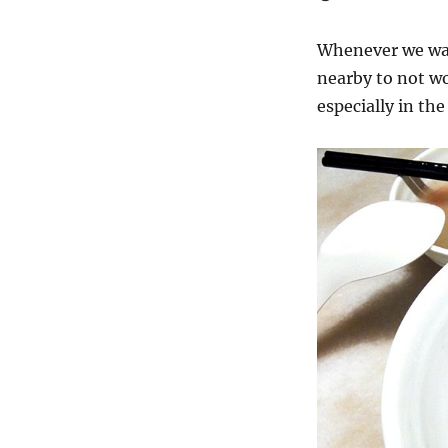
Whenever we wat
nearby to not wo
especially in the