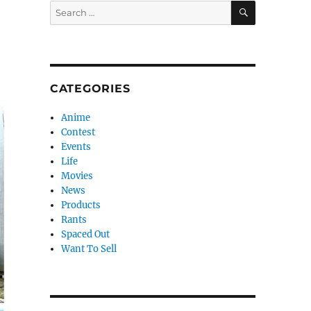
SEARCH
Search
for:
CATEGORIES
Anime
Contest
Events
Life
Movies
News
Products
Rants
Spaced Out
Want To Sell