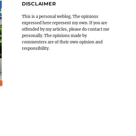
DISCLAIMER
This is a personal weblog. The opinions
expressed here represent my own. If you are
offended by my articles, please do contact me
personally. The opinions made by
commenters are of their own opinion and
responsibility.