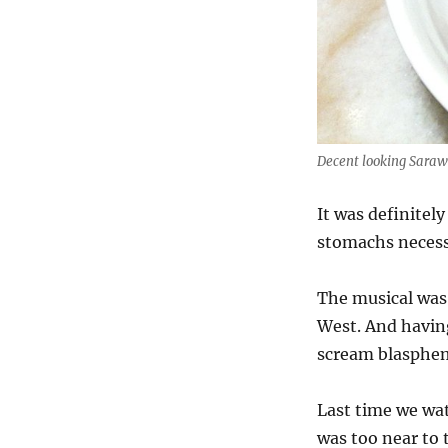
Decent looking Saraw
It was definitely
stomachs necess
The musical was 
West. And havin
scream blasphem
Last time we wat
was too near to 