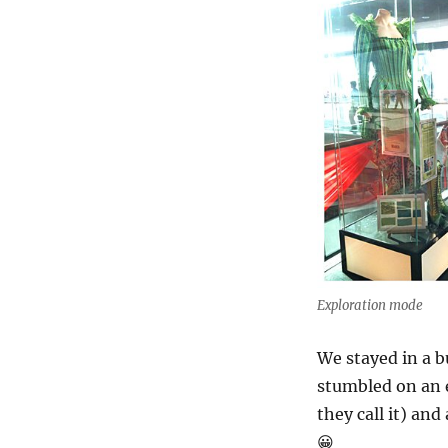
Exploration mode
We stayed in a 
stumbled on an e
they call it) and
😀