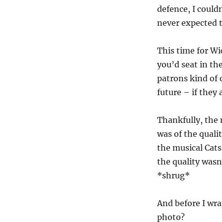
defence, I could
never expected t
This time for Wi
you’d seat in the
patrons kind of 
future – if they 
Thankfully, the 
was of the qual
the musical Cats
the quality wasn
*shrug*
And before I wra
photo?