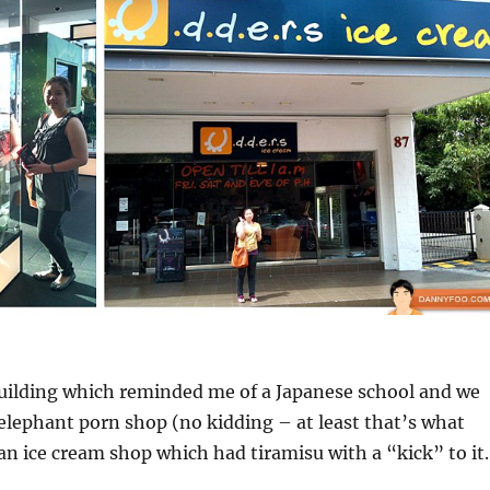
building which reminded me of a Japanese school and we
lephant porn shop (no kidding – at least that’s what
 an ice cream shop which had tiramisu with a “kick” to it.