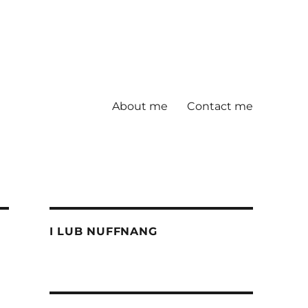
About me
Contact me
I LUB NUFFNANG