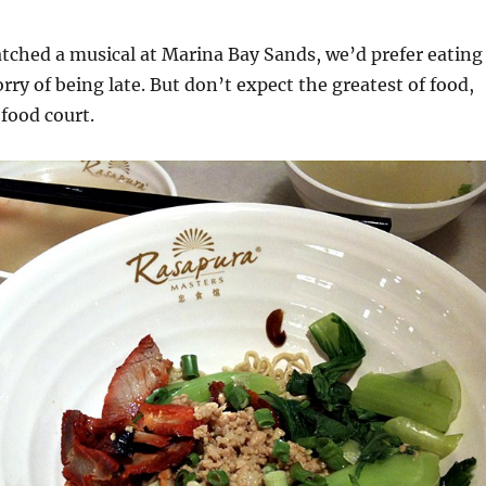
ched a musical at Marina Bay Sands, we’d prefer eating
rry of being late. But don’t expect the greatest of food,
 food court.