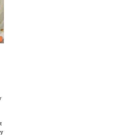
y
t
my