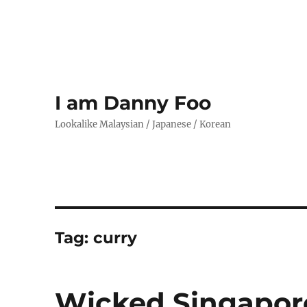
I am Danny Foo
Lookalike Malaysian / Japanese / Korean
Tag:
curry
Wicked Singapor