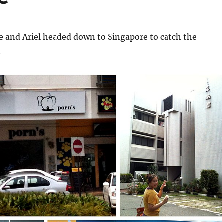
 and Ariel headed down to Singapore to catch the
.