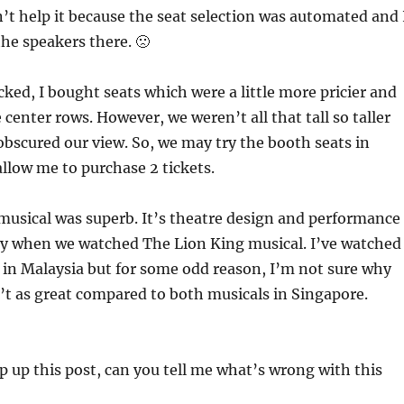
n’t help it because the seat selection was automated and 
he speakers there. 🙁
cked, I bought seats which were a little more pricier and
 center rows. However, we weren’t all that tall so taller
obscured our view. So, we may try the booth seats in
allow me to purchase 2 tickets.
musical was superb. It’s theatre design and performance
ity when we watched The Lion King musical. I’ve watched
 in Malaysia but for some odd reason, I’m not sure why
’t as great compared to both musicals in Singapore.
p up this post, can you tell me what’s wrong with this