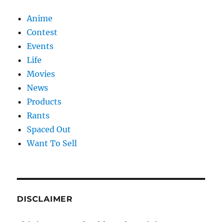
Anime
Contest
Events
Life
Movies
News
Products
Rants
Spaced Out
Want To Sell
DISCLAIMER