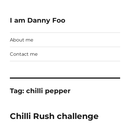
I am Danny Foo
About me
Contact me
Tag:
chilli pepper
Chilli Rush challenge