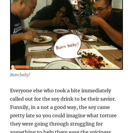
Burn baby!
Everyone else who took a bite immediately
called out for the soy drink to be their savior.
Funnily, in a not a good way, the soy came
pretty late so you could imagine what torture
they were going through struggling for
something to help them ease the spiciness.