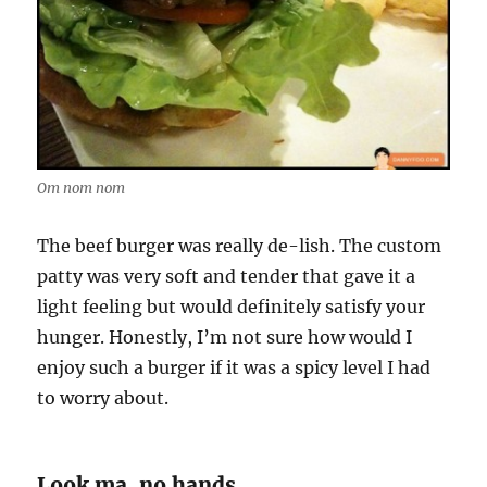
Om nom nom
The beef burger was really de-lish. The custom
patty was very soft and tender that gave it a
light feeling but would definitely satisfy your
hunger. Honestly, I’m not sure how would I
enjoy such a burger if it was a spicy level I had
to worry about.
Look ma, no hands