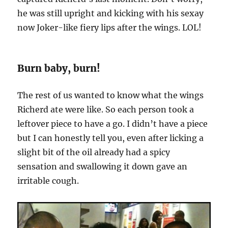
he was still upright and kicking with his sexay
now Joker-like fiery lips after the wings. LOL!
Burn baby, burn!
The rest of us wanted to know what the wings
Richerd ate were like. So each person took a
leftover piece to have a go. I didn’t have a piece
but I can honestly tell you, even after licking a
slight bit of the oil already had a spicy
sensation and swallowing it down gave an
irritable cough.