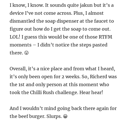
I know, I know. It sounds quite jakun but it’s a
device I’ve not come across. Plus, I almost
dismantled the soap dispenser at the faucet to
figure out how do I get the soap to come out.
LOL! I guess this would be one of those RTFM
moments – I didn’t notice the steps pasted
there. 😛
Overall, it’s a nice place and from what I heard,
it’s only been open for 2 weeks. So, Richerd was
the 1st and only person at this moment who
took the Chilli Rush challenge. Hear hear!
And I wouldn’t mind going back there again for
the beef burger. Slurps. 😀