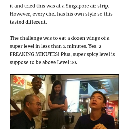
it and tried this was at a Singapore air strip.
However, every chef has his own style so this
tasted different.
The challenge was to eat a dozen wings of a
super level in less than 2 minutes. Yes, 2
FREAKING MINUTES! Plus, super spicy level is
suppose to be above Level 20.