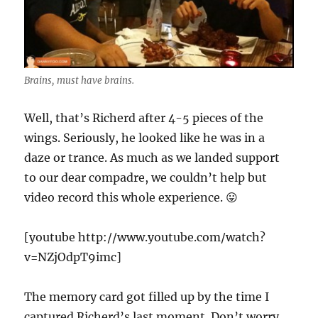
Brains, must have brains.
Well, that’s Richerd after 4-5 pieces of the
wings. Seriously, he looked like he was in a
daze or trance. As much as we landed support
to our dear compadre, we couldn’t help but
video record this whole experience. 😛
[youtube http://www.youtube.com/watch?
v=NZjOdpT9imc]
The memory card got filled up by the time I
captured Richerd’s last moment. Don’t worry,