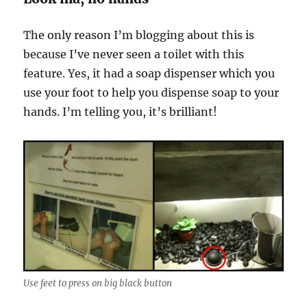
The only reason I’m blogging about this is
because I’ve never seen a toilet with this
feature. Yes, it had a soap dispenser which you
use your foot to help you dispense soap to your
hands. I’m telling you, it’s brilliant!
Use feet to press on big black button