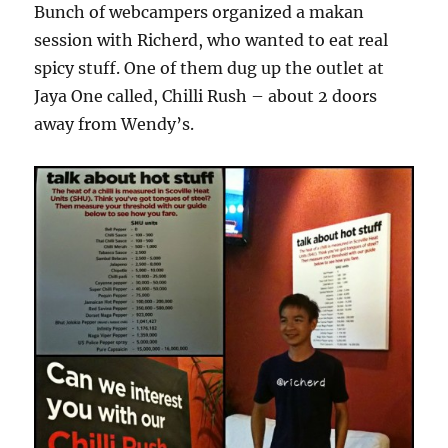
Bunch of webcampers organized a makan
session with Richerd, who wanted to eat real
spicy stuff. One of them dug up the outlet at
Jaya One called, Chilli Rush – about 2 doors
away from Wendy’s.