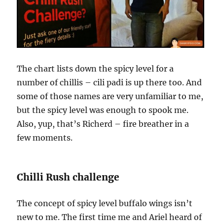
The chart lists down the spicy level for a
number of chillis – cili padi is up there too. And
some of those names are very unfamiliar to me,
but the spicy level was enough to spook me.
Also, yup, that’s Richerd – fire breather in a
few moments.
Chilli Rush challenge
The concept of spicy level buffalo wings isn’t
new to me. The first time me and Ariel heard of