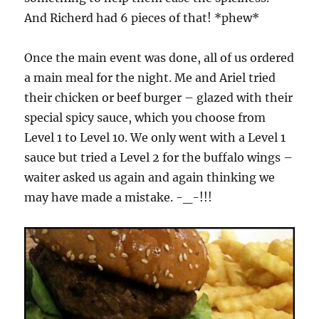
And Richerd had 6 pieces of that! *phew*
Once the main event was done, all of us ordered
a main meal for the night. Me and Ariel tried
their chicken or beef burger – glazed with their
special spicy sauce, which you choose from
Level 1 to Level 10. We only went with a Level 1
sauce but tried a Level 2 for the buffalo wings –
waiter asked us again and again thinking we
may have made a mistake. -_-!!!