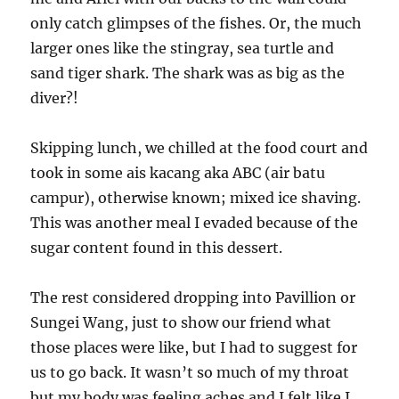
only catch glimpses of the fishes. Or, the much
larger ones like the stingray, sea turtle and
sand tiger shark. The shark was as big as the
diver?!
Skipping lunch, we chilled at the food court and
took in some ais kacang aka ABC (air batu
campur), otherwise known; mixed ice shaving.
This was another meal I evaded because of the
sugar content found in this dessert.
The rest considered dropping into Pavillion or
Sungei Wang, just to show our friend what
those places were like, but I had to suggest for
us to go back. It wasn’t so much of my throat
but my body was feeling aches and I felt like I