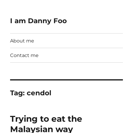
I am Danny Foo
About me
Contact me
Tag:
cendol
Trying to eat the
Malaysian way