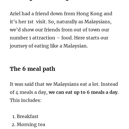
Ariel had a friend down from Hong Kong and
it’s her 1st visit. So, naturally as Malaysians,
we’d show our friends from out of town our
number 1 attraction – food. Here starts our
journey of eating like a Malaysian.
The 6 meal path
It was said that we Malaysians eat a lot. Instead
of 4 meals a day,
we can eat up to 6 meals a day
.
This includes:
Breakfast
Morning tea