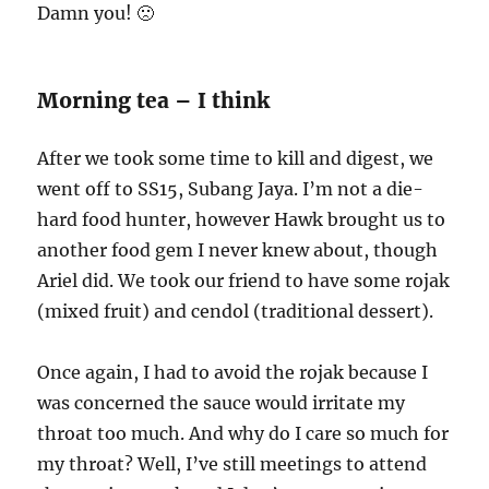
Damn you! 🙁
Morning tea – I think
After we took some time to kill and digest, we
went off to SS15, Subang Jaya. I’m not a die-
hard food hunter, however Hawk brought us to
another food gem I never knew about, though
Ariel did. We took our friend to have some rojak
(mixed fruit) and cendol (traditional dessert).
Once again, I had to avoid the rojak because I
was concerned the sauce would irritate my
throat too much. And why do I care so much for
my throat? Well, I’ve still meetings to attend