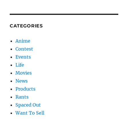
CATEGORIES
Anime
Contest
Events
Life
Movies
News
Products
Rants
Spaced Out
Want To Sell