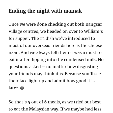
Ending the night with mamak
Once we were done checking out both Bangsar
Village centres, we headed on over to William’s
for supper. The #1 dish we’ve introduced to
most of our overseas friends here is the cheese
naan. And we always tell them it was a must to
eat it after dipping into the condensed milk. No
questions asked – no matter how disgusting
your friends may think it is. Because you’ll see
their face light up and admit how good it is
later. 😀
So that’s 5 out of 6 meals, as we tried our best
to eat the Malaysian way. If we maybe had less