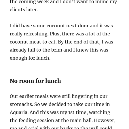
the coming week and I don’t want to mime my
clients later.
I did have some coconut next door and it was
really refreshing. Plus, there was a lot of the
coconut meat to eat. By the end of that, I was
already full to the brim and I knew this was
enough for lunch.
No room for lunch
Our earlier meals were still lingering in our
stomachs. So we decided to take our time in
Aquaria. And this was my 1st time, watching
the feeding session at the main hall. However,
me and Ariel with our backs to the wall could