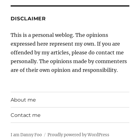
DISCLAIMER
This is a personal weblog. The opinions
expressed here represent my own. If you are
offended by my articles, please do contact me
personally. The opinions made by commenters
are of their own opinion and responsibility.
About me
Contact me
I am Danny Foo
Proudly powered by WordPress