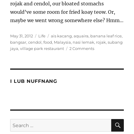
rojak and cendol, our bloated stomachs
would’ve some room for fried koay teow. Or,
maybe we went wrong somewhere else? Hmm…
Posted
Categories
Tags
May 31, 2012
Life
ais kacang
,
aquaira
,
banana leaf rice
,
on
bangsar
,
cendol
,
food
,
Malaysia
,
nasi lemak
,
rojak
,
subang
on
jaya
,
village park restaurant
2 Comments
Trying
to
eat
the
Malaysian
I LUB NUFFNANG
way
SE
Search
for: