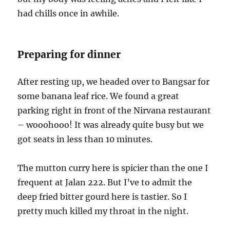
had chills once in awhile.
Preparing for dinner
After resting up, we headed over to Bangsar for
some banana leaf rice. We found a great
parking right in front of the Nirvana restaurant
– wooohooo! It was already quite busy but we
got seats in less than 10 minutes.
The mutton curry here is spicier than the one I
frequent at Jalan 222. But I’ve to admit the
deep fried bitter gourd here is tastier. So I
pretty much killed my throat in the night.