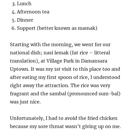
Lunch
Afternoon tea
Dinner
Support (better known as mamak)
Starting with the morning, we went for our
national dish; nasi lemak (fat rice – litteral
translation), at Village Park in Damansara
Uptown. It was my 1st visit to this place too and
after eating my first spoon of rice, I understood
right away the attraction. The rice was very
fragrant and the sambal (pronounced sum-bal)
was just nice.
Unfortunately, I had to avoid the fried chicken
because my sore throat wasn’t giving up on me.