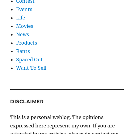
Contest
Events
Life
Movies
News
Products
Rants
Spaced Out
Want To Sell
DISCLAIMER
This is a personal weblog. The opinions
expressed here represent my own. If you are
offended by my articles, please do contact me