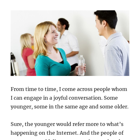
From time to time, I come across people whom
I can engage in a joyful conversation. Some
younger, some in the same age and some older.
Sure, the younger would refer more to what’s
happening on the Internet. And the people of