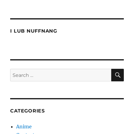
I
miss
these
conversations
I LUB NUFFNANG
SE
Search
for:
CATEGORIES
Anime