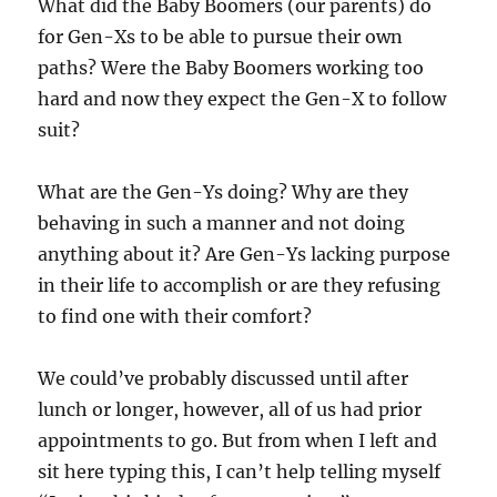
What did the Baby Boomers (our parents) do
for Gen-Xs to be able to pursue their own
paths? Were the Baby Boomers working too
hard and now they expect the Gen-X to follow
suit?
What are the Gen-Ys doing? Why are they
behaving in such a manner and not doing
anything about it? Are Gen-Ys lacking purpose
in their life to accomplish or are they refusing
to find one with their comfort?
We could’ve probably discussed until after
lunch or longer, however, all of us had prior
appointments to go. But from when I left and
sit here typing this, I can’t help telling myself