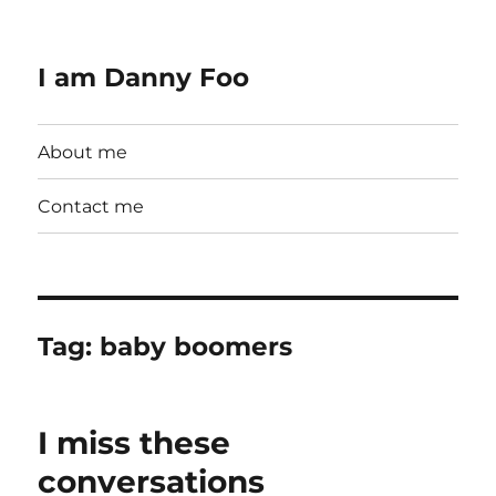
I am Danny Foo
About me
Contact me
Tag:
baby boomers
I miss these
conversations