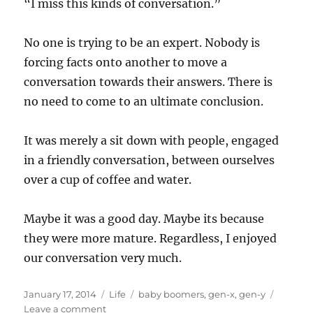
“I miss this kinds of conversation.”
No one is trying to be an expert. Nobody is
forcing facts onto another to move a
conversation towards their answers. There is
no need to come to an ultimate conclusion.
It was merely a sit down with people, engaged
in a friendly conversation, between ourselves
over a cup of coffee and water.
Maybe it was a good day. Maybe its because
they were more mature. Regardless, I enjoyed
our conversation very much.
Posted
Categories
Tags
January 17, 2014
Life
baby boomers
,
gen-x
,
gen-y
on
on
Leave a comment