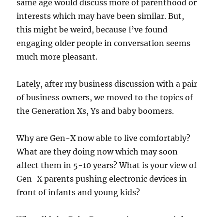
same age would discuss more of parenthood or
interests which may have been similar. But,
this might be weird, because I’ve found
engaging older people in conversation seems
much more pleasant.
Lately, after my business discussion with a pair
of business owners, we moved to the topics of
the Generation Xs, Ys and baby boomers.
Why are Gen-X now able to live comfortably?
What are they doing now which may soon
affect them in 5-10 years? What is your view of
Gen-X parents pushing electronic devices in
front of infants and young kids?