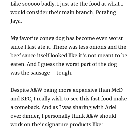
Like sooooo badly. I just ate the food at what I
would consider their main branch, Petaling
Jaya.
My favorite coney dog has become even worst
since I last ate it. There was less onions and the
beef sauce itself looked like it’s not meant to be
eaten. And I guess the worst part of the dog
was the sausage – tough.
Despite A&W being more expensive than McD
and KFC, I really wish to see this fast food make
a comeback. And as I was sharing with Ariel
over dinner, I personally think A&W should
work on their signature products like: