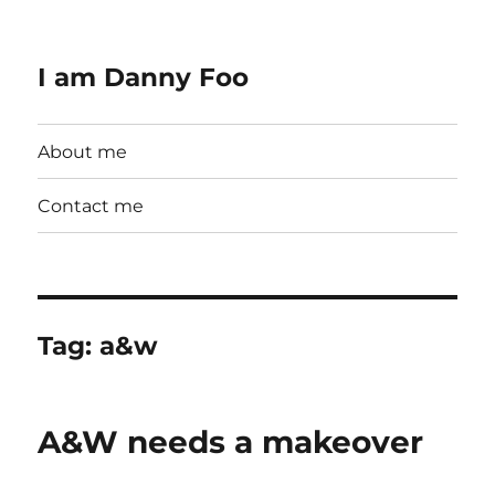
I am Danny Foo
About me
Contact me
Tag:
a&w
A&W needs a makeover