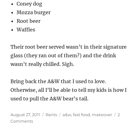
Coney dog
Mozza burger
Root beer
Waffles
Their root beer served wasn’t in their signature
glass (they ran out of them?) and the drink
wasn’t really chilled. Sigh.
Bring back the A&W that I used to love.
Otherwise, all I’ll be able to tell my kids is how I
used to pull the A&W bear’s tail.
Posted
Categories
Tags
August 27, 2011
Rants
a&w
,
fast food
,
makeover
2
on
on
Comments
A&W
needs