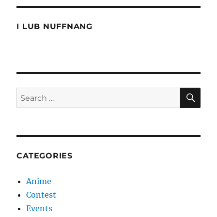
a
makeover
I LUB NUFFNANG
SE
Search
for:
CATEGORIES
Anime
Contest
Events