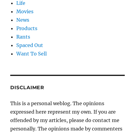
Life
Movies
News
Products
Rants
Spaced Out
Want To Sell
DISCLAIMER
This is a personal weblog. The opinions
expressed here represent my own. If you are
offended by my articles, please do contact me
personally. The opinions made by commenters