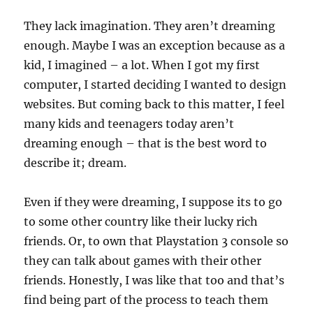
They lack imagination. They aren’t dreaming
enough. Maybe I was an exception because as a
kid, I imagined – a lot. When I got my first
computer, I started deciding I wanted to design
websites. But coming back to this matter, I feel
many kids and teenagers today aren’t
dreaming enough – that is the best word to
describe it; dream.
Even if they were dreaming, I suppose its to go
to some other country like their lucky rich
friends. Or, to own that Playstation 3 console so
they can talk about games with their other
friends. Honestly, I was like that too and that’s
find being part of the process to teach them