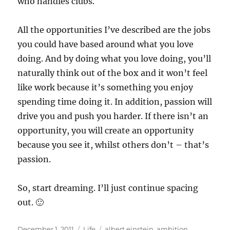
who handles clubs.
All the opportunities I’ve described are the jobs
you could have based around what you love
doing. And by doing what you love doing, you’ll
naturally think out of the box and it won’t feel
like work because it’s something you enjoy
spending time doing it. In addition, passion will
drive you and push you harder. If there isn’t an
opportunity, you will create an opportunity
because you see it, whilst others don’t – that’s
passion.
So, start dreaming. I’ll just continue spacing
out. 🙂
Posted
Categories
Tags
December 1, 2011
Life
albert einstein
,
ambition
,