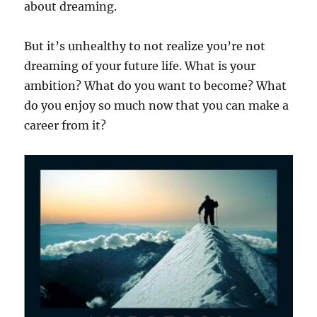
about dreaming.
But it’s unhealthy to not realize you’re not
dreaming of your future life. What is your
ambition? What do you want to become? What
do you enjoy so much now that you can make a
career from it?