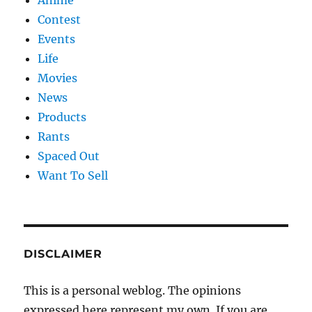
Anime
Contest
Events
Life
Movies
News
Products
Rants
Spaced Out
Want To Sell
DISCLAIMER
This is a personal weblog. The opinions
expressed here represent my own. If you are