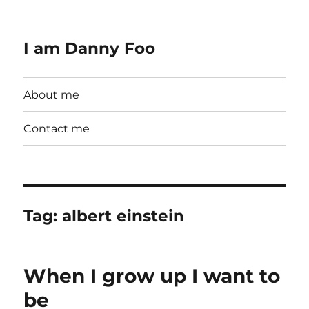
I am Danny Foo
About me
Contact me
Tag:
albert einstein
When I grow up I want to
be