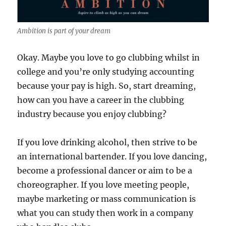
Ambition is part of your dream
Okay. Maybe you love to go clubbing whilst in
college and you’re only studying accounting
because your pay is high. So, start dreaming,
how can you have a career in the clubbing
industry because you enjoy clubbing?
If you love drinking alcohol, then strive to be
an international bartender. If you love dancing,
become a professional dancer or aim to be a
choreographer. If you love meeting people,
maybe marketing or mass communication is
what you can study then work in a company