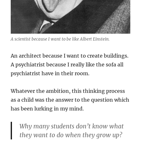
A scientist because I want to be like Albert Einstein.
An architect because I want to create buildings.
A psychiatrist because I really like the sofa all
psychiatrist have in their room.
Whatever the ambition, this thinking process
as a child was the answer to the question which
has been lurking in my mind.
Why many students don’t know what
they want to do when they grow up?