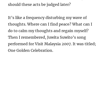
should these acts be judged later?
It’s like a frequency disturbing my wave of
thoughts. Where can I find peace? What can I
do to calm my thoughts and regain myself?
Then I remembered, Juwita Suwito’s song
performed for Visit Malaysia 2007. It was titled;
One Golden Celebration.