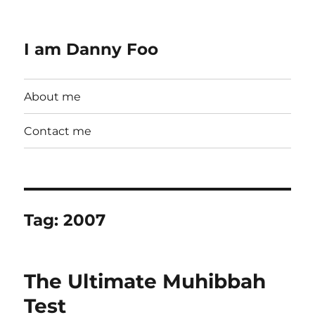
I am Danny Foo
About me
Contact me
Tag:
2007
The Ultimate Muhibbah
Test