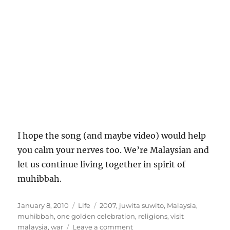
I hope the song (and maybe video) would help
you calm your nerves too. We’re Malaysian and
let us continue living together in spirit of
muhibbah.
Posted
Categories
Tags
January 8, 2010
Life
2007
,
juwita suwito
,
Malaysia
,
on
muhibbah
,
one golden celebration
,
religions
,
visit
on
malaysia
,
war
Leave a comment