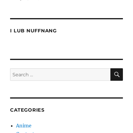
The
Ultimate
Muhibbah
Test
I LUB NUFFNANG
SE
Search
for:
CATEGORIES
Anime