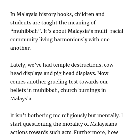
In Malaysia history books, children and
students are taught the meaning of
“muhibbah”. It’s about Malaysia’s multi-racial
community living harmoniously with one
another.
Lately, we’ve had temple destructions, cow
head displays and pig head displays. Now
comes another grueling test towards our
beliefs in muhibbah, church burnings in
Malaysia.
It isn’t bothering me religiously but mentally. I
start questioning the morality of Malaysians
actions towards such acts. Furthermore, how