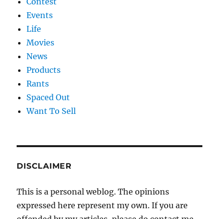
Contest
Events
Life
Movies
News
Products
Rants
Spaced Out
Want To Sell
DISCLAIMER
This is a personal weblog. The opinions
expressed here represent my own. If you are