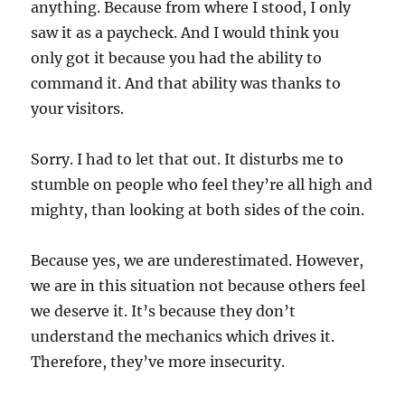
anything. Because from where I stood, I only
saw it as a paycheck. And I would think you
only got it because you had the ability to
command it. And that ability was thanks to
your visitors.
Sorry. I had to let that out. It disturbs me to
stumble on people who feel they’re all high and
mighty, than looking at both sides of the coin.
Because yes, we are underestimated. However,
we are in this situation not because others feel
we deserve it. It’s because they don’t
understand the mechanics which drives it.
Therefore, they’ve more insecurity.