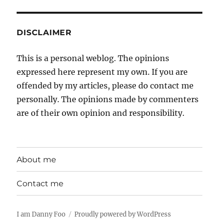
DISCLAIMER
This is a personal weblog. The opinions
expressed here represent my own. If you are
offended by my articles, please do contact me
personally. The opinions made by commenters
are of their own opinion and responsibility.
About me
Contact me
I am Danny Foo
Proudly powered by WordPress