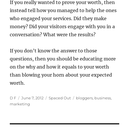
If you really wanted to prove your worth, then
instead tell how you managed to help the ones
who engaged your services. Did they make
money? Did your visitors engage with you in a
conversation? What were the results?
If you don’t know the answer to those
questions, then you should be educating more
on the why and how it equals to your worth
than blowing your horn about your expected
worth.
Author
Posted
Categories
Tags
D F
June 7, 2012
Spaced Out
bloggers
,
business
,
on
marketing