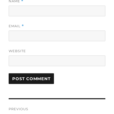
NAME
*
EMAIL
*
WEBSITE
Post
PREVIOUS