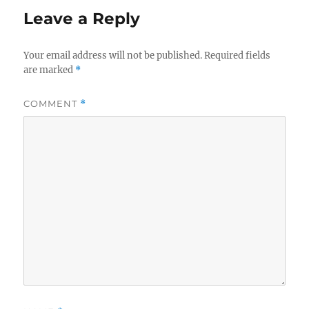
Leave a Reply
Your email address will not be published.
Required fields
are marked
*
COMMENT
*