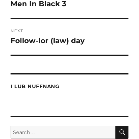
navigation
Men In Black 3
Previous
post:
NEXT
Follow-lor (law) day
Next
post:
I LUB NUFFNANG
SE
Search
for: