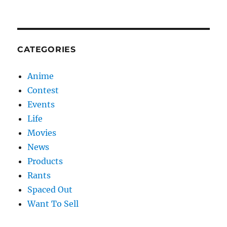
CATEGORIES
Anime
Contest
Events
Life
Movies
News
Products
Rants
Spaced Out
Want To Sell