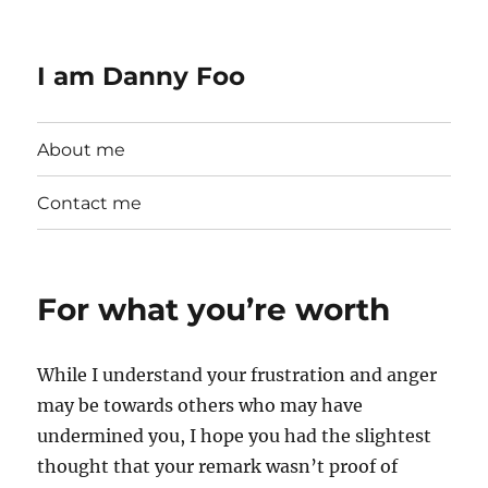
I am Danny Foo
About me
Contact me
For what you’re worth
While I understand your frustration and anger
may be towards others who may have
undermined you, I hope you had the slightest
thought that your remark wasn’t proof of