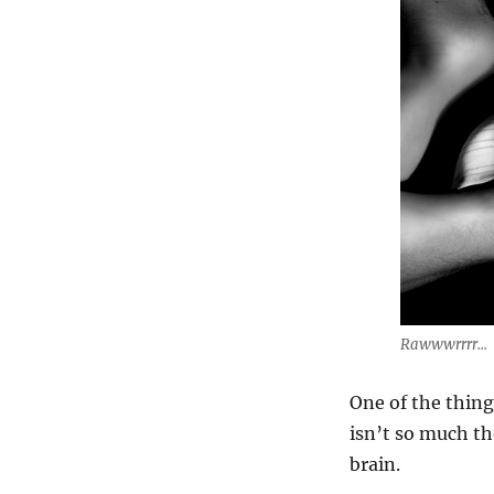
Rawwwrrrr...
One of the thing
isn’t so much th
brain.