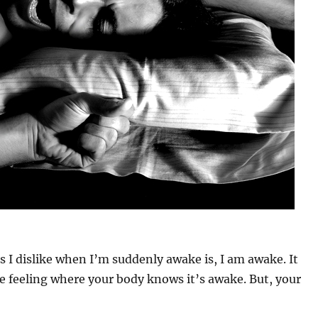
s I dislike when I’m suddenly awake is, I am awake. It
e feeling where your body knows it’s awake. But, your