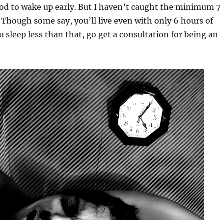
ood to wake up early. But I haven’t caught the minimum 
. Though some say, you’ll live even with only 6 hours of
ou sleep less than that, go get a consultation for being an