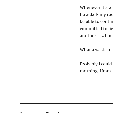
Whenever it star
how dark my room
be able to conti
committed to lie 
another 1-2 hou
What a waste of
Probably I could
morning. Hmm.