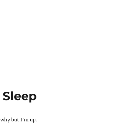
 Sleep
 why but I’m up.