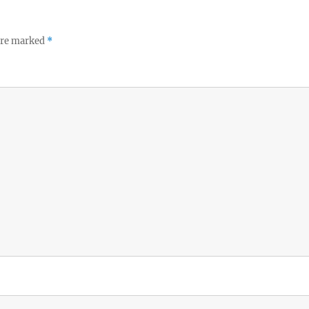
 are marked
*