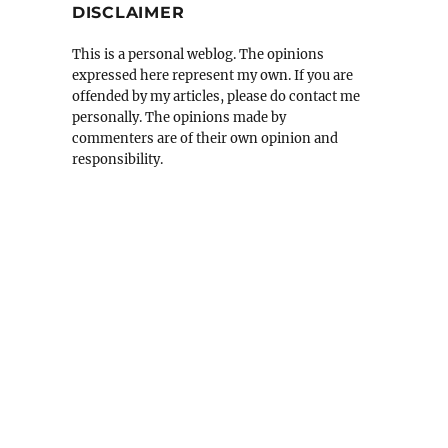
DISCLAIMER
This is a personal weblog. The opinions
expressed here represent my own. If you are
offended by my articles, please do contact me
personally. The opinions made by
commenters are of their own opinion and
responsibility.