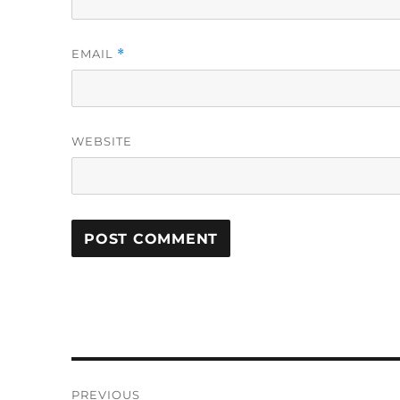
EMAIL
*
WEBSITE
Post
PREVIOUS