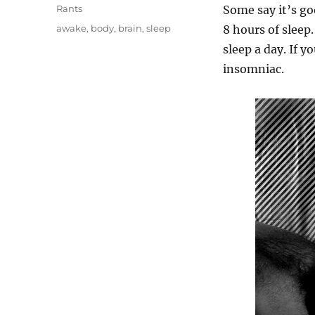
on
Categories
Rants
Some say it’s g
Tags
awake
,
body
,
brain
,
sleep
8 hours of sleep
sleep a day. If y
insomniac.