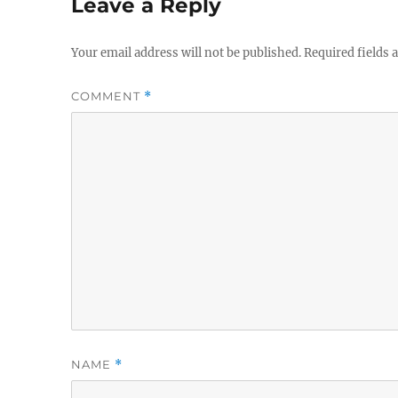
Leave a Reply
Your email address will not be published.
Required fields
COMMENT
*
NAME
*