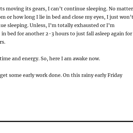
ts moving its gears, I can’t continue sleeping. No matter
 or how long I lie in bed and close my eyes, I just won’
nue sleeping. Unless, I’m totally exhausted or I’m
in bed for another 2-3 hours to just fall asleep again for
rs.
 time and energy. So, here I am awake now.
 get some early work done. On this rainy early Friday