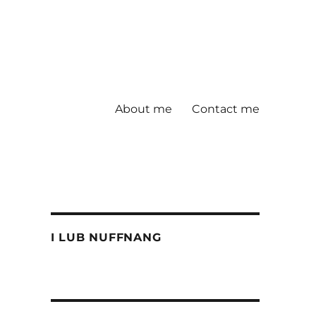
About me
Contact me
I LUB NUFFNANG