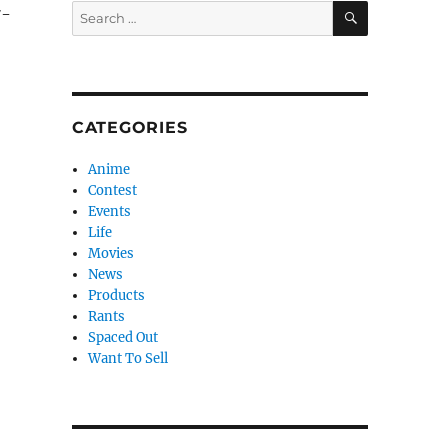
SEARCH
Search
7-
for:
CATEGORIES
Anime
Contest
Events
Life
Movies
News
Products
Rants
Spaced Out
Want To Sell