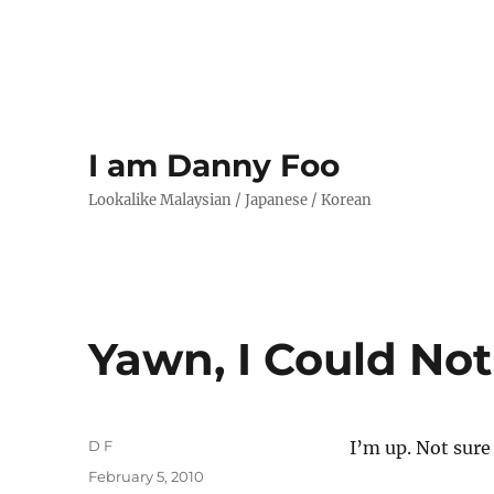
I am Danny Foo
Lookalike Malaysian / Japanese / Korean
Yawn, I Could Not
Author
D F
I’m up. Not sure
Posted
February 5, 2010