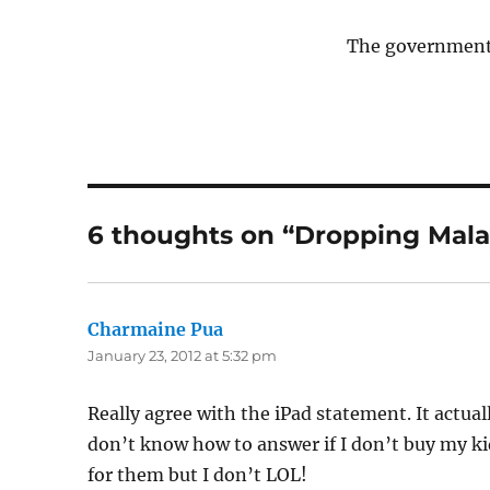
The government 
6 thoughts on “Dropping Malay
Charmaine Pua
says:
January 23, 2012 at 5:32 pm
Really agree with the iPad statement. It actua
don’t know how to answer if I don’t buy my ki
for them but I don’t LOL!