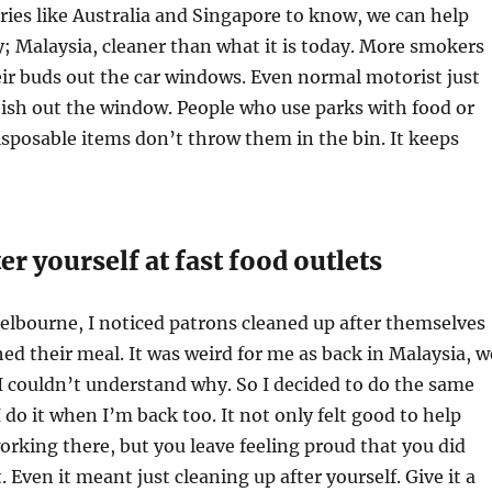
ies like Australia and Singapore to know, we can help
; Malaysia, cleaner than what it is today. More smokers
ir buds out the car windows. Even normal motorist just
ish out the window. People who use parks with food or
sposable items don’t throw them in the bin. It keeps
er yourself at fast food outlets
lbourne, I noticed patrons cleaned up after themselves
ed their meal. It was weird for me as back in Malaysia, w
 I couldn’t understand why. So I decided to do the same
 do it when I’m back too. It not only felt good to help
orking there, but you leave feeling proud that you did
 Even it meant just cleaning up after yourself. Give it a