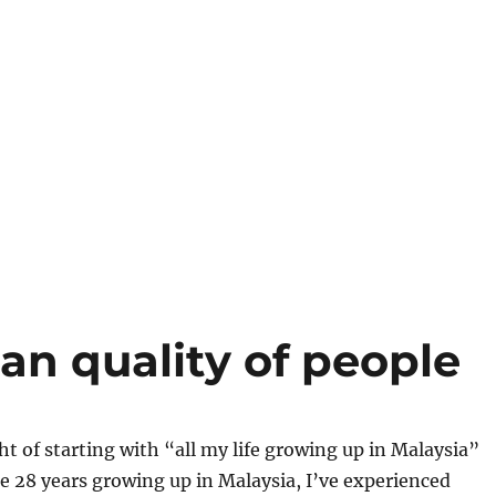
an quality of people
ht of starting with “all my life growing up in Malaysia”
the 28 years growing up in Malaysia, I’ve experienced