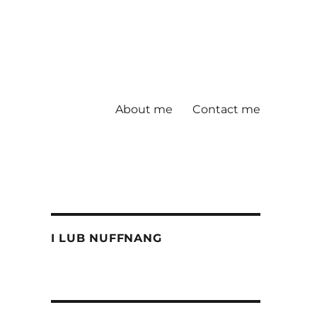
About me
Contact me
I LUB NUFFNANG