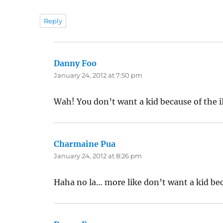
Reply
Danny Foo
says:
January 24, 2012 at 7:50 pm
Wah! You don’t want a kid because of the i
Charmaine Pua
says:
January 24, 2012 at 8:26 pm
Haha no la… more like don’t want a kid be