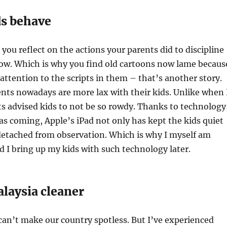
s behave
 you reflect on the actions your parents did to discipline
now. Which is why you find old cartoons now lame becaus
 attention to the scripts in them – that’s another story.
ents nowadays are more lax with their kids. Unlike when 
ts advised kids to not be so rowdy. Thanks to technology
s coming, Apple’s iPad not only has kept the kids quiet
etached from observation. Which is why I myself am
I bring up my kids with such technology later.
laysia cleaner
can’t make our country spotless. But I’ve experienced