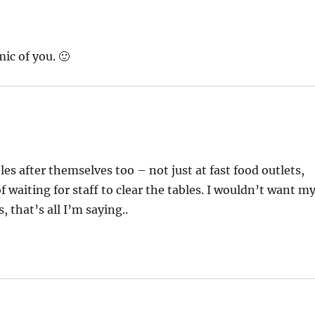
ic of you. 🙂
les after themselves too – not just at fast food outlets,
of waiting for staff to clear the tables. I wouldn’t want m
 that’s all I’m saying..