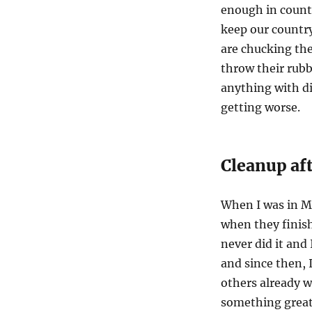
enough in countr
keep our country
are chucking the
throw their rubb
anything with di
getting worse.
Cleanup aft
When I was in Me
when they finish
never did it and
and since then, I
others already w
something great.