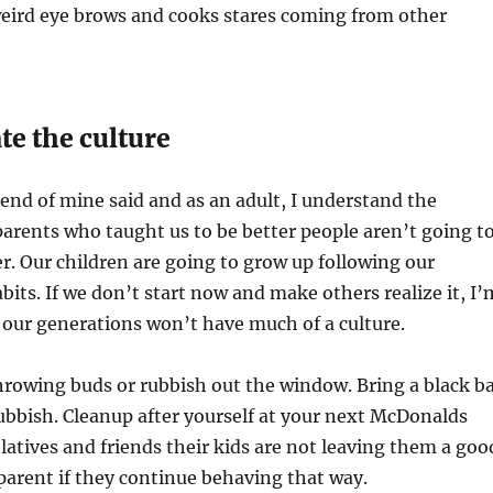
weird eye brows and cooks stares coming from other
te the culture
iend of mine said and as an adult, I understand the
arents who taught us to be better people aren’t going t
r. Our children are going to grow up following our
bits. If we don’t start now and make others realize it, I’
our generations won’t have much of a culture.
hrowing buds or rubbish out the window. Bring a black b
rubbish. Cleanup after yourself at your next McDonalds
relatives and friends their kids are not leaving them a goo
parent if they continue behaving that way.