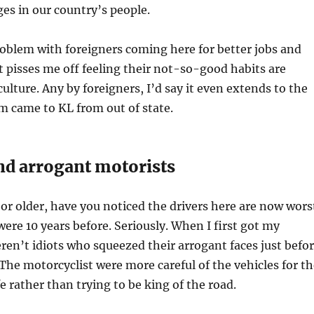
es in our country’s people.
roblem with foreigners coming here for better jobs and
t pisses me off feeling their not-so-good habits are
ulture. Any by foreigners, I’d say it even extends to the
 came to KL from out of state.
nd arrogant motorists
 or older, have you noticed the drivers here are now wors
ere 10 years before. Seriously. When I first got my
eren’t idiots who squeezed their arrogant faces just befo
. The motorcyclist were more careful of the vehicles for t
ife rather than trying to be king of the road.