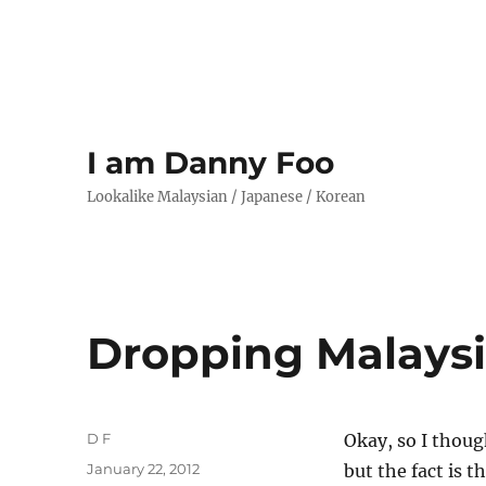
I am Danny Foo
Lookalike Malaysian / Japanese / Korean
Dropping Malaysi
Author
D F
Okay, so I thoug
Posted
January 22, 2012
but the fact is 