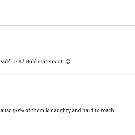
Pad?! LOL! Bold statement. 😛
cause 90% of them is naughty and hard to teach