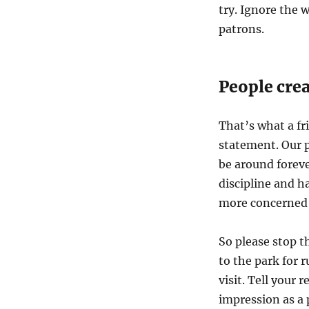
try. Ignore the 
patrons.
People crea
That’s what a fr
statement. Our p
be around foreve
discipline and ha
more concerned 
So please stop t
to the park for 
visit. Tell your 
impression as a 