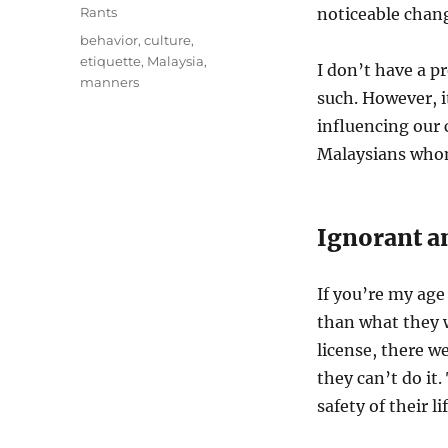
on
Categories
Rants
noticeable chang
Tags
behavior
,
culture
,
etiquette
,
Malaysia
,
I don’t have a p
manners
such. However, i
influencing our c
Malaysians whom
Ignorant a
If you’re my age
than what they w
license, there w
they can’t do it
safety of their l