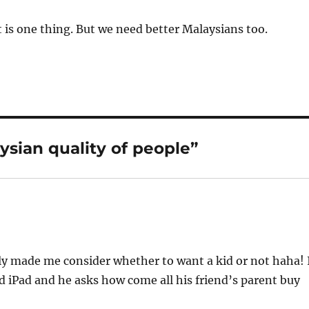
is one thing. But we need better Malaysians too.
sian quality of people”
lly made me consider whether to want a kid or not haha! 
d iPad and he asks how come all his friend’s parent buy