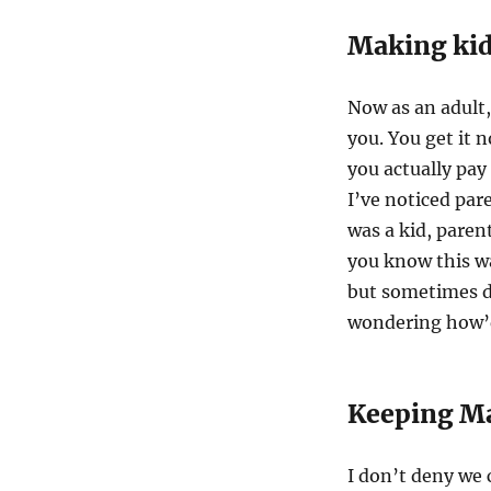
Making kid
Now as an adult,
you. You get it 
you actually pay
I’ve noticed par
was a kid, paren
you know this wa
but sometimes d
wondering how’d 
Keeping Ma
I don’t deny we 