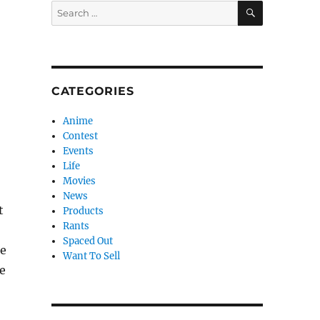
SEARCH
Search
for:
CATEGORIES
Anime
Contest
Events
Life
Movies
News
t
Products
Rants
Spaced Out
re
Want To Sell
he