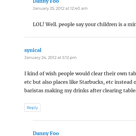
Danny Foo
says:
January 25, 2012 at 12:40 am
LOL! Well. people say your children is a mim
synical
says:
January 24, 2012 at 5:12 pm
I kind of wish people would clear their own tab
etc but also places like Starbucks, etc instead 
baristas making my drinks after clearing tables,
Reply
Danny Foo
says: