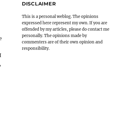
DISCLAIMER
This is a personal weblog. The opinions
expressed here represent my own. If you are
offended by my articles, please do contact me
personally. The opinions made by
e
commenters are of their own opinion and
responsibility.
I
,