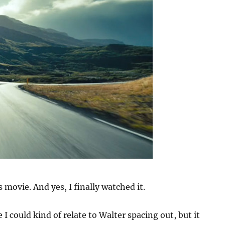
is movie. And yes, I finally watched it.
I could kind of relate to Walter spacing out, but it