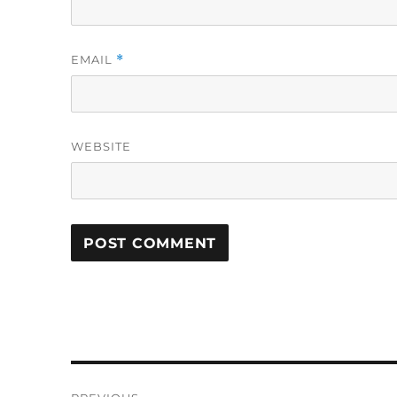
EMAIL
*
WEBSITE
Post