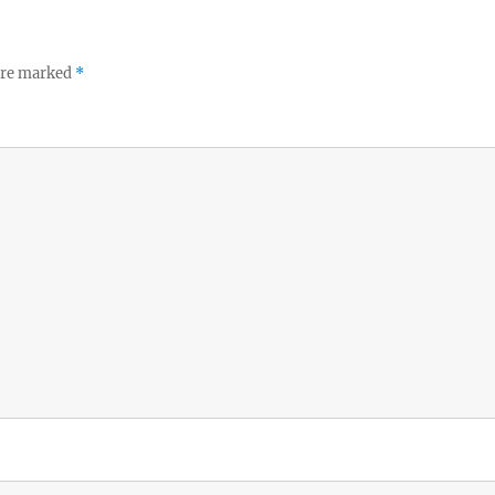
 are marked
*