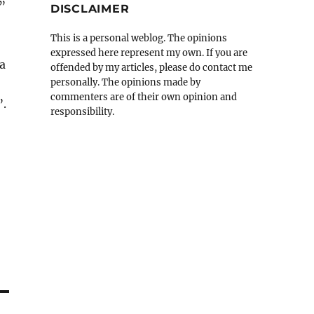
o”
DISCLAIMER
This is a personal weblog. The opinions
expressed here represent my own. If you are
a
offended by my articles, please do contact me
personally. The opinions made by
commenters are of their own opinion and
”.
responsibility.