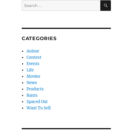
SEARCH
Search
for:
CATEGORIES
Anime
Contest
Events
Life
Movies
News
Products
Rants
Spaced Out
Want To Sell