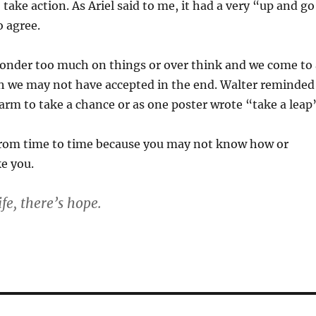
take action. As Ariel said to me, it had a very “up and g
o agree.
nder too much on things or over think and we come to 
h we may not have accepted in the end. Walter reminded
arm to take a chance or as one poster wrote “take a leap
le from time to time because you may not know how or
e you.
ife, there’s hope.