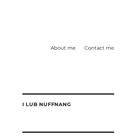
About me
Contact me
I LUB NUFFNANG