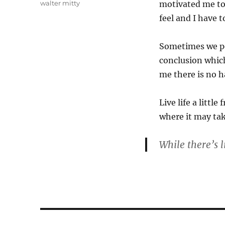
Tags
walter mitty
motivated me to 
feel and I have t
Sometimes we po
conclusion whic
me there is no h
Live life a litt
where it may tak
While there’s l