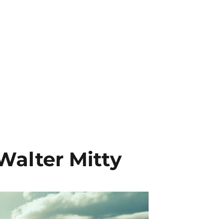
 Walter Mitty