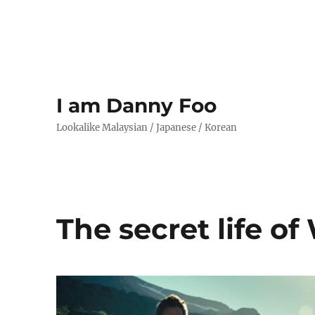
I am Danny Foo
Lookalike Malaysian / Japanese / Korean
The secret life of