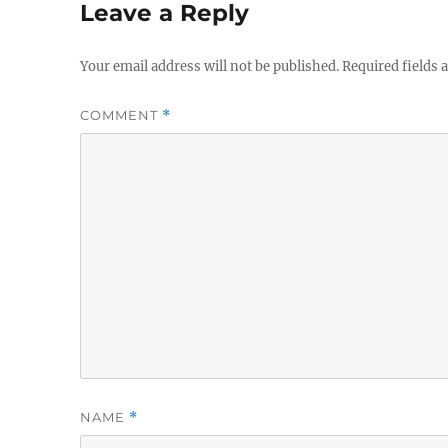
Leave a Reply
Your email address will not be published.
Required fields
COMMENT
*
NAME
*