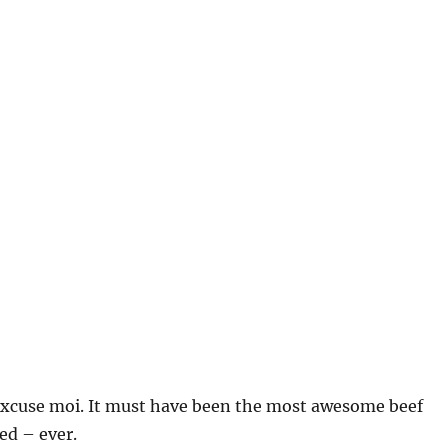
xcuse moi. It must have been the most awesome beef
ed – ever.