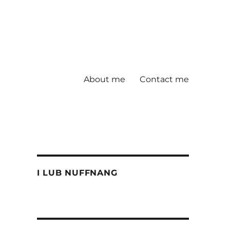
About me
Contact me
I LUB NUFFNANG