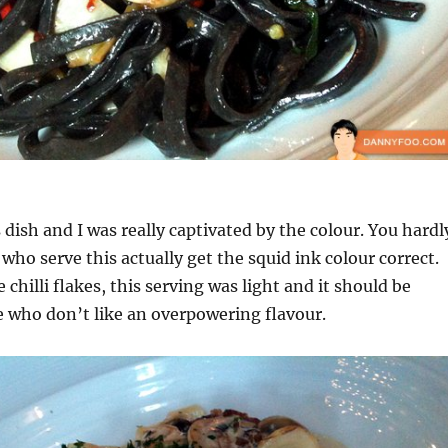
dish and I was really captivated by the colour. You hardl
who serve this actually get the squid ink colour correct.
chilli flakes, this serving was light and it should be
 who don’t like an overpowering flavour.