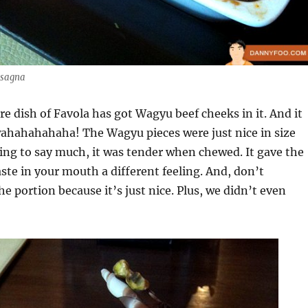
asagna
ure dish of Favola has got Wagyu beef cheeks in it. And it
wahahahahaha! The Wagyu pieces were just nice in size
ng to say much, it was tender when chewed. It gave the
ste in your mouth a different feeling. And, don’t
e portion because it’s just nice. Plus, we didn’t even