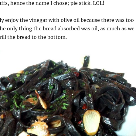
uffs, hence the name I chose; pie stick. LOL!
ly enjoy the vinegar with olive oil because there was too
The only thing the bread absorbed was oil, as much as we
rill the bread to the bottom.