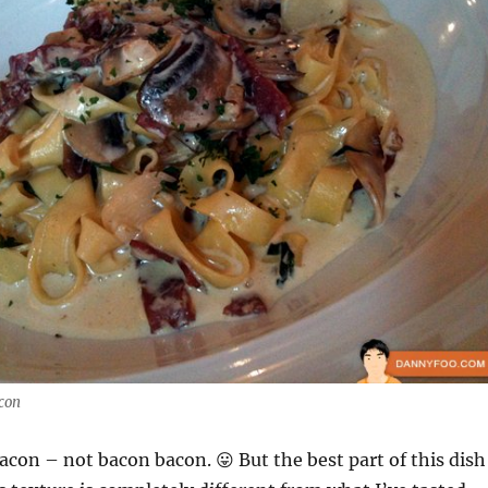
acon
acon – not bacon bacon. 😛 But the best part of this dish