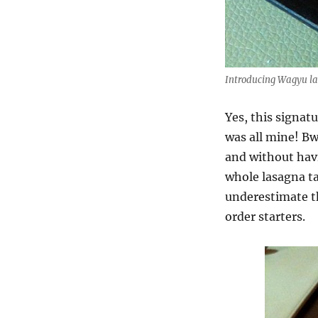
Introducing Wagyu l
Yes, this signat
was all mine! B
and without havi
whole lasagna ta
underestimate th
order starters.