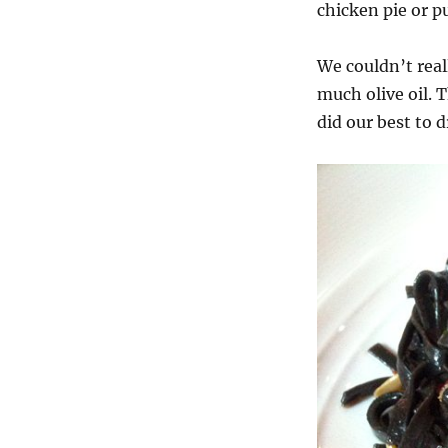
chicken pie or p
We couldn’t real
much olive oil. 
did our best to d