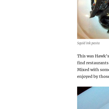
Squid ink pasta
This was Hawk’s 
find restaurants 
Mixed with some 
enjoyed by those