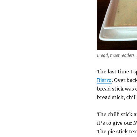
Bread, meet readers.
The last time I
Bistro
. Over bac
bread stick was 
bread stick, chill
The chilli stick 
it’s to give our
The pie stick te