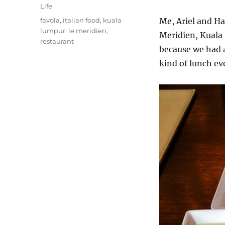
on
Categories
Life
Tags
favola
,
italian food
,
kuala
Me, Ariel and Ha
lumpur
,
le meridien
,
Meridien, Kuala
restaurant
because we had a
kind of lunch ev