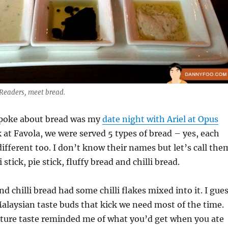
 Readers, meet bread.
 spoke about bread was my
date night with Ariel at Opus
k at Favola, we were served 5 types of bread – yes, each
different too. I don’t know their names but let’s call the
i stick, pie stick, fluffy bread and chilli bread.
and chilli bread had some chilli flakes mixed into it. I gue
 Malaysian taste buds that kick we need most of the time.
xture taste reminded me of what you’d get when you ate