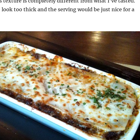
ts texture is completely different from what I’ve tasted.
 look too thick and the serving would be just nice for a