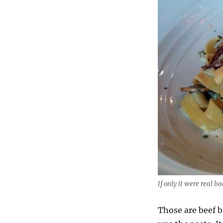
If only it were real b
Those are beef b