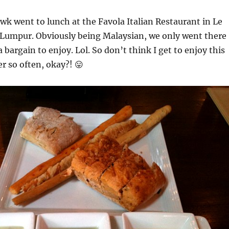
wk went to lunch at the Favola Italian Restaurant in Le
 Lumpur. Obviously being Malaysian, we only went there
 bargain to enjoy. Lol. So don’t think I get to enjoy this
er so often, okay?! 😛