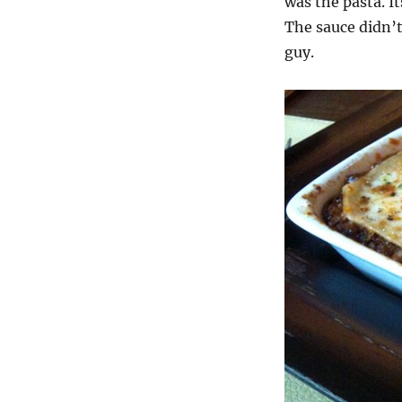
was the pasta. I
The sauce didn’t
guy.