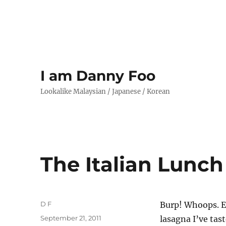
I am Danny Foo
Lookalike Malaysian / Japanese / Korean
The Italian Lunch
Author
D F
Burp! Whoops. E
Posted
September 21, 2011
lasagna I’ve tast