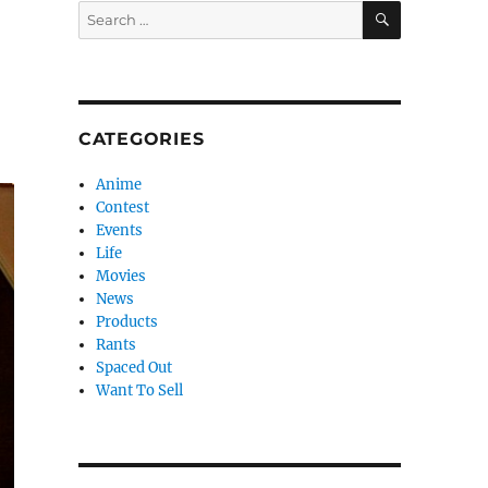
SEARCH
Search
for:
CATEGORIES
Anime
Contest
Events
Life
Movies
News
Products
Rants
Spaced Out
Want To Sell