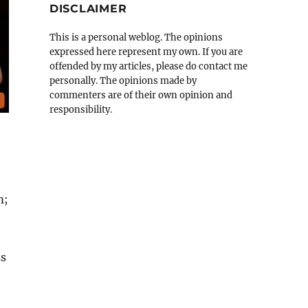
DISCLAIMER
This is a personal weblog. The opinions
expressed here represent my own. If you are
offended by my articles, please do contact me
personally. The opinions made by
commenters are of their own opinion and
responsibility.
m;
ss