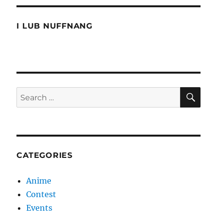
I LUB NUFFNANG
SE
Search
for:
CATEGORIES
Anime
Contest
Events