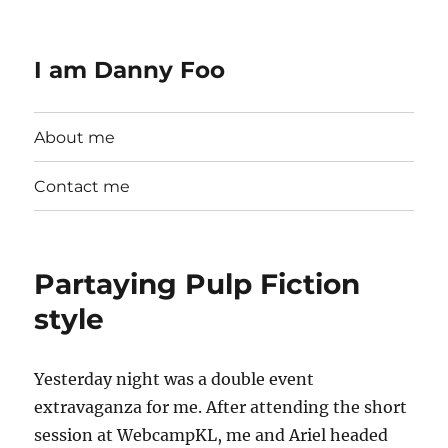
I am Danny Foo
About me
Contact me
Partaying Pulp Fiction
style
Yesterday night was a double event
extravaganza for me. After attending the short
session at WebcampKL, me and Ariel headed