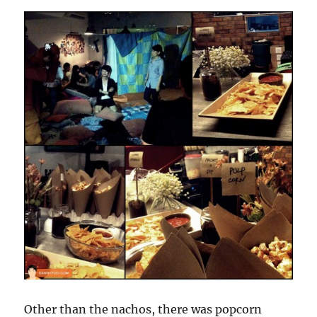
Other than the nachos, there was popcorn