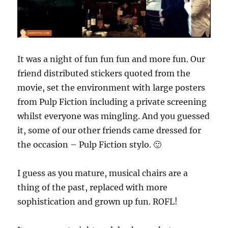
It was a night of fun fun fun and more fun. Our
friend distributed stickers quoted from the
movie, set the environment with large posters
from Pulp Fiction including a private screening
whilst everyone was mingling. And you guessed
it, some of our other friends came dressed for
the occasion – Pulp Fiction stylo. 🙂
I guess as you mature, musical chairs are a
thing of the past, replaced with more
sophistication and grown up fun. ROFL!