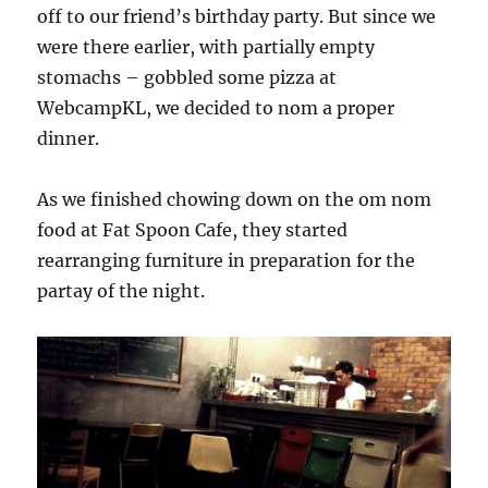
off to our friend’s birthday party. But since we
were there earlier, with partially empty
stomachs – gobbled some pizza at
WebcampKL, we decided to nom a proper
dinner.
As we finished chowing down on the om nom
food at Fat Spoon Cafe, they started
rearranging furniture in preparation for the
partay of the night.