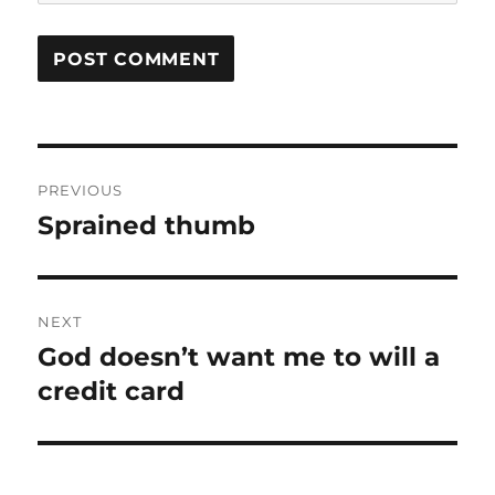
Post
PREVIOUS
navigation
Sprained thumb
Previous
post:
NEXT
God doesn’t want me to will a
Next
post:
credit card