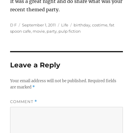
It was a great night and do share what was your
recent themed party.
Author
Posted
Categories
Tags
D F
September 1, 2011
Life
birthday
,
costime
,
fat
on
spoon cafe
,
movie
,
party
,
pulp fiction
Leave a Reply
Your email address will not be published.
Required fields
are marked
*
COMMENT
*