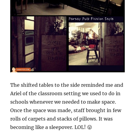
The shifted tables to the side reminded me and
Ariel of the classroom setting we used to do in
schools whenever we needed to make space.
Once the space was made, staff brought in few
rolls of carpets and stacks of pillows. It was
becoming like a sleepover. LOL! 😛