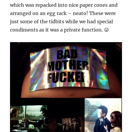
which was repacked into nice paper cones and
arranged on an egg rack – neato! These were
just some of the tidbits while we had special
condiments as it was a private function. 😛