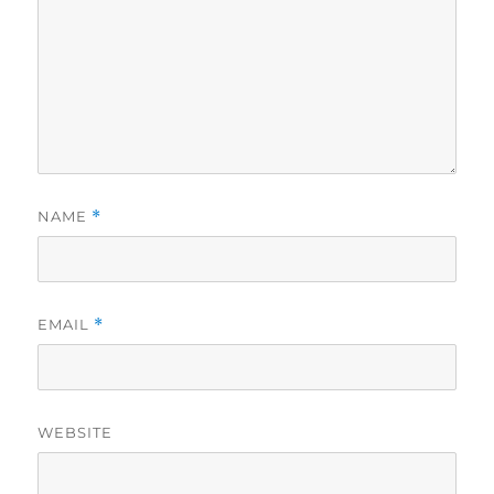
NAME
*
EMAIL
*
WEBSITE