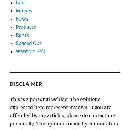
Life
Movies
News
Products
Rants
Spaced Out
Want To Sell
DISCLAIMER
This is a personal weblog. The opinions
expressed here represent my own. If you are
offended by my articles, please do contact me
personally. The opinions made by commenters