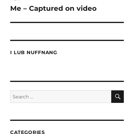
Me – Captured on video
Next
post:
I LUB NUFFNANG
SE
Search
for:
CATEGORIES