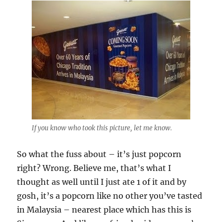
If you know who took this picture, let me know.
So what the fuss about – it’s just popcorn
right? Wrong. Believe me, that’s what I
thought as well until I just ate 1 of it and by
gosh, it’s a popcorn like no other you’ve tasted
in Malaysia – nearest place which has this is