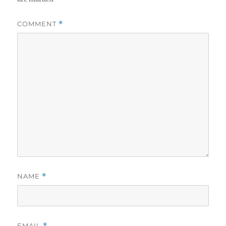
COMMENT
*
NAME
*
EMAIL
*