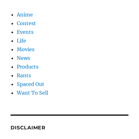
Anime
Contest
Events
Life
Movies
News
Products
Rants
Spaced Out
Want To Sell
DISCLAIMER