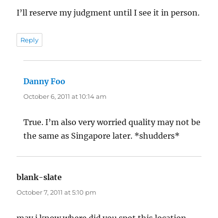
I’ll reserve my judgment until I see it in person.
Reply
Danny Foo
says:
October 6, 2011 at 10:14 am
True. I’m also very worried quality may not be
the same as Singapore later. *shudders*
blank-slate
says:
October 7, 2011 at 5:10 pm