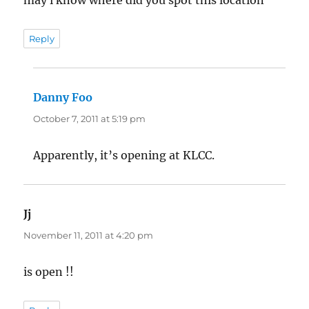
may i know where did you spot this location
Reply
Danny Foo
says:
October 7, 2011 at 5:19 pm
Apparently, it’s opening at KLCC.
Jj
says:
November 11, 2011 at 4:20 pm
is open !!