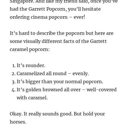
Singapore. And like my friend said, once you’ve
had the Garrett Popcorn, you’ll hesitate
ordering cinema popcorn – ever!
It’s hard to describe the popcorn but here are
some visually different facts of the Garrett
caramel popcorn:
It’s rounder.
Caramelized all round – evenly.
It’s bigger than your normal popcorn.
It’s golden browned all over – well-covered
with caramel.
Okay. It really sounds good. But hold your
horses.