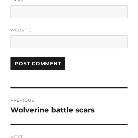
WEBSITE
Post
PREVIOUS
navigation
Wolverine battle scars
Previous
post:
NEXT