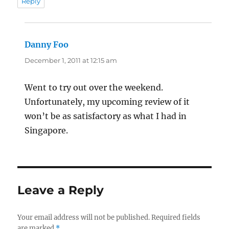
Reply
Danny Foo
says:
December 1, 2011 at 12:15 am
Went to try out over the weekend.
Unfortunately, my upcoming review of it
won’t be as satisfactory as what I had in
Singapore.
Leave a Reply
Your email address will not be published.
Required fields
are marked
*