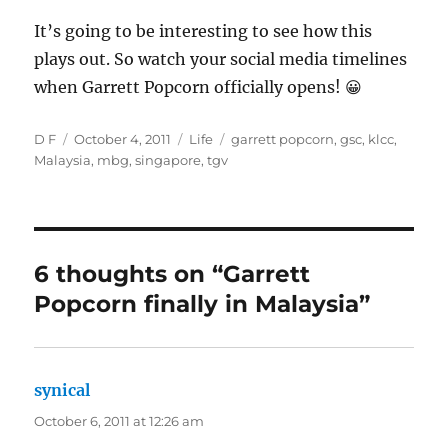
It’s going to be interesting to see how this
plays out. So watch your social media timelines
when Garrett Popcorn officially opens! 😀
Author
Posted
Categories
Tags
D F
October 4, 2011
Life
garrett popcorn
,
gsc
,
klcc
,
on
Malaysia
,
mbg
,
singapore
,
tgv
6 thoughts on “Garrett
Popcorn finally in Malaysia”
synical
says:
October 6, 2011 at 12:26 am