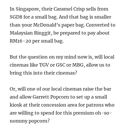
In Singapore, their Caramel Crisp sells from
SGD8 for a small bag. And that bag is smaller
than your McDonald’s paper bag. Converted to
Malaysian Ringgit, be prepared to pay about
RM16-20 per small bag.
But the question on my mind now is, will local
cinemas like TGV or GSC or MBG, allow us to
bring this into their cinemas?
Or, will one of our local cinemas raise the bar
and allow Garrett Popcorn to set up a small
kiosk at their concession area for patrons who
are willing to spend for this premium oh-so-
nommy popcorn?