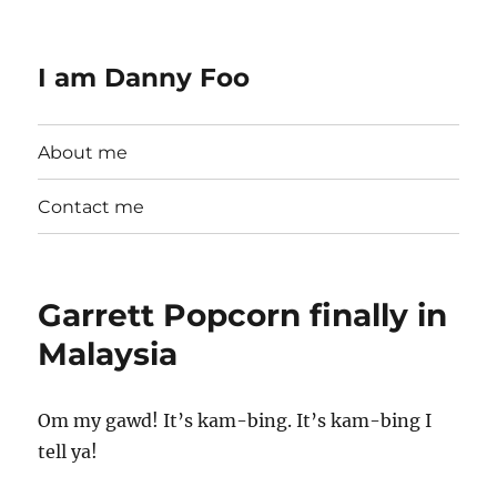
I am Danny Foo
About me
Contact me
Garrett Popcorn finally in
Malaysia
Om my gawd! It’s kam-bing. It’s kam-bing I
tell ya!