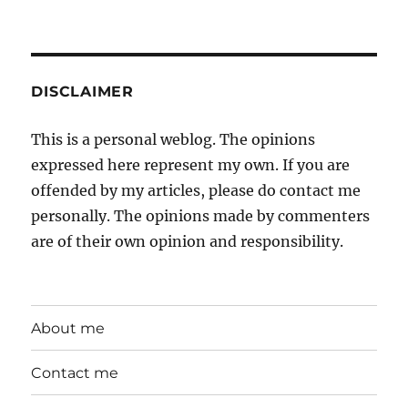
DISCLAIMER
This is a personal weblog. The opinions
expressed here represent my own. If you are
offended by my articles, please do contact me
personally. The opinions made by commenters
are of their own opinion and responsibility.
About me
Contact me