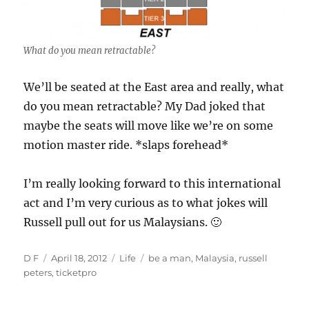
What do you mean retractable?
We’ll be seated at the East area and really, what
do you mean retractable? My Dad joked that
maybe the seats will move like we’re on some
motion master ride. *slaps forehead*
I’m really looking forward to this international
act and I’m very curious as to what jokes will
Russell pull out for us Malaysians. 🙂
Author
Posted
Categories
Tags
D F
April 18, 2012
Life
be a man
,
Malaysia
,
russell
on
peters
,
ticketpro