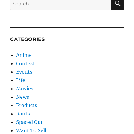
Search
for:
CATEGORIES
Anime
Contest
Events
Life
Movies
News
Products
Rants
Spaced Out
Want To Sell