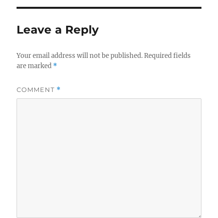
Leave a Reply
Your email address will not be published.
Required fields
are marked
*
COMMENT
*