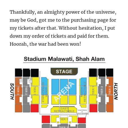
Thankfully, an almighty power of the universe,
may be God, got me to the purchasing page for
my tickets after that. Without hesitation, I put
down my order of tickets and paid for them.
Hoorah, the war had been won!