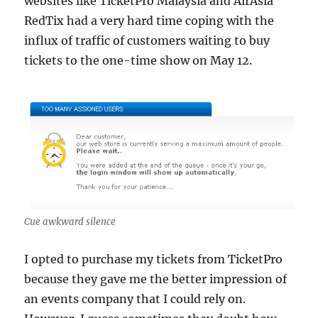
websites like TicketPro Malaysia and AirAsia
RedTix had a very hard time coping with the
influx of traffic of customers waiting to buy
tickets to the one-time show on May 12.
Cue awkward silence
I opted to purchase my tickets from TicketPro
because they gave me the better impression of
an events company that I could rely on.