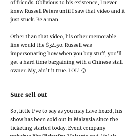
of friends. Oblivious to his existence, I never
knew Russell Peters until I saw that video and it
just stuck. Be a man.
Other than that video, his other memorable
line would the $34.50. Russell was
impersonating how when you buy stuff, you’ll
get a hard time bargaining with a Chinese stall
owner. My, ain’t it true. LOL! 😛
Sure sell out
So, little I’ve to say as you may have heard, his
show has been sold out in Malaysia since the
ticketing started today. Event company