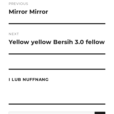
PREVIOUS
navigation
Mirror Mirror
Previous
post:
NEXT
Yellow yellow Bersih 3.0 fellow
Next
post:
I LUB NUFFNANG
SE