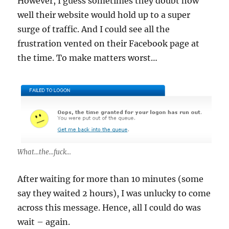
However, I guess sometimes they doubt how
well their website would hold up to a super
surge of traffic. And I could see all the
frustration vented on their Facebook page at
the time. To make matters worst…
What...the...fuck...
After waiting for more than 10 minutes (some
say they waited 2 hours), I was unlucky to come
across this message. Hence, all I could do was
wait – again.