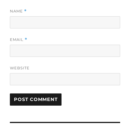
NAME
*
EMAIL
*
WEBSITE
Post