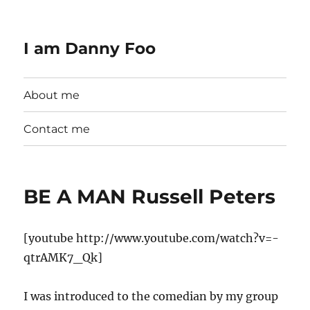
I am Danny Foo
About me
Contact me
BE A MAN Russell Peters
[youtube http://www.youtube.com/watch?v=-
qtrAMK7_Qk]
I was introduced to the comedian by my group