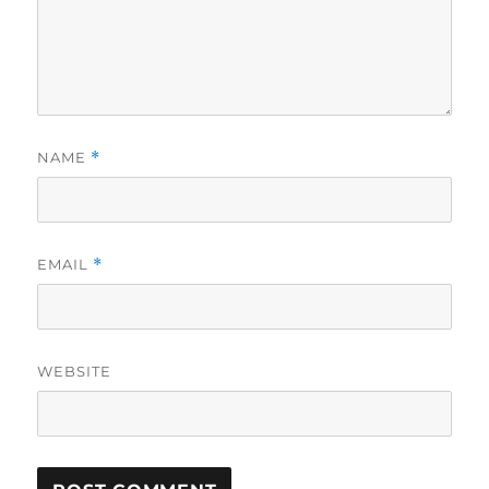
NAME
*
EMAIL
*
WEBSITE