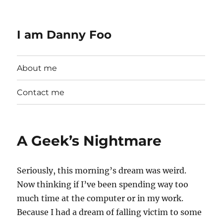
I am Danny Foo
About me
Contact me
A Geek’s Nightmare
Seriously, this morning’s dream was weird.
Now thinking if I’ve been spending way too
much time at the computer or in my work.
Because I had a dream of falling victim to some