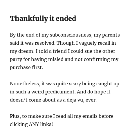
Thankfully it ended
By the end of my subconsciousness, my parents
said it was resolved. Though I vaguely recall in
my dream, I told a friend I could sue the other
party for having misled and not confirming my
purchase first.
Nonetheless, it was quite scary being caught up
in such a weird predicament. And do hope it
doesn’t come about as a deja vu, ever.
Plus, to make sure I read all my emails before
clicking ANY links!