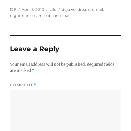
Author
Posted
Categories
Tags
D F
April 3, 2010
Life
deja vu
,
dream
,
email
,
on
nightmare
,
scam
,
subconscious
Leave a Reply
Your email address will not be published.
Required fields
are marked
*
COMMENT
*