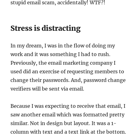
stupid email scam, accidentally! WTF?!
Stress is distracting
In my dream, I was in the flow of doing my
work and it was something I had to rush.
Previously, the email marketing company I
used did an exercise of requesting members to
change their passwords. And, password change
verifiers will be sent via email.
Because I was expecting to receive that email, I
saw another email which was formatted pretty
similar. Not in design but layout. It was a 1-
column with text and a text link at the bottom.