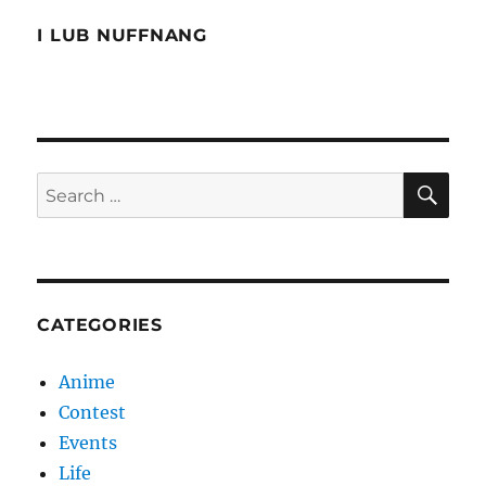
I LUB NUFFNANG
SE
Search
for:
CATEGORIES
Anime
Contest
Events
Life