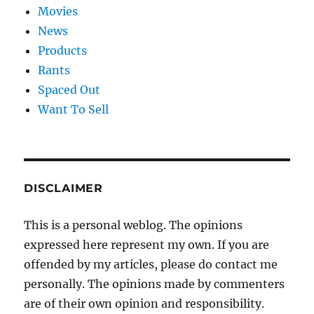
Movies
News
Products
Rants
Spaced Out
Want To Sell
DISCLAIMER
This is a personal weblog. The opinions
expressed here represent my own. If you are
offended by my articles, please do contact me
personally. The opinions made by commenters
are of their own opinion and responsibility.