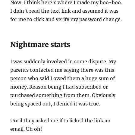
Now, I think here’s where I made my boo-boo.
I didn’t read the text link and assumed it was
for me to click and verify my password change.
Nightmare starts
I was suddenly involved in some dispute. My
parents contacted me saying there was this
person who said I owed them a huge sum of
money. Reason being I had subscribed or
purchased something from them. Obviously
being spaced out, I denied it was true.
Until they asked me if I clicked the link an
email. Uh oh!