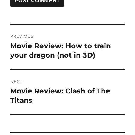
Post
PREVIOUS
navigation
Movie Review: How to train
Previous
post:
your dragon (not in 3D)
NEXT
Movie Review: Clash of The
Next
post:
Titans