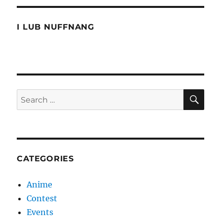
Ching
Chong
Ching
I LUB NUFFNANG
SE
Search
for:
CATEGORIES
Anime
Contest
Events