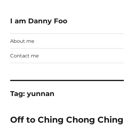
I am Danny Foo
About me
Contact me
Tag:
yunnan
Off to Ching Chong Ching