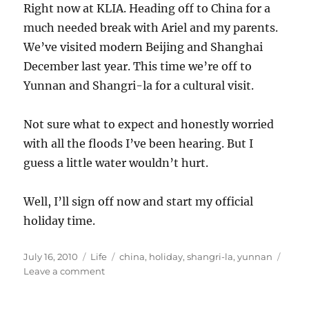
Right now at KLIA. Heading off to China for a
much needed break with Ariel and my parents.
We’ve visited modern Beijing and Shanghai
December last year. This time we’re off to
Yunnan and Shangri-la for a cultural visit.
Not sure what to expect and honestly worried
with all the floods I’ve been hearing. But I
guess a little water wouldn’t hurt.
Well, I’ll sign off now and start my official
holiday time.
Posted
Categories
Tags
July 16, 2010
Life
china
,
holiday
,
shangri-la
,
yunnan
on
on
Leave a comment
Off
to