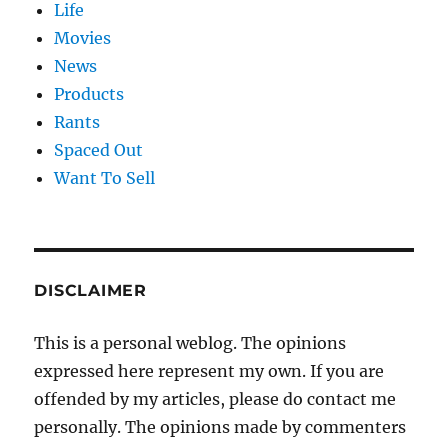
Life
Movies
News
Products
Rants
Spaced Out
Want To Sell
DISCLAIMER
This is a personal weblog. The opinions
expressed here represent my own. If you are
offended by my articles, please do contact me
personally. The opinions made by commenters