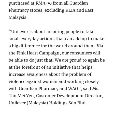
purchased at RM9.90 from all Guardian
Pharmacy stores, excluding KLIA and East
Malaysia.
“Unilever is about inspiring people to take
small everyday actions that can add up to make
a big difference for the world around them. Via
the Pink Heart Campaign, our consumers will
be able to do just that. We are proud to again be
at the forefront of an initiative that helps
increase awareness about the problem of
violence against women and working closely
with Guardian Pharmacy and WAO”, said Ms.
Tan Mei Yen, Customer Development Director,
Unilever (Malaysia) Holdings Sdn Bhd.