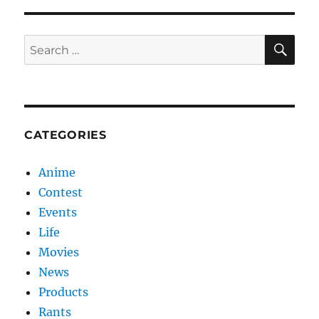
launch
Pink
Heart
SE
Search
Campaign
2013
for:
CATEGORIES
Anime
Contest
Events
Life
Movies
News
Products
Rants