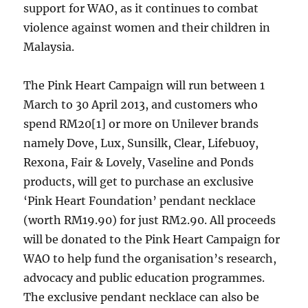
support for WAO, as it continues to combat
violence against women and their children in
Malaysia.
The Pink Heart Campaign will run between 1
March to 30 April 2013, and customers who
spend RM20[1] or more on Unilever brands
namely Dove, Lux, Sunsilk, Clear, Lifebuoy,
Rexona, Fair & Lovely, Vaseline and Ponds
products, will get to purchase an exclusive
‘Pink Heart Foundation’ pendant necklace
(worth RM19.90) for just RM2.90. All proceeds
will be donated to the Pink Heart Campaign for
WAO to help fund the organisation’s research,
advocacy and public education programmes.
The exclusive pendant necklace can also be