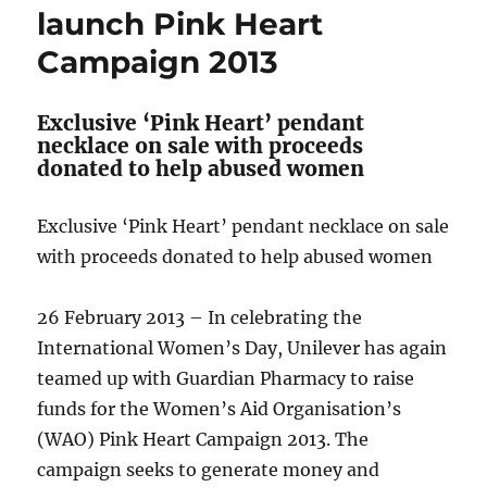
launch Pink Heart
Campaign 2013
Exclusive ‘Pink Heart’ pendant
necklace on sale with proceeds
donated to help abused women
Exclusive ‘Pink Heart’ pendant necklace on sale
with proceeds donated to help abused women
26 February 2013 – In celebrating the
International Women’s Day, Unilever has again
teamed up with Guardian Pharmacy to raise
funds for the Women’s Aid Organisation’s
(WAO) Pink Heart Campaign 2013. The
campaign seeks to generate money and