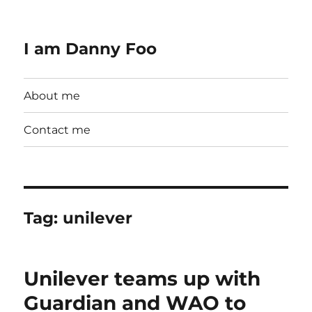
I am Danny Foo
About me
Contact me
Tag:
unilever
Unilever teams up with
Guardian and WAO to