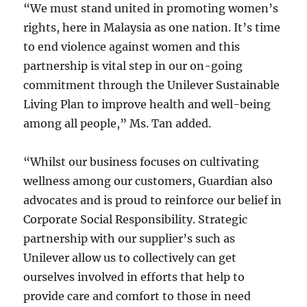
“We must stand united in promoting women’s
rights, here in Malaysia as one nation. It’s time
to end violence against women and this
partnership is vital step in our on-going
commitment through the Unilever Sustainable
Living Plan to improve health and well-being
among all people,” Ms. Tan added.
“Whilst our business focuses on cultivating
wellness among our customers, Guardian also
advocates and is proud to reinforce our belief in
Corporate Social Responsibility. Strategic
partnership with our supplier’s such as
Unilever allow us to collectively can get
ourselves involved in efforts that help to
provide care and comfort to those in need