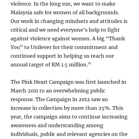
violence. In the long run, we want to make
Malaysia safe for women of all backgrounds.
Our work in changing mindsets and attitudes is
critical and we need everyone’s help to fight
against violence against women. A big “Thank
You” to Unilever for their commitment and
continued support in helping us reach our
annual target of RM 1.5 million.”
The Pink Heart Campaign was first launched in
March 2011 to an overwhelming public
response. The Campaign in 2012 saw an
increase in collection by more than 25%. This
year, the campaign aims to continue increasing
awareness and understanding among
individuals, public and relevant agencies on the