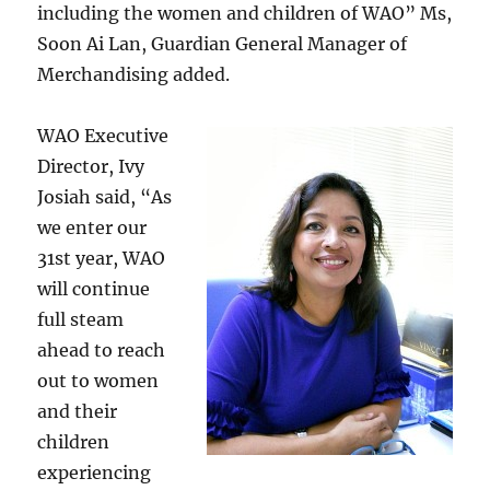
including the women and children of WAO” Ms,
Soon Ai Lan, Guardian General Manager of
Merchandising added.
WAO Executive
Director, Ivy
Josiah said, “As
we enter our
31st year, WAO
will continue
full steam
ahead to reach
out to women
and their
children
experiencing