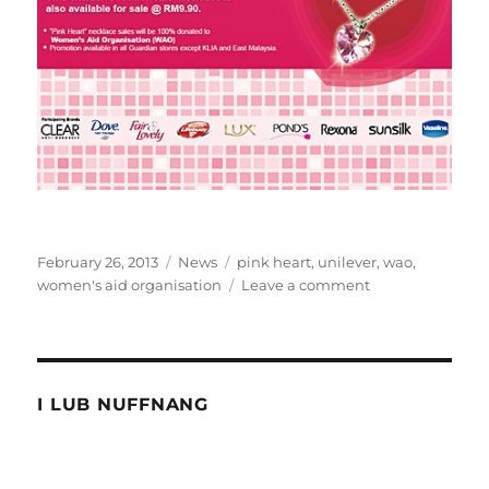
Posted
Categories
Tags
February 26, 2013
News
pink heart
,
unilever
,
wao
,
on
on
women's aid organisation
Leave a comment
Unilever
teams
up
with
Guardian
I LUB NUFFNANG
and
WAO
to