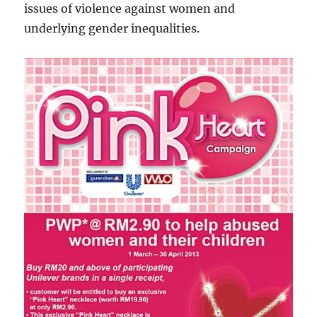
issues of violence against women and
underlying gender inequalities.