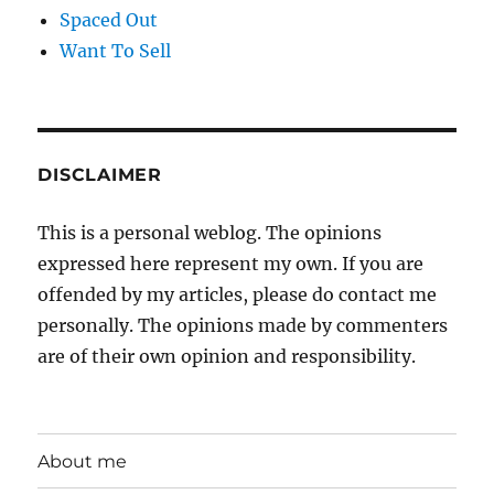
Spaced Out
Want To Sell
DISCLAIMER
This is a personal weblog. The opinions
expressed here represent my own. If you are
offended by my articles, please do contact me
personally. The opinions made by commenters
are of their own opinion and responsibility.
About me