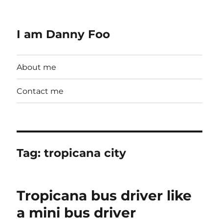
I am Danny Foo
About me
Contact me
Tag:
tropicana city
Tropicana bus driver like
a mini bus driver