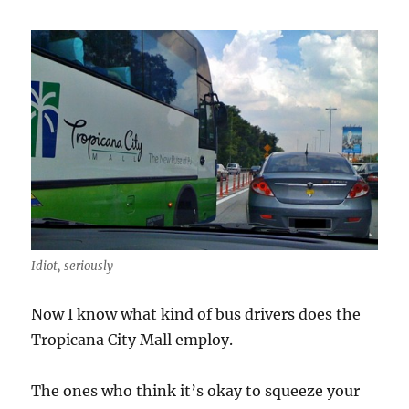
Idiot, seriously
Now I know what kind of bus drivers does the
Tropicana City Mall employ.
The ones who think it’s okay to squeeze your