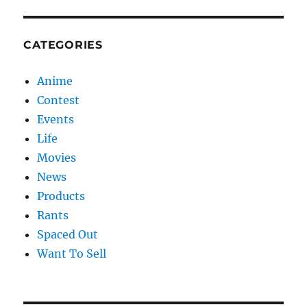
CATEGORIES
Anime
Contest
Events
Life
Movies
News
Products
Rants
Spaced Out
Want To Sell