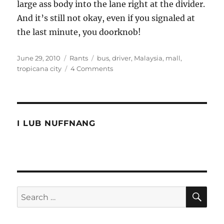
large ass body into the lane right at the divider.
And it’s still not okay, even if you signaled at
the last minute, you doorknob!
Posted
Categories
Tags
June 29, 2010
Rants
bus
,
driver
,
Malaysia
,
mall
,
on
on
tropicana city
4 Comments
Tropicana
bus
driver
like
a
I LUB NUFFNANG
mini
bus
driver
SE
Search
for: