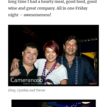
long time I had a hearty meal, good food, good
wine and great company. All in one Friday
night – awesomeness!
Elroy, Cynthia and Trevor