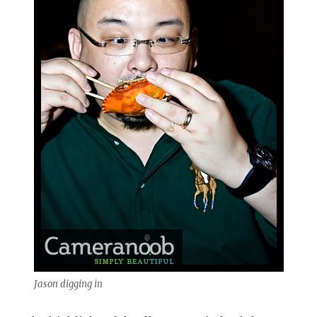
Jason digging in