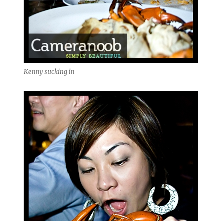
Kenny sucking in