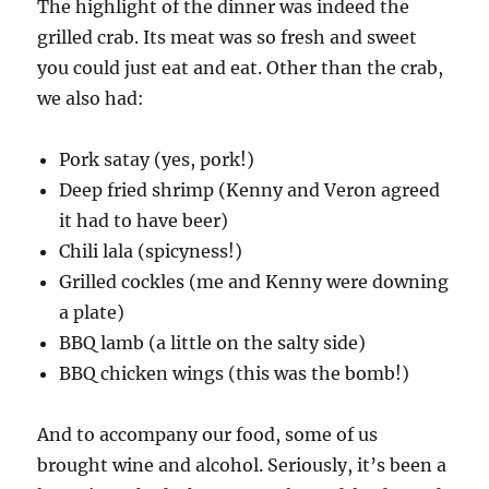
The highlight of the dinner was indeed the
grilled crab. Its meat was so fresh and sweet
you could just eat and eat. Other than the crab,
we also had:
Pork satay (yes, pork!)
Deep fried shrimp (Kenny and Veron agreed
it had to have beer)
Chili lala (spicyness!)
Grilled cockles (me and Kenny were downing
a plate)
BBQ lamb (a little on the salty side)
BBQ chicken wings (this was the bomb!)
And to accompany our food, some of us
brought wine and alcohol. Seriously, it’s been a