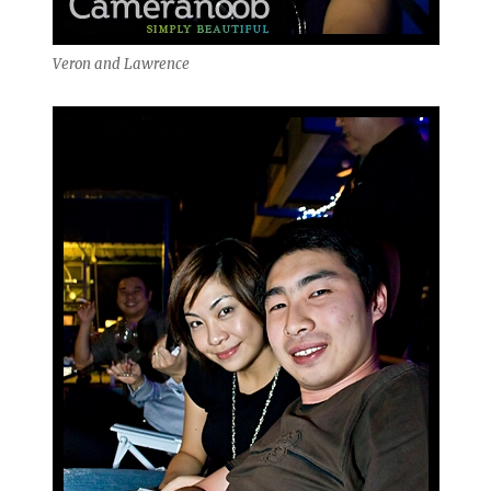
Veron and Lawrence