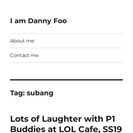
I am Danny Foo
About me
Contact me
Tag:
subang
Lots of Laughter with P1
Buddies at LOL Cafe, SS19