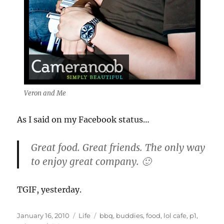
Veron and Me
As I said on my Facebook status…
Great food. Great friends. The only way
to enjoy great company. 🙂
TGIF, yesterday.
Posted
Categories
Tags
January 16, 2010
Life
bbq
,
buddies
,
food
,
lol cafe
,
p1
,