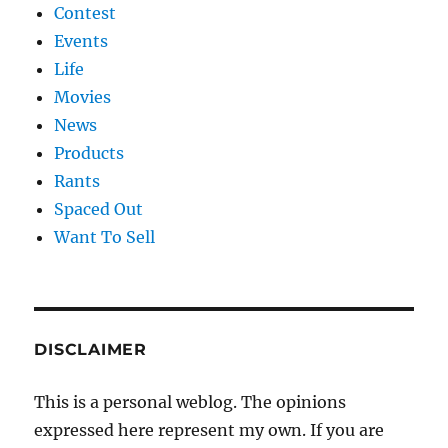
Contest
Events
Life
Movies
News
Products
Rants
Spaced Out
Want To Sell
DISCLAIMER
This is a personal weblog. The opinions
expressed here represent my own. If you are