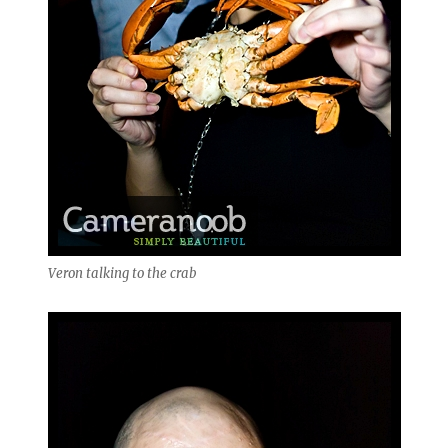
Veron talking to the crab