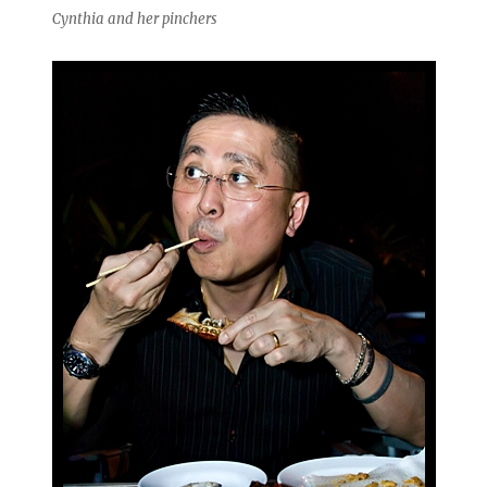
Cynthia and her pinchers