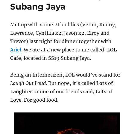
Subang Jaya
Met up with some P1 buddies (Veron, Kenny,
Lawrence, Cynthia x2, Jason x2, Elroy and
Trevor) last night for dinner together with
Ariel
. We ate at a new place to me called;
LOL
Cafe
, located in SS19 Subang Jaya.
Being an Internetizen, LOL would’ve stand for
Laugh Out Loud
. But nope, it’s called
Lots of
Laughter
or one of our friends said; Lots of
Love. For good food.