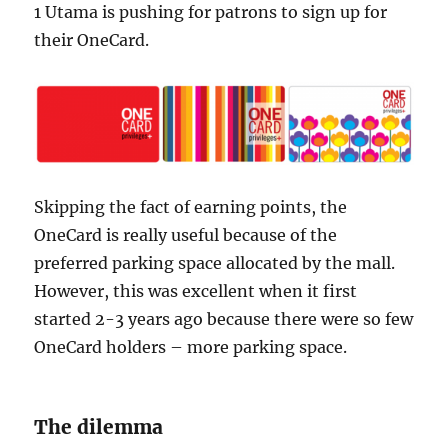
1 Utama is pushing for patrons to sign up for
their OneCard.
Skipping the fact of earning points, the
OneCard is really useful because of the
preferred parking space allocated by the mall.
However, this was excellent when it first
started 2-3 years ago because there were so few
OneCard holders – more parking space.
The dilemma