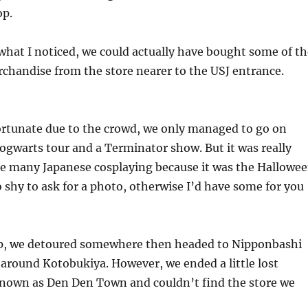
op.
hat I noticed, we could actually have bought some of th
chandise from the store nearer to the USJ entrance.
ortunate due to the crowd, we only managed to go on
ogwarts tour and a Terminator show. But it was really
ee many Japanese cosplaying because it was the Hallowe
 shy to ask for a photo, otherwise I’d have some for you
rip, we detoured somewhere then headed to Nipponbashi
around Kotobukiya. However, we ended a little lost
nown as Den Den Town and couldn’t find the store we