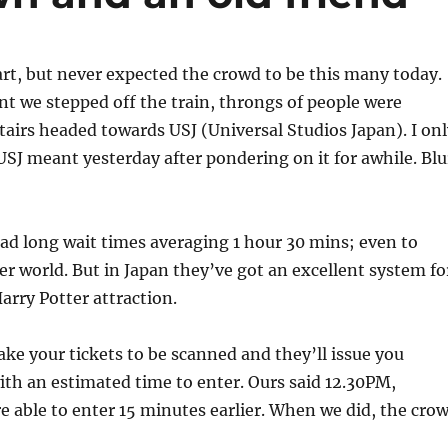
art, but never expected the crowd to be this many today.
 we stepped off the train, throngs of people were
tairs headed towards USJ (Universal Studios Japan). I onl
SJ meant yesterday after pondering on it for awhile. Blu
had long wait times averaging 1 hour 30 mins; even to
er world. But in Japan they’ve got an excellent system fo
arry Potter attraction.
ake your tickets to be scanned and they’ll issue you
ith an estimated time to enter. Ours said 12.30PM,
 able to enter 15 minutes earlier. When we did, the cro