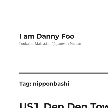
I am Danny Foo
Lookalike Malaysian / Japanese / Korean
Tag:
nipponbashi
USJ, Den Den Tow