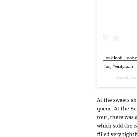
Look look. Look 
#usj #visitjapan
A post sh
At the sweets sh
queue. At the Bu
tour, there was
which sold the c
filled very tigh