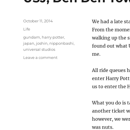
Posted
October 11, 2014
We had a late st
on
Categories
Life
From the moment
Tags
gundam
,
harry potter
,
walking up the s
japan
,
joshin
,
nipponbashi
,
found out what U
universal studios
me.
on
Leave a comment
USJ,
Den
All ride queues 
Den
enter Harry Pott
Town
us to enter the H
and
an
old
What you do is t
friend
another ticket w
however, we were
was nuts.