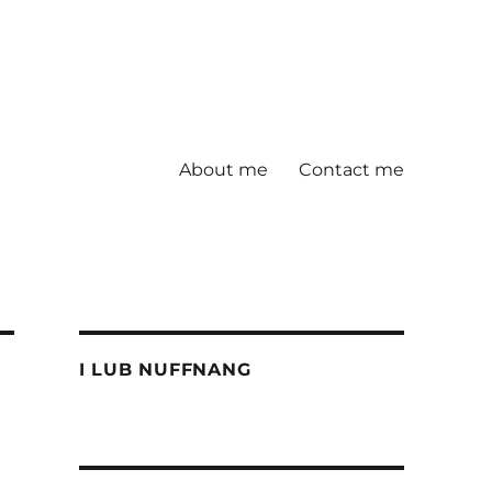
About me
Contact me
I LUB NUFFNANG