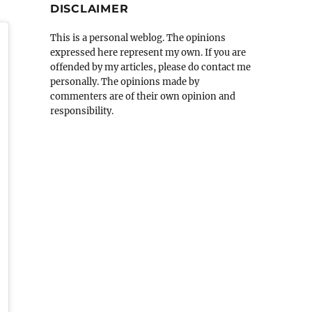
DISCLAIMER
This is a personal weblog. The opinions
expressed here represent my own. If you are
offended by my articles, please do contact me
personally. The opinions made by
commenters are of their own opinion and
responsibility.