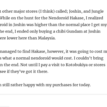
 other major stores (I think) called; Joshin, and Jungle
hile on the hunt for the Nendoroid Hakase, I realized
roid in Joshin was higher than the normal place I get my
 the end, I ended only buying a chibi Gundam at Joshin
ere lower here than Malaysia.
 managed to find Hakase, however, it was going to cost 
 what a normal nendoroid would cost. I couldn’t bring
in the end. Not until I pay a visit to Kotobukiya or stores
ee if they’ve got it there.
 still rather happy with my purchases for today.