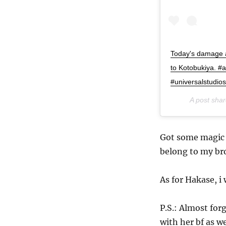
Today's damage a
to Kotobukiya. #
#universalstudios
A post sha
Got some magic 
belong to my br
As for Hakase, i
P.S.: Almost for
with her bf as we