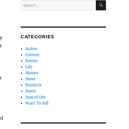
SEARCH
Search
for:
CATEGORIES
y
r
Anime
Contest
Events
Life
Movies
r
News
Products
Rants
Spaced Out
Want To Sell
wd