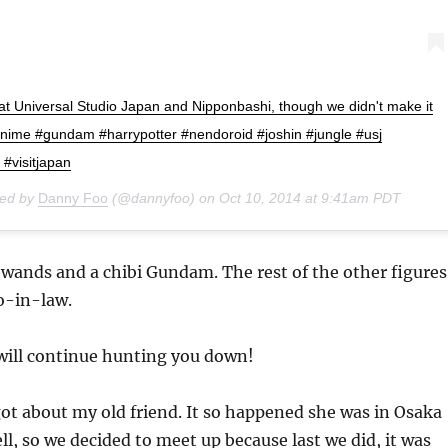
t Universal Studio Japan and Nipponbashi, though we didn't make it
anime #gundam #harrypotter #nendoroid #joshin #jungle #usj
 #visitjapan
red by
Danny Foo
(@dannyfoo) on
Oct 10, 2014 at 9:41am PDT
wands and a chibi Gundam. The rest of the other figures
o-in-law.
 will continue hunting you down!
got about my old friend. It so happened she was in Osaka
ll, so we decided to meet up because last we did, it was