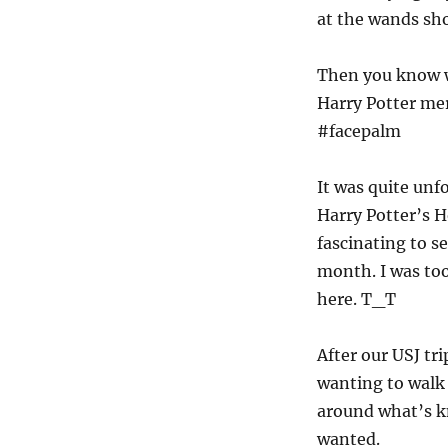
at the wands sh
Then you know w
Harry Potter mer
#facepalm
It was quite unf
Harry Potter’s H
fascinating to s
month. I was too
here. T_T
After our USJ t
wanting to walk 
around what’s k
wanted.