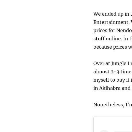
We ended up in 2
Entertainment. W
prices for Nendo
stuff online. In
because prices w
Over at Jungle I
almost 2-3 times
myself to buy it 
in Akihabra and s
Nonetheless, I’m