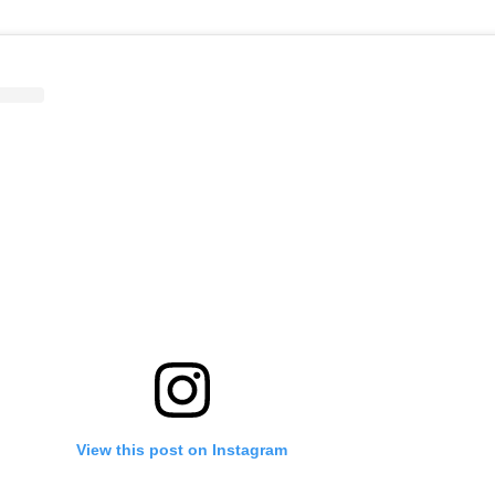
View this post on Instagram