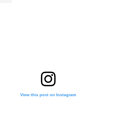
View this post on Instagram