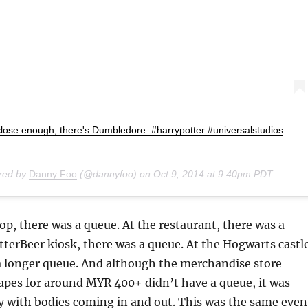
close enough, there's Dumbledore. #harrypotter #universalstudios
ared by
Danny Foo
(@dannyfoo) on
Oct 9, 2014 at 9:40pm PDT
op, there was a queue. At the restaurant, there was a
tterBeer kiosk, there was a queue. At the Hogwarts castl
 a longer queue. And although the merchandise store
apes for around MYR 400+ didn’t have a queue, it was
tly with bodies coming in and out. This was the same even