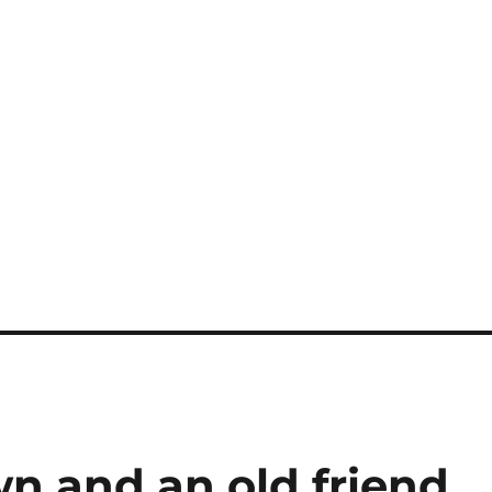
n and an old friend