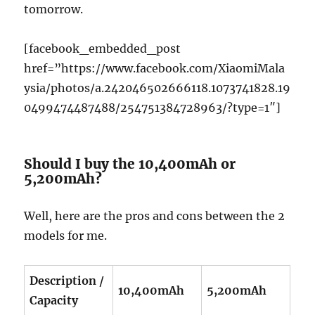
tomorrow.
[facebook_embedded_post
href=”https://www.facebook.com/XiaomiMala
ysia/photos/a.242046502666118.1073741828.19
0499474487488/254751384728963/?type=1″]
Should I buy the 10,400mAh or
5,200mAh?
Well, here are the pros and cons between the 2
models for me.
Description /
10,400mAh
5,200mAh
Capacity