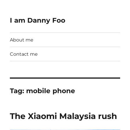
I am Danny Foo
About me
Contact me
Tag:
mobile phone
The Xiaomi Malaysia rush