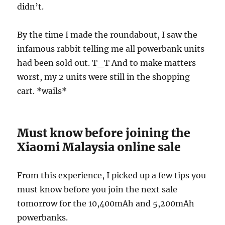
didn’t.
By the time I made the roundabout, I saw the
infamous rabbit telling me all powerbank units
had been sold out. T_T And to make matters
worst, my 2 units were still in the shopping
cart. *wails*
Must know before joining the
Xiaomi Malaysia online sale
From this experience, I picked up a few tips you
must know before you join the next sale
tomorrow for the 10,400mAh and 5,200mAh
powerbanks.