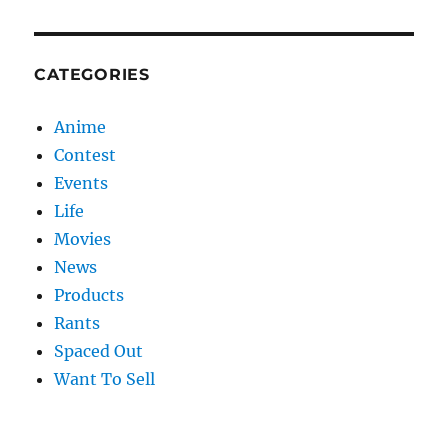
CATEGORIES
Anime
Contest
Events
Life
Movies
News
Products
Rants
Spaced Out
Want To Sell