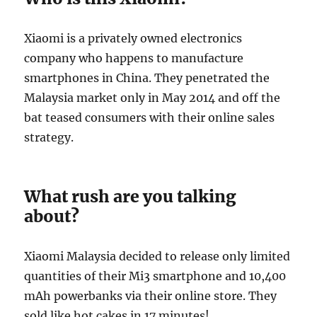
Xiaomi is a privately owned electronics
company who happens to manufacture
smartphones in China. They penetrated the
Malaysia market only in May 2014 and off the
bat teased consumers with their online sales
strategy.
What rush are you talking
about?
Xiaomi Malaysia decided to release only limited
quantities of their Mi3 smartphone and 10,400
mAh powerbanks via their online store. They
sold like hot cakes in 17 minutes!