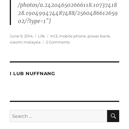
/photos/a.242046502666118.10737418
28.190499474487488/2560486612659
02/?type=1″]
Posted
Categories
Tags
June 9, 2014
Life
mi3
,
mobile phone
,
power bank
,
on
on
xiaomi malaysia
2 Comments
The
Xiaomi
Malaysia
rush
I LUB NUFFNANG
SE
Search
for: