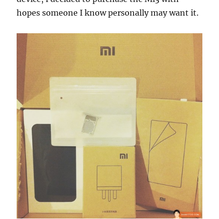
hopes someone I know personally may want it.