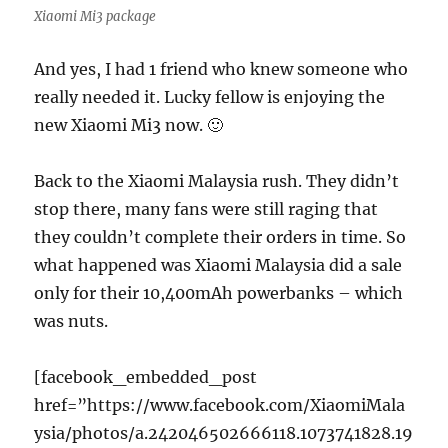
Xiaomi Mi3 package
And yes, I had 1 friend who knew someone who
really needed it. Lucky fellow is enjoying the
new Xiaomi Mi3 now. 🙂
Back to the Xiaomi Malaysia rush. They didn’t
stop there, many fans were still raging that
they couldn’t complete their orders in time. So
what happened was Xiaomi Malaysia did a sale
only for their 10,400mAh powerbanks – which
was nuts.
[facebook_embedded_post
href=”https://www.facebook.com/XiaomiMala
ysia/photos/a.242046502666118.1073741828.19