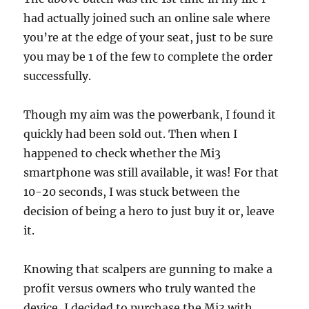
had actually joined such an online sale where
you’re at the edge of your seat, just to be sure
you may be 1 of the few to complete the order
successfully.
Though my aim was the powerbank, I found it
quickly had been sold out. Then when I
happened to check whether the Mi3
smartphone was still available, it was! For that
10-20 seconds, I was stuck between the
decision of being a hero to just buy it or, leave
it.
Knowing that scalpers are gunning to make a
profit versus owners who truly wanted the
device, I decided to purchase the Mi3 with