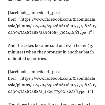
[facebook_embedded_post
href=”https://www.facebook.com/XiaomiMala
ysia/photos/a.242046502666118.1073741828.19
0499474487488/249016855302416/?type=1″]
And the cakes became sold out even faster (15
minutes) when they brought in another batch
of limited quantities.
[facebook_embedded_post
href=”https://www.facebook.com/XiaomiMala
ysia/photos/a.242046502666118.1073741828.19
0499474487488/251826775021424/?type=1″]
The above batch was the 1st time in my life I