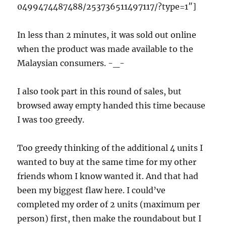
0499474487488/253736511497117/?type=1″]
In less than 2 minutes, it was sold out online
when the product was made available to the
Malaysian consumers. -_-
I also took part in this round of sales, but
browsed away empty handed this time because
I was too greedy.
Too greedy thinking of the additional 4 units I
wanted to buy at the same time for my other
friends whom I know wanted it. And that had
been my biggest flaw here. I could’ve
completed my order of 2 units (maximum per
person) first, then make the roundabout but I