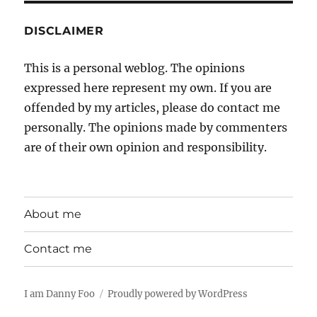
DISCLAIMER
This is a personal weblog. The opinions
expressed here represent my own. If you are
offended by my articles, please do contact me
personally. The opinions made by commenters
are of their own opinion and responsibility.
About me
Contact me
I am Danny Foo
Proudly powered by WordPress