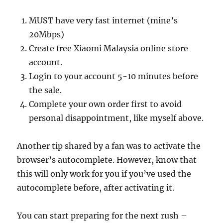
MUST have very fast internet (mine’s
20Mbps)
Create free Xiaomi Malaysia online store
account.
Login to your account 5-10 minutes before
the sale.
Complete your own order first to avoid
personal disappointment, like myself above.
Another tip shared by a fan was to activate the
browser’s autocomplete. However, know that
this will only work for you if you’ve used the
autocomplete before, after activating it.
You can start preparing for the next rush –