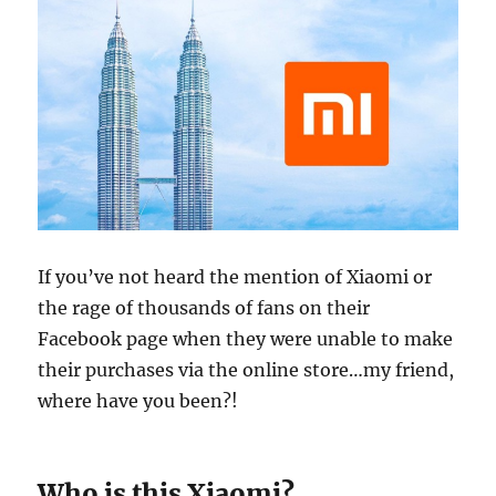
If you’ve not heard the mention of Xiaomi or
the rage of thousands of fans on their
Facebook page when they were unable to make
their purchases via the online store…my friend,
where have you been?!
Who is this Xiaomi?