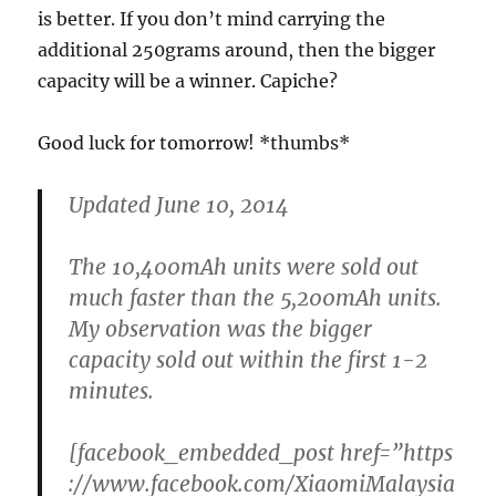
is better. If you don’t mind carrying the
additional 250grams around, then the bigger
capacity will be a winner. Capiche?
Good luck for tomorrow! *thumbs*
Updated June 10, 2014
The 10,400mAh units were sold out
much faster than the 5,200mAh units.
My observation was the bigger
capacity sold out within the first 1-2
minutes.
[facebook_embedded_post href=”https
://www.facebook.com/XiaomiMalaysia