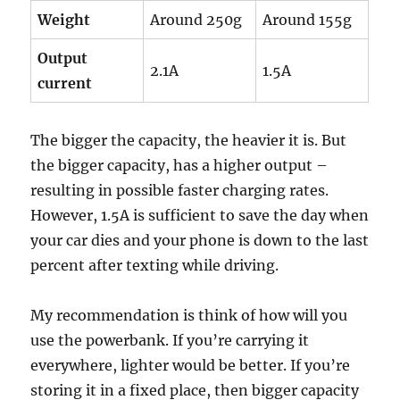
Weight
Around 250g
Around 155g
Output
2.1A
1.5A
current
The bigger the capacity, the heavier it is. But
the bigger capacity, has a higher output –
resulting in possible faster charging rates.
However, 1.5A is sufficient to save the day when
your car dies and your phone is down to the last
percent after texting while driving.
My recommendation is think of how will you
use the powerbank. If you’re carrying it
everywhere, lighter would be better. If you’re
storing it in a fixed place, then bigger capacity