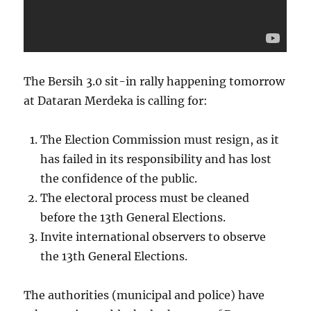
The Bersih 3.0 sit-in rally happening tomorrow
at Dataran Merdeka is calling for:
The Election Commission must resign, as it
has failed in its responsibility and has lost
the confidence of the public.
The electoral process must be cleaned
before the 13th General Elections.
Invite international observers to observe
the 13th General Elections.
The authorities (municipal and police) have