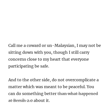
Call me a coward or un-Malaysian, I may not be
sitting down with you, though I still carry
concerns close to my heart that everyone
participating be safe.
And to the other side, do not overcomplicate a
matter which was meant to be peaceful. You
can do something better
than what happened
at Bersih 2.0
about it.