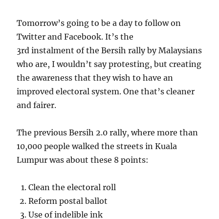
Tomorrow’s going to be a day to follow on
Twitter and Facebook. It’s the
3rd instalment of the Bersih rally by Malaysians
who are, I wouldn’t say protesting, but creating
the awareness that they wish to have an
improved electoral system. One that’s cleaner
and fairer.
The previous Bersih 2.0 rally, where more than
10,000 people walked the streets in Kuala
Lumpur was about these 8 points:
Clean the electoral roll
Reform postal ballot
Use of indelible ink