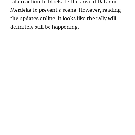
taken action to blockade the area of Dataran
Merdeka to prevent a scene. However, reading
the updates online, it looks like the rally will
definitely still be happening.