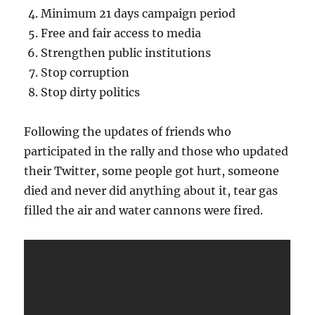
Minimum 21 days campaign period
Free and fair access to media
Strengthen public institutions
Stop corruption
Stop dirty politics
Following the updates of friends who
participated in the rally and those who updated
their Twitter, some people got hurt, someone
died and never did anything about it, tear gas
filled the air and water cannons were fired.