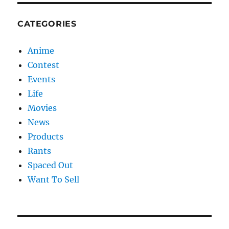
CATEGORIES
Anime
Contest
Events
Life
Movies
News
Products
Rants
Spaced Out
Want To Sell