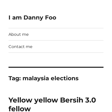
I am Danny Foo
About me
Contact me
Tag:
malaysia elections
Yellow yellow Bersih 3.0
fellow