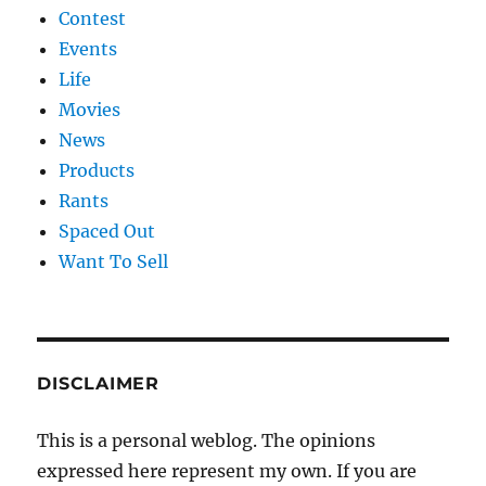
Contest
Events
Life
Movies
News
Products
Rants
Spaced Out
Want To Sell
DISCLAIMER
This is a personal weblog. The opinions
expressed here represent my own. If you are