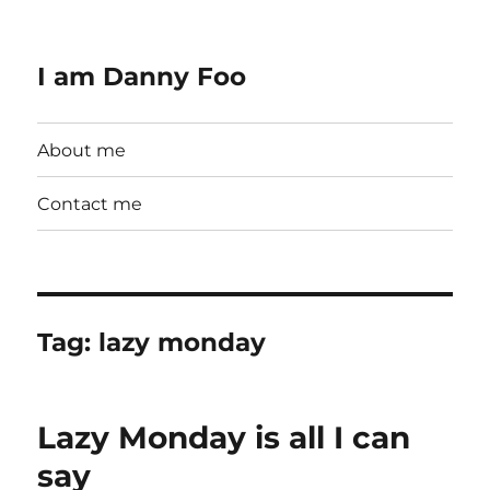
I am Danny Foo
About me
Contact me
Tag:
lazy monday
Lazy Monday is all I can
say