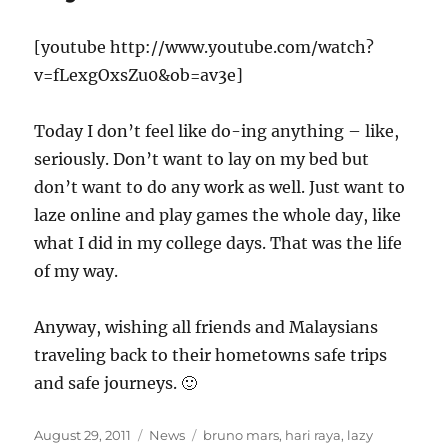
[youtube http://www.youtube.com/watch?
v=fLexgOxsZu0&ob=av3e]
Today I don’t feel like do-ing anything – like,
seriously. Don’t want to lay on my bed but
don’t want to do any work as well. Just want to
laze online and play games the whole day, like
what I did in my college days. That was the life
of my way.
Anyway, wishing all friends and Malaysians
traveling back to their hometowns safe trips
and safe journeys. 🙂
Posted
Categories
Tags
August 29, 2011
News
bruno mars
,
hari raya
,
lazy