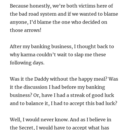
Because honestly, we’re both victims here of
the bad road system and if we wanted to blame
anyone, I’d blame the one who decided on
those arrows!
After my banking business, I thought back to
why karma couldn’t wait to slap me these
following days.
Was it the Daddy without the happy meal? Was
it the discussion I had before my banking
business? Or, have I had a streak of good luck
and to balance it, I had to accept this bad luck?
Well, I would never know. And as I believe in
the Secret, I would have to accept what has