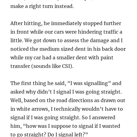
make a right turn instead.
After hitting, he immediately stopped further
in front while our cars were hindering traffic a
little. We got down to assess the damage and I
noticed the medium sized dent in his back door
while my car had a smaller dent with paint
transfer (sounds like CSI).
The first thing he said, “I was signalling” and
asked why didn’t I signal I was going straight.
Well, based on the road directions as drawn out
in white arrows, I technically wouldn’t have to
signal if I was going straight. So I answered
him, “how was I suppose to signal if I wanted
to go straight? Do I signal left?”