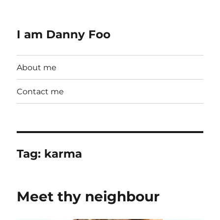
I am Danny Foo
About me
Contact me
Tag:
karma
Meet thy neighbour