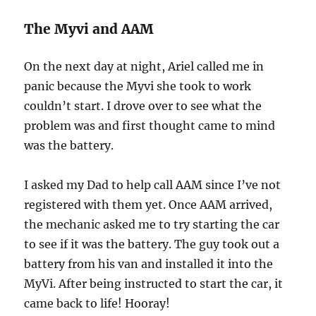
The Myvi and AAM
On the next day at night, Ariel called me in
panic because the Myvi she took to work
couldn’t start. I drove over to see what the
problem was and first thought came to mind
was the battery.
I asked my Dad to help call AAM since I’ve not
registered with them yet. Once AAM arrived,
the mechanic asked me to try starting the car
to see if it was the battery. The guy took out a
battery from his van and installed it into the
MyVi. After being instructed to start the car, it
came back to life! Hooray!