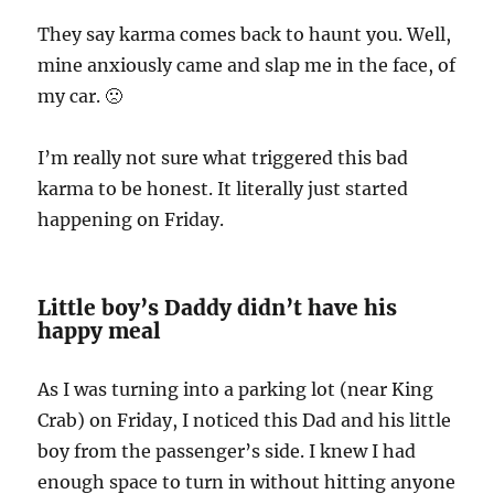
They say karma comes back to haunt you. Well,
mine anxiously came and slap me in the face, of
my car. 🙁
I’m really not sure what triggered this bad
karma to be honest. It literally just started
happening on Friday.
Little boy’s Daddy didn’t have his
happy meal
As I was turning into a parking lot (near King
Crab) on Friday, I noticed this Dad and his little
boy from the passenger’s side. I knew I had
enough space to turn in without hitting anyone