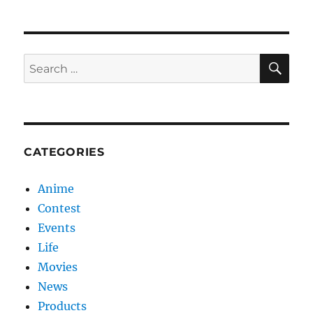
my
car!
SE
Search
for:
CATEGORIES
Anime
Contest
Events
Life
Movies
News
Products