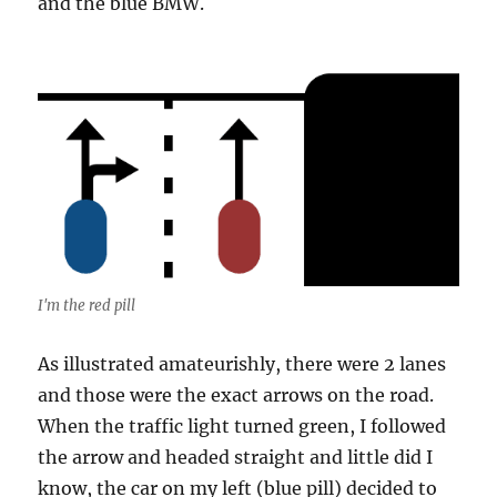
and the blue BMW.
I'm the red pill
As illustrated amateurishly, there were 2 lanes
and those were the exact arrows on the road.
When the traffic light turned green, I followed
the arrow and headed straight and little did I
know, the car on my left (blue pill) decided to