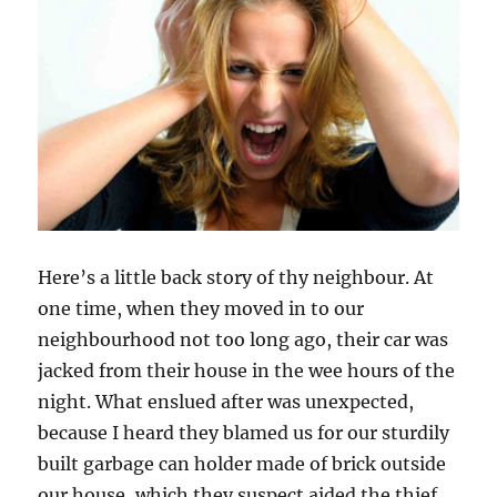
Here’s a little back story of thy neighbour. At
one time, when they moved in to our
neighbourhood not too long ago, their car was
jacked from their house in the wee hours of the
night. What enslued after was unexpected,
because I heard they blamed us for our sturdily
built garbage can holder made of brick outside
our house, which they suspect aided the thief