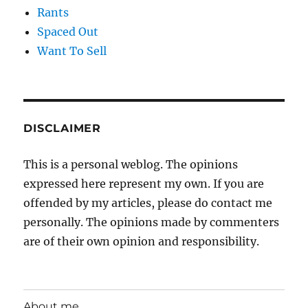
Rants
Spaced Out
Want To Sell
DISCLAIMER
This is a personal weblog. The opinions
expressed here represent my own. If you are
offended by my articles, please do contact me
personally. The opinions made by commenters
are of their own opinion and responsibility.
About me