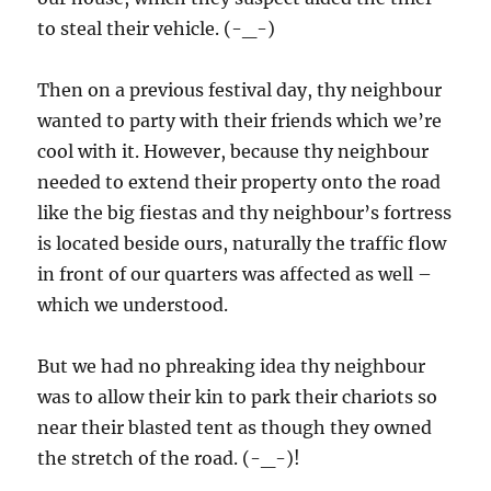
to steal their vehicle. (-_-)
Then on a previous festival day, thy neighbour
wanted to party with their friends which we’re
cool with it. However, because thy neighbour
needed to extend their property onto the road
like the big fiestas and thy neighbour’s fortress
is located beside ours, naturally the traffic flow
in front of our quarters was affected as well –
which we understood.
But we had no phreaking idea thy neighbour
was to allow their kin to park their chariots so
near their blasted tent as though they owned
the stretch of the road. (-_-)!