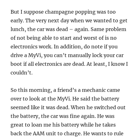
But I suppose champagne popping was too
early. The very next day when we wanted to get
lunch, the car was dead – again. Same problem
of not being able to start and worst of is no
electronics work. In addition, do note if you
drive a MyVi, you can’t manually lock your car
boot if all electronics are dead. At least, I know I
couldn’t.
So this morning, a friend’s a mechanic came
over to look at the MyVi. He said the battery
seemed like it was dead. When he switched out
the battery, the car was fine again. He was
great to loan me his battery while he takes
back the AAM unit to charge. He wants to rule