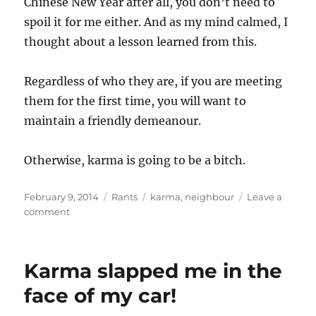
Chinese New Year after all, you don’t need to
spoil it for me either. And as my mind calmed, I
thought about a lesson learned from this.
Regardless of who they are, if you are meeting
them for the first time, you will want to
maintain a friendly demeanour.
Otherwise, karma is going to be a bitch.
Posted
Categories
Tags
February 9, 2014
Rants
karma
,
neighbour
Leave a
on
on
comment
Meet
thy
neighbour
Karma slapped me in the
face of my car!