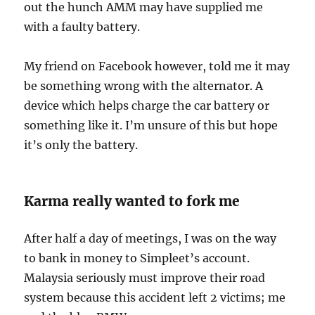
out the hunch AMM may have supplied me
with a faulty battery.
My friend on Facebook however, told me it may
be something wrong with the alternator. A
device which helps charge the car battery or
something like it. I’m unsure of this but hope
it’s only the battery.
Karma really wanted to fork me
After half a day of meetings, I was on the way
to bank in money to Simpleet’s account.
Malaysia seriously must improve their road
system because this accident left 2 victims; me