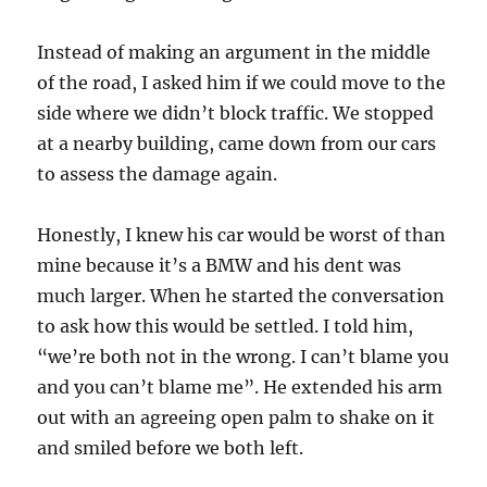
Instead of making an argument in the middle
of the road, I asked him if we could move to the
side where we didn’t block traffic. We stopped
at a nearby building, came down from our cars
to assess the damage again.
Honestly, I knew his car would be worst of than
mine because it’s a BMW and his dent was
much larger. When he started the conversation
to ask how this would be settled. I told him,
“we’re both not in the wrong. I can’t blame you
and you can’t blame me”. He extended his arm
out with an agreeing open palm to shake on it
and smiled before we both left.