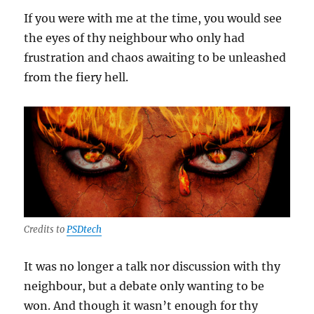
If you were with me at the time, you would see
the eyes of thy neighbour who only had
frustration and chaos awaiting to be unleashed
from the fiery hell.
Credits to
PSDtech
It was no longer a talk nor discussion with thy
neighbour, but a debate only wanting to be
won. And though it wasn’t enough for thy