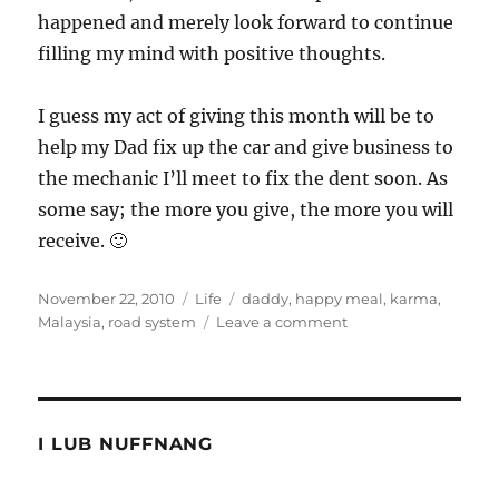
happened and merely look forward to continue
filling my mind with positive thoughts.
I guess my act of giving this month will be to
help my Dad fix up the car and give business to
the mechanic I’ll meet to fix the dent soon. As
some say; the more you give, the more you will
receive. 🙂
Posted
Categories
Tags
November 22, 2010
Life
daddy
,
happy meal
,
karma
,
on
on
Malaysia
,
road system
Leave a comment
Karma
slapped
me
in
the
I LUB NUFFNANG
face
of