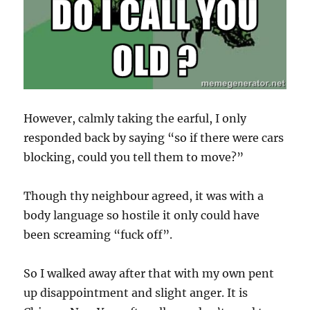
However, calmly taking the earful, I only
responded back by saying “so if there were cars
blocking, could you tell them to move?”
Though thy neighbour agreed, it was with a
body language so hostile it only could have
been screaming “fuck off”.
So I walked away after that with my own pent
up disappointment and slight anger. It is