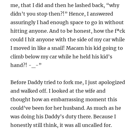
me, that I did and then he lashed back, “why
didn’t you stop then?!” Hence, I answered
assuringly I had enough space to go in without
hitting anyone. And to be honest, how the f*ck
could I hit anyone with the side of my car while
I moved in like a snail! Macam his kid going to
climb below my car while he held his kid’s
hand?! -_-”
Before Daddy tried to fork me, I just apologized
and walked off. I looked at the wife and
thought how an embarrassing moment this
could’ve been for her husband. As much as he
was doing his Daddy’s duty there. Because I
honestly still think, it was all uncalled for.