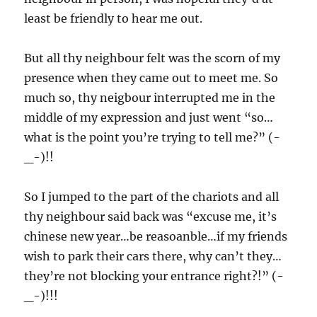
least be friendly to hear me out.
But all thy neighbour felt was the scorn of my
presence when they came out to meet me. So
much so, thy neigbour interrupted me in the
middle of my expression and just went “so…
what is the point you’re trying to tell me?”
(-
_-)!!
So I jumped to the part of the chariots and all
thy neighbour said back was “excuse me, it’s
chinese new year…be reasoanble…if my friends
wish to park their cars there, why can’t they…
they’re not blocking your entrance right?!” (-
_-)!!!