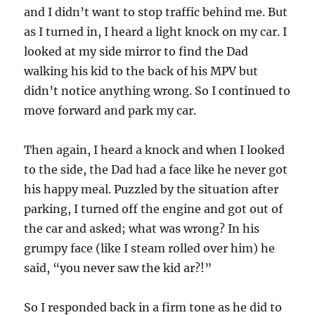
and I didn’t want to stop traffic behind me. But
as I turned in, I heard a light knock on my car. I
looked at my side mirror to find the Dad
walking his kid to the back of his MPV but
didn’t notice anything wrong. So I continued to
move forward and park my car.
Then again, I heard a knock and when I looked
to the side, the Dad had a face like he never got
his happy meal. Puzzled by the situation after
parking, I turned off the engine and got out of
the car and asked; what was wrong? In his
grumpy face (like I steam rolled over him) he
said, “you never saw the kid ar?!”
So I responded back in a firm tone as he did to