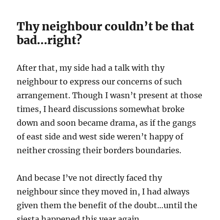
Thy neighbour couldn’t be that
bad…right?
After that, my side had a talk with thy
neighbour to express our concerns of such
arrangement. Though I wasn’t present at those
times, I heard discussions somewhat broke
down and soon became drama, as if the gangs
of east side and west side weren’t happy of
neither crossing their borders boundaries.
And becase I’ve not directly faced thy
neighbour since they moved in, I had always
given them the benefit of the doubt…until the
siesta happened this year again.