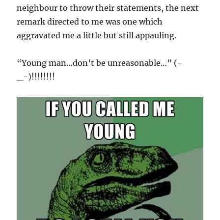
neighbour to throw their statements, the next
remark directed to me was one which
aggravated me a little but still appauling.
“Young man…don’t be unreasonable…” (-
_-)!!!!!!!!