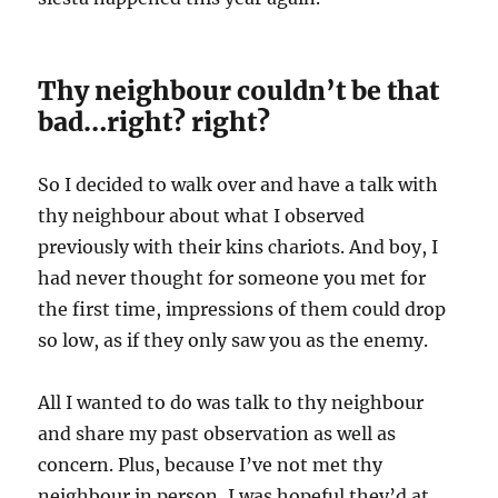
Thy neighbour couldn’t be that
bad…right? right?
So I decided to walk over and have a talk with
thy neighbour about what I observed
previously with their kins chariots. And boy, I
had never thought for someone you met for
the first time, impressions of them could drop
so low, as if they only saw you as the enemy.
All I wanted to do was talk to thy neighbour
and share my past observation as well as
concern. Plus, because I’ve not met thy
neighbour in person, I was hopeful they’d at