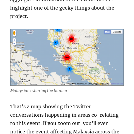
highlight one of the geeky things about the
project.
Malaysians sharing the burden
That’s a map showing the Twitter
conversations happening in areas co-relating
to this event. If you zoom out, you’ll even
notice the event affecting Malaysia across the