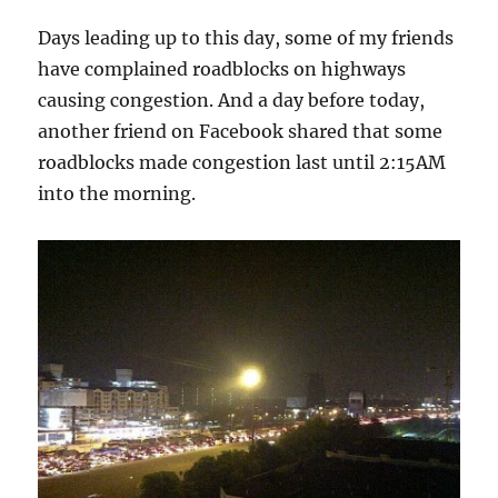
Days leading up to this day, some of my friends
have complained roadblocks on highways
causing congestion. And a day before today,
another friend on Facebook shared that some
roadblocks made congestion last until 2:15AM
into the morning.