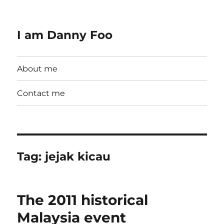
I am Danny Foo
About me
Contact me
Tag:
jejak kicau
The 2011 historical
Malaysia event