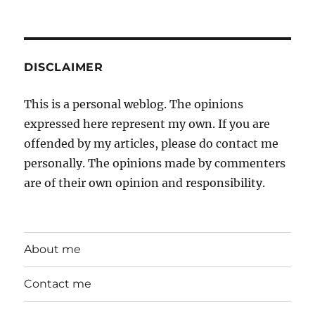
DISCLAIMER
This is a personal weblog. The opinions
expressed here represent my own. If you are
offended by my articles, please do contact me
personally. The opinions made by commenters
are of their own opinion and responsibility.
About me
Contact me