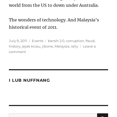
world from the US to down under Australia.
The wonders of technology. And Malaysia’s
historical event of 2011.
Posted
Categories
Tags
July 9, 2011
Events
bersih 2.0
,
corruption
,
fraud
,
on
history
,
jejak kicau
,
jibone
,
Malaysia
,
rally
Leave a
on
comment
The
2011
historical
Malaysia
event
I LUB NUFFNANG
SE
Search