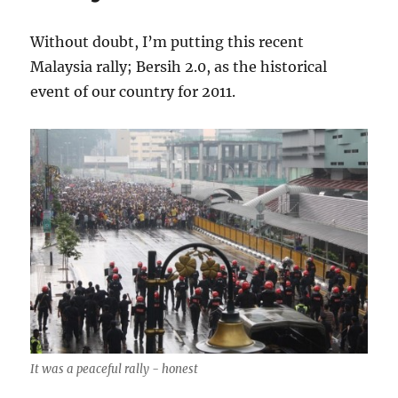
Without doubt, I’m putting this recent
Malaysia rally; Bersih 2.0, as the historical
event of our country for 2011.
It was a peaceful rally - honest