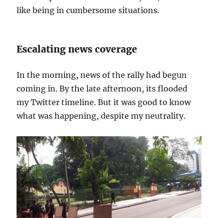
like being in cumbersome situations.
Escalating news coverage
In the morning, news of the rally had begun
coming in. By the late afternoon, its flooded
my Twitter timeline. But it was good to know
what was happening, despite my neutrality.