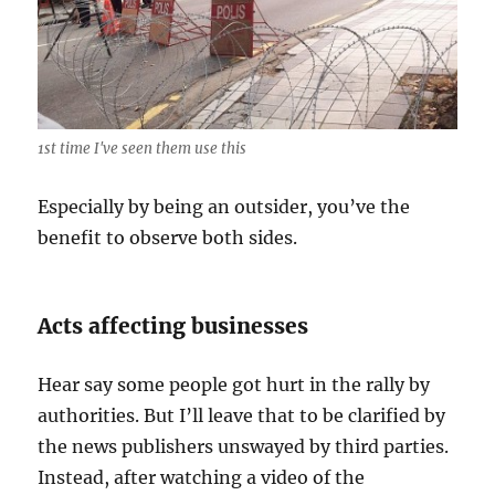
1st time I've seen them use this
Especially by being an outsider, you’ve the
benefit to observe both sides.
Acts affecting businesses
Hear say some people got hurt in the rally by
authorities. But I’ll leave that to be clarified by
the news publishers unswayed by third parties.
Instead, after watching a video of the