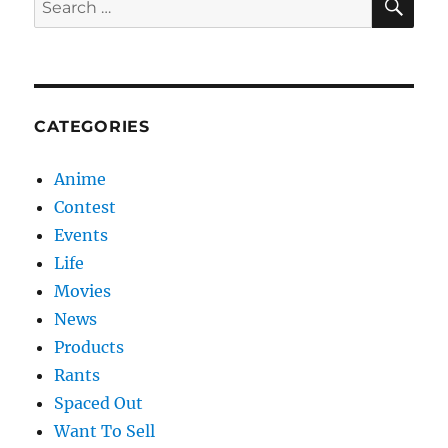
for:
CATEGORIES
Anime
Contest
Events
Life
Movies
News
Products
Rants
Spaced Out
Want To Sell