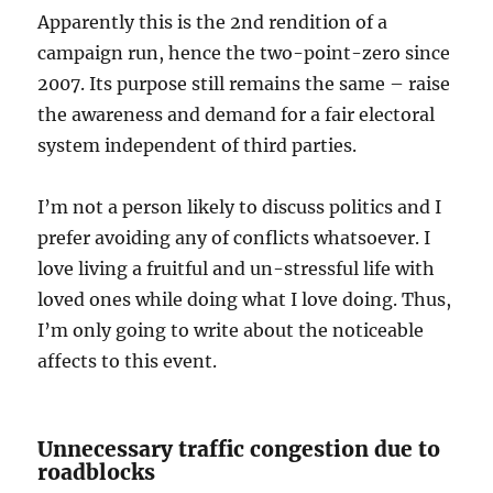
Apparently this is the 2nd rendition of a
campaign run, hence the two-point-zero since
2007. Its purpose still remains the same – raise
the awareness and demand for a fair electoral
system independent of third parties.
I’m not a person likely to discuss politics and I
prefer avoiding any of conflicts whatsoever. I
love living a fruitful and un-stressful life with
loved ones while doing what I love doing. Thus,
I’m only going to write about the noticeable
affects to this event.
Unnecessary traffic congestion due to
roadblocks