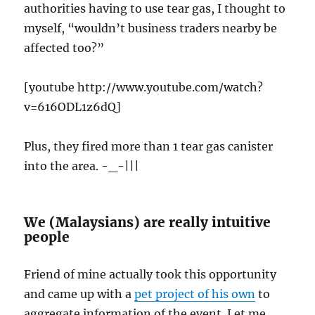
authorities having to use tear gas, I thought to
myself, “wouldn’t business traders nearby be
affected too?”
[youtube http://www.youtube.com/watch?
v=616ODL1z6dQ]
Plus, they fired more than 1 tear gas canister
into the area. -_-|||
We (Malaysians) are really intuitive
people
Friend of mine actually took this opportunity
and came up with a
pet project of his own
to
aggregate information of the event. Let me