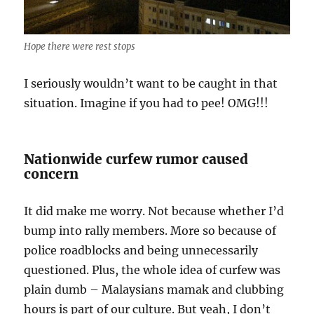
Hope there were rest stops
I seriously wouldn’t want to be caught in that
situation. Imagine if you had to pee! OMG!!!
Nationwide curfew rumor caused
concern
It did make me worry. Not because whether I’d
bump into rally members. More so because of
police roadblocks and being unnecessarily
questioned. Plus, the whole idea of curfew was
plain dumb – Malaysians mamak and clubbing
hours is part of our culture. But yeah, I don’t