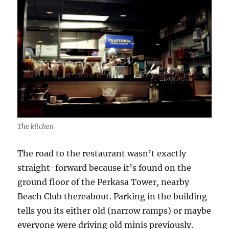
The kitchen
The road to the restaurant wasn’t exactly
straight-forward because it’s found on the
ground floor of the Perkasa Tower, nearby
Beach Club thereabout. Parking in the building
tells you its either old (narrow ramps) or maybe
everyone were driving old minis previously.