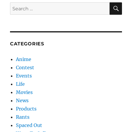
SE
Search
for:
CATEGORIES
Anime
Contest
Events
Life
Movies
News
Products
Rants
Spaced Out