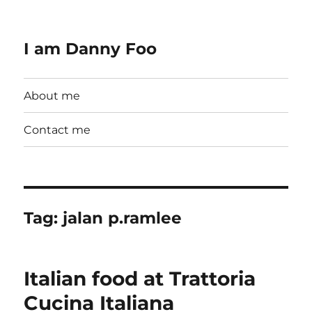
I am Danny Foo
About me
Contact me
Tag:
jalan p.ramlee
Italian food at Trattoria
Cucina Italiana