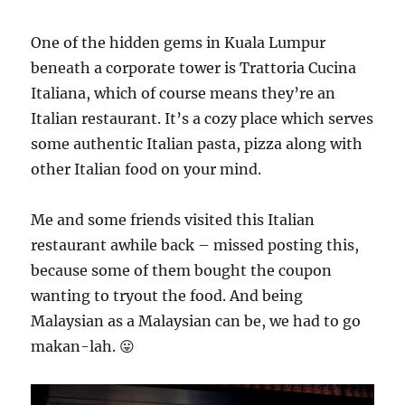
One of the hidden gems in Kuala Lumpur
beneath a corporate tower is Trattoria Cucina
Italiana, which of course means they’re an
Italian restaurant. It’s a cozy place which serves
some authentic Italian pasta, pizza along with
other Italian food on your mind.
Me and some friends visited this Italian
restaurant awhile back – missed posting this,
because some of them bought the coupon
wanting to tryout the food. And being
Malaysian as a Malaysian can be, we had to go
makan-lah. 😛