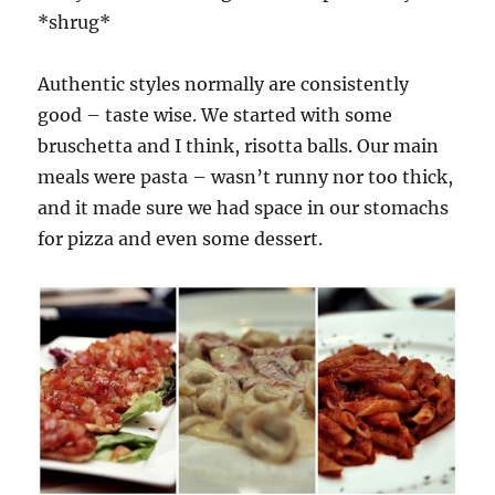
*shrug*
Authentic styles normally are consistently
good – taste wise. We started with some
bruschetta and I think, risotta balls. Our main
meals were pasta – wasn’t runny nor too thick,
and it made sure we had space in our stomachs
for pizza and even some dessert.