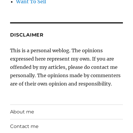
Want To Sell
DISCLAIMER
This is a personal weblog. The opinions
expressed here represent my own. If you are
offended by my articles, please do contact me
personally. The opinions made by commenters
are of their own opinion and responsibility.
About me
Contact me