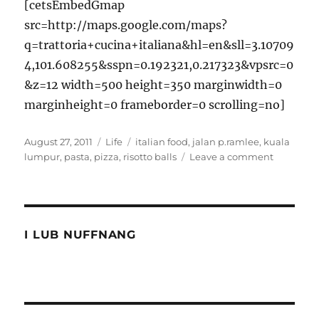
[cetsEmbedGmap
src=http://maps.google.com/maps?
q=trattoria+cucina+italiana&hl=en&sll=3.10709
4,101.608255&sspn=0.192321,0.217323&vpsrc=0
&z=12 width=500 height=350 marginwidth=0
marginheight=0 frameborder=0 scrolling=no]
Posted
Categories
Tags
August 27, 2011
Life
italian food
,
jalan p.ramlee
,
kuala
on
on
lumpur
,
pasta
,
pizza
,
risotto balls
Leave a comment
Italian
food
at
Trattoria
Cucina
I LUB NUFFNANG
Italiana