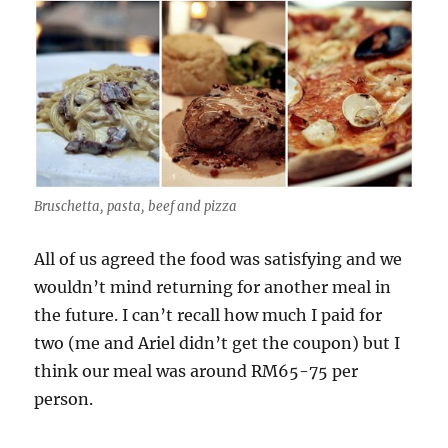
Bruschetta, pasta, beef and pizza
All of us agreed the food was satisfying and we
wouldn’t mind returning for another meal in
the future. I can’t recall how much I paid for
two (me and Ariel didn’t get the coupon) but I
think our meal was around RM65-75 per
person.