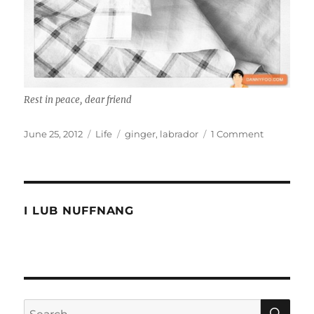
Rest in peace, dear friend
Posted
Categories
Tags
on
June 25, 2012
Life
ginger
,
labrador
1 Comment
on
Rest
in
peace
old
girl
I LUB NUFFNANG
SE
Search