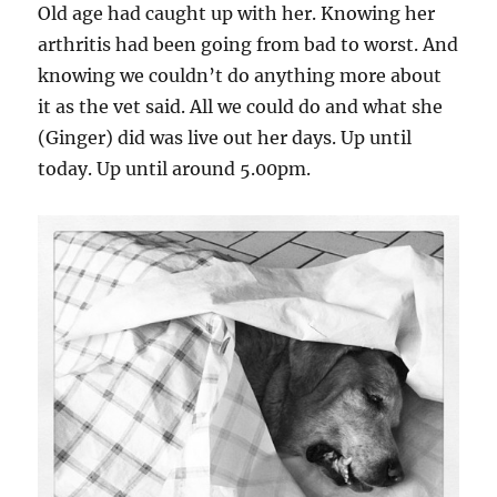
Old age had caught up with her. Knowing her
arthritis had been going from bad to worst. And
knowing we couldn’t do anything more about
it as the vet said. All we could do and what she
(Ginger) did was live out her days. Up until
today. Up until around 5.00pm.