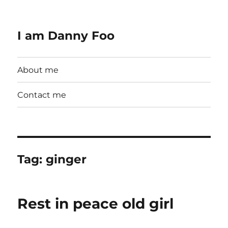
I am Danny Foo
About me
Contact me
Tag:
ginger
Rest in peace old girl