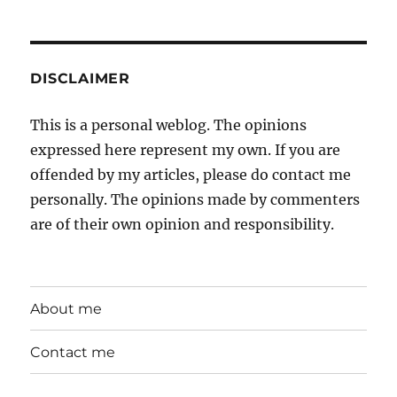
DISCLAIMER
This is a personal weblog. The opinions
expressed here represent my own. If you are
offended by my articles, please do contact me
personally. The opinions made by commenters
are of their own opinion and responsibility.
About me
Contact me