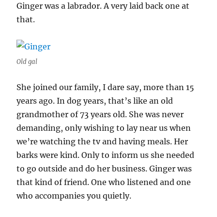
Ginger was a labrador. A very laid back one at
that.
Old gal
She joined our family, I dare say, more than 15
years ago. In dog years, that’s like an old
grandmother of 73 years old. She was never
demanding, only wishing to lay near us when
we’re watching the tv and having meals. Her
barks were kind. Only to inform us she needed
to go outside and do her business. Ginger was
that kind of friend. One who listened and one
who accompanies you quietly.