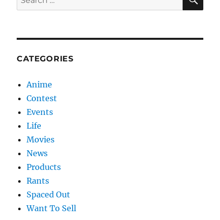
for:
CATEGORIES
Anime
Contest
Events
Life
Movies
News
Products
Rants
Spaced Out
Want To Sell